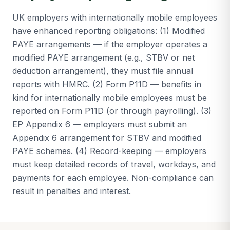
UK employers with internationally mobile employees
have enhanced reporting obligations: (1) Modified
PAYE arrangements — if the employer operates a
modified PAYE arrangement (e.g., STBV or net
deduction arrangement), they must file annual
reports with HMRC. (2) Form P11D — benefits in
kind for internationally mobile employees must be
reported on Form P11D (or through payrolling). (3)
EP Appendix 6 — employers must submit an
Appendix 6 arrangement for STBV and modified
PAYE schemes. (4) Record-keeping — employers
must keep detailed records of travel, workdays, and
payments for each employee. Non-compliance can
result in penalties and interest.