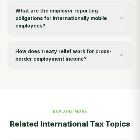
What are the employer reporting
obligations for internationally mobile
employees?
How does treaty relief work for cross-
border employment income?
EXPLORE MORE
Related
International Tax
Topics