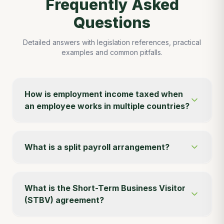
Frequently Asked
Questions
Detailed answers with legislation references, practical
examples and common pitfalls.
How is employment income taxed when
an employee works in multiple countries?
What is a split payroll arrangement?
What is the Short-Term Business Visitor
(STBV) agreement?