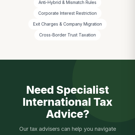
Anti-Hybrid & Mismatch Rules
Corporate Interest Restriction
Exit Charges & Company Migration
Cross-Border Trust Taxation
Need Specialist
International Tax
Advice?
Our tax advisers can help you navigate