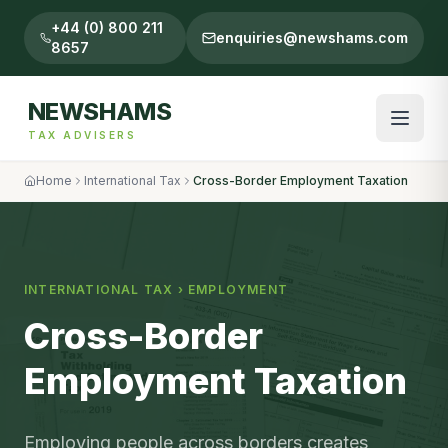
+44 (0) 800 211
enquiries@newshams.com
8657
NEWSHAMS
TAX ADVISERS
Home
International Tax
Cross-Border Employment Taxation
INTERNATIONAL TAX
›
EMPLOYMENT
Cross-Border
Employment Taxation
Employing people across borders creates