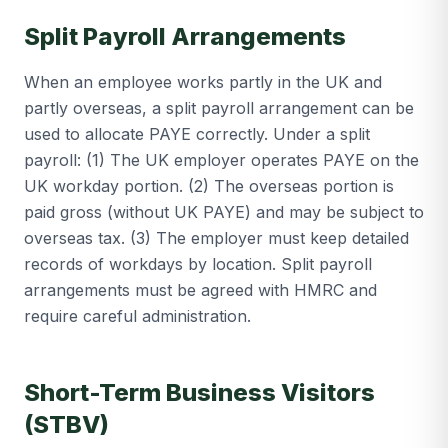
Split Payroll Arrangements
When an employee works partly in the UK and
partly overseas, a split payroll arrangement can be
used to allocate PAYE correctly. Under a split
payroll: (1) The UK employer operates PAYE on the
UK workday portion. (2) The overseas portion is
paid gross (without UK PAYE) and may be subject to
overseas tax. (3) The employer must keep detailed
records of workdays by location. Split payroll
arrangements must be agreed with HMRC and
require careful administration.
Short-Term Business Visitors
(STBV)