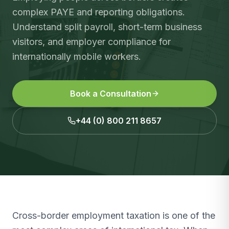
complex PAYE and reporting obligations.
Understand split payroll, short-term business
visitors, and employer compliance for
internationally mobile workers.
Book a Consultation
+44 (0) 800 211 8657
Cross-border employment taxation is one of the