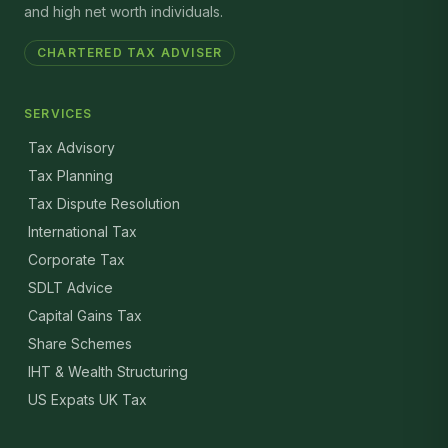
and high net worth individuals.
CHARTERED TAX ADVISER
SERVICES
Tax Advisory
Tax Planning
Tax Dispute Resolution
International Tax
Corporate Tax
SDLT Advice
Capital Gains Tax
Share Schemes
IHT & Wealth Structuring
US Expats UK Tax