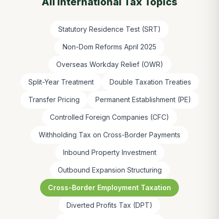
All
International Tax
Topics
Statutory Residence Test (SRT)
Non-Dom Reforms April 2025
Overseas Workday Relief (OWR)
Split-Year Treatment
Double Taxation Treaties
Transfer Pricing
Permanent Establishment (PE)
Controlled Foreign Companies (CFC)
Withholding Tax on Cross-Border Payments
Inbound Property Investment
Outbound Expansion Structuring
Cross-Border Employment Taxation
Diverted Profits Tax (DPT)