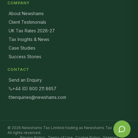
COMPANY
About Newshams
Client Testimonials
UK Tax Rates 2026-27
Tax Insights & News
Case Studies
Success Stories
CONTACT
Send an Enquiry
+44 (0) 800 211 8657
enquiries@newshams.com
©
2026
Newshams Tax Limited trading as Newshams Tax Advisers.
All rights reserved.
Privacy Policy
Terms of Use
Cookie Policy
Sitemap