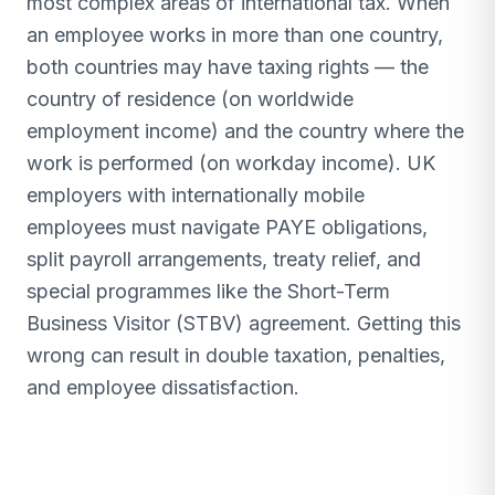
most complex areas of international tax. When
an employee works in more than one country,
both countries may have taxing rights — the
country of residence (on worldwide
employment income) and the country where the
work is performed (on workday income). UK
employers with internationally mobile
employees must navigate PAYE obligations,
split payroll arrangements, treaty relief, and
special programmes like the Short-Term
Business Visitor (STBV) agreement. Getting this
wrong can result in double taxation, penalties,
and employee dissatisfaction.