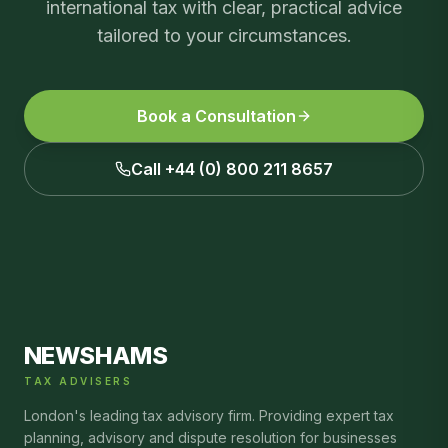
international tax
with clear, practical advice
tailored to your circumstances.
Book a Consultation
Call +44 (0) 800 211 8657
NEWSHAMS
TAX ADVISERS
London's leading tax advisory firm. Providing expert tax
planning, advisory and dispute resolution for businesses