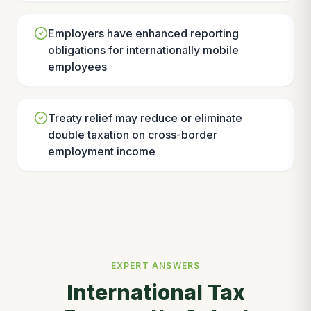
Employers have enhanced reporting
obligations for internationally mobile
employees
Treaty relief may reduce or eliminate
double taxation on cross-border
employment income
EXPERT ANSWERS
International Tax