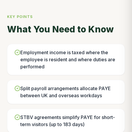
KEY POINTS
What You Need to Know
Employment income is taxed where the
employee is resident and where duties are
performed
Split payroll arrangements allocate PAYE
between UK and overseas workdays
STBV agreements simplify PAYE for short-
term visitors (up to 183 days)