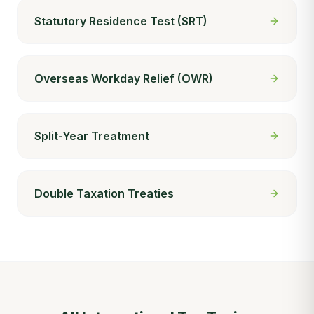
Statutory Residence Test (SRT)
Overseas Workday Relief (OWR)
Split-Year Treatment
Double Taxation Treaties