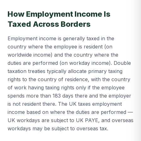
How Employment Income Is
Taxed Across Borders
Employment income is generally taxed in the
country where the employee is resident (on
worldwide income) and the country where the
duties are performed (on workday income). Double
taxation treaties typically allocate primary taxing
rights to the country of residence, with the country
of work having taxing rights only if the employee
spends more than 183 days there and the employer
is not resident there. The UK taxes employment
income based on where the duties are performed —
UK workdays are subject to UK PAYE, and overseas
workdays may be subject to overseas tax.