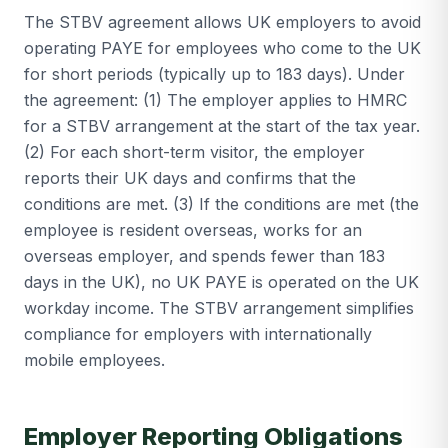
The STBV agreement allows UK employers to avoid
operating PAYE for employees who come to the UK
for short periods (typically up to 183 days). Under
the agreement: (1) The employer applies to HMRC
for a STBV arrangement at the start of the tax year.
(2) For each short-term visitor, the employer
reports their UK days and confirms that the
conditions are met. (3) If the conditions are met (the
employee is resident overseas, works for an
overseas employer, and spends fewer than 183
days in the UK), no UK PAYE is operated on the UK
workday income. The STBV arrangement simplifies
compliance for employers with internationally
mobile employees.
Employer Reporting Obligations