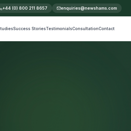
+44 (0) 800 211 8657
enquiries@newshams.com
tudies
Success Stories
Testimonials
Consultation
Contact