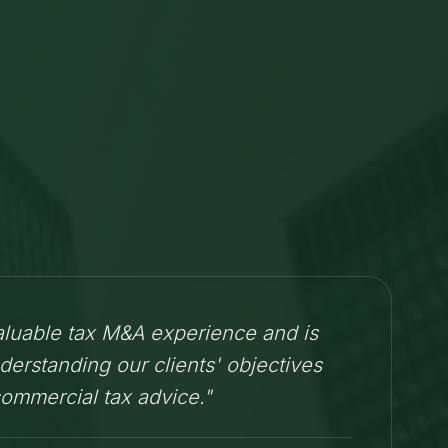
aluable tax M&A experience and is
derstanding our clients' objectives
commercial tax advice."