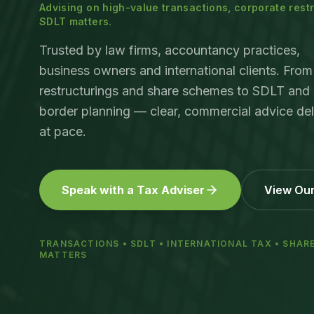
Advising on high-value transactions, corporate res
SDLT matters.
Trusted by law firms, accountancy practices,
business owners and international clients. From
restructurings and share schemes to SDLT and 
border planning — clear, commercial advice del
at pace.
Speak with a Tax Adviser
View Our
TRANSACTIONS • SDLT • INTERNATIONAL TAX • SHAR
MATTERS