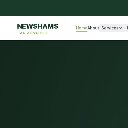
NEWSHAMS
Home
About
Services
TAX ADVISERS