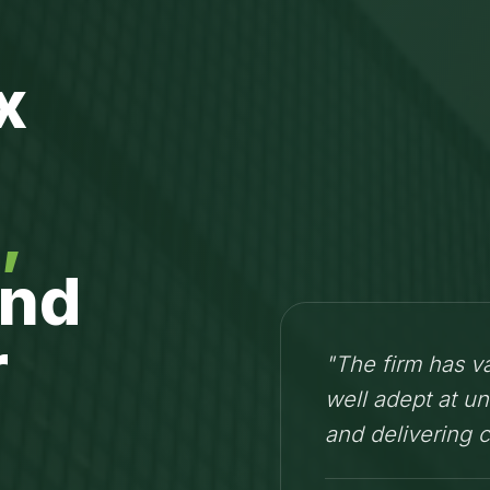
x
,
nd
r
"The firm has v
well adept at un
and delivering 