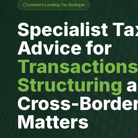
London's Leading Tax Boutique
Specialist Ta
Advice for
Transactions
Structuring
a
Cross-Borde
Matters