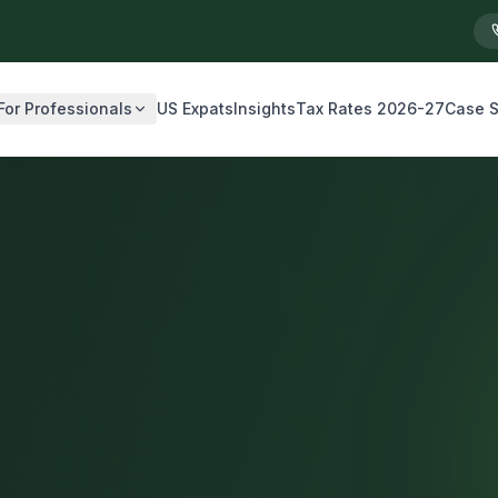
For Professionals
US Expats
Insights
Tax Rates 2026-27
Case S