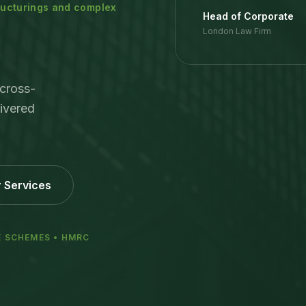
tructurings and complex
Head of Corporate
London Law Firm
cross-
ivered
 Services
E SCHEMES • HMRC