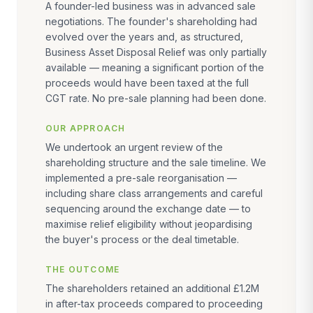
A founder-led business was in advanced sale
negotiations. The founder's shareholding had
evolved over the years and, as structured,
Business Asset Disposal Relief was only partially
available — meaning a significant portion of the
proceeds would have been taxed at the full
CGT rate. No pre-sale planning had been done.
OUR APPROACH
We undertook an urgent review of the
shareholding structure and the sale timeline. We
implemented a pre-sale reorganisation —
including share class arrangements and careful
sequencing around the exchange date — to
maximise relief eligibility without jeopardising
the buyer's process or the deal timetable.
THE OUTCOME
The shareholders retained an additional £1.2M
in after-tax proceeds compared to proceeding