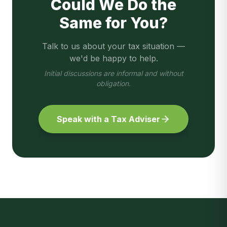
Could We Do the
Same for You?
Talk to us about your tax situation —
we'd be happy to help.
Initial discussions are informal and without
obligation.
Speak with a Tax Adviser