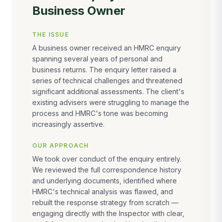
Business Owner
THE ISSUE
A business owner received an HMRC enquiry
spanning several years of personal and
business returns. The enquiry letter raised a
series of technical challenges and threatened
significant additional assessments. The client's
existing advisers were struggling to manage the
process and HMRC's tone was becoming
increasingly assertive.
OUR APPROACH
We took over conduct of the enquiry entirely.
We reviewed the full correspondence history
and underlying documents, identified where
HMRC's technical analysis was flawed, and
rebuilt the response strategy from scratch —
engaging directly with the Inspector with clear,