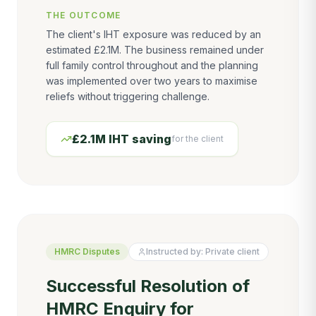
THE OUTCOME
The client's IHT exposure was reduced by an
estimated £2.1M. The business remained under
full family control throughout and the planning
was implemented over two years to maximise
reliefs without triggering challenge.
£2.1M IHT saving
for the client
HMRC Disputes
Instructed by:
Private client
Successful Resolution of
HMRC Enquiry for