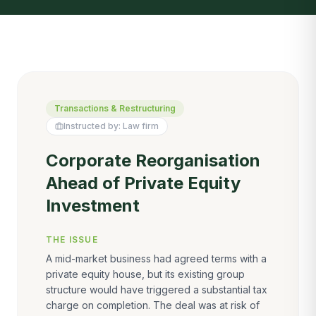
Transactions & Restructuring
Instructed by:
Law firm
Corporate Reorganisation
Ahead of Private Equity
Investment
THE ISSUE
A mid-market business had agreed terms with a
private equity house, but its existing group
structure would have triggered a substantial tax
charge on completion. The deal was at risk of