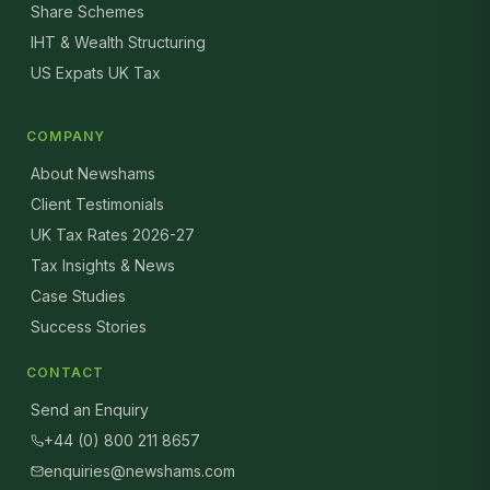
Share Schemes
IHT & Wealth Structuring
US Expats UK Tax
COMPANY
About Newshams
Client Testimonials
UK Tax Rates 2026-27
Tax Insights & News
Case Studies
Success Stories
CONTACT
Send an Enquiry
+44 (0) 800 211 8657
enquiries@newshams.com