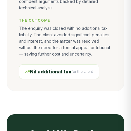
confident arguments backed by detailed
technical analysis.
THE OUTCOME
The enquiry was closed with no additional tax
liability. The client avoided significant penalties
and interest, and the matter was resolved
without the need for a formal appeal or tribunal
— saving further cost and uncertainty.
Nil additional tax
for the client