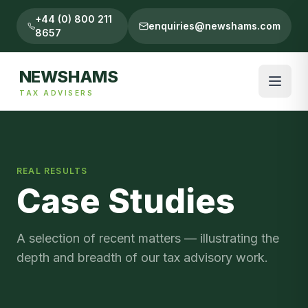
+44 (0) 800 211
enquiries@newshams.com
8657
NEWSHAMS
TAX ADVISERS
REAL RESULTS
Case Studies
A selection of recent matters — illustrating the
depth and breadth of our tax advisory work.