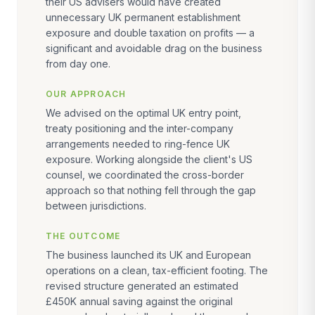
their US advisers would have created
unnecessary UK permanent establishment
exposure and double taxation on profits — a
significant and avoidable drag on the business
from day one.
OUR APPROACH
We advised on the optimal UK entry point,
treaty positioning and the inter-company
arrangements needed to ring-fence UK
exposure. Working alongside the client's US
counsel, we coordinated the cross-border
approach so that nothing fell through the gap
between jurisdictions.
THE OUTCOME
The business launched its UK and European
operations on a clean, tax-efficient footing. The
revised structure generated an estimated
£450K annual saving against the original