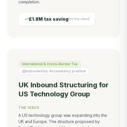
completion.
£1.8M tax saving
for the client
International & Cross-Border Tax
Instructed by:
Accountancy practice
UK Inbound Structuring for
US Technology Group
THE ISSUE
A US technology group was expanding into the
UK and Europe. The structure proposed by