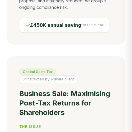
proposal and materially reduced the group's
ongoing compliance risk.
£450K annual saving
for the client
Capital Gains Tax
Instructed by:
Private client
Business Sale: Maximising
Post-Tax Returns for
Shareholders
THE ISSUE