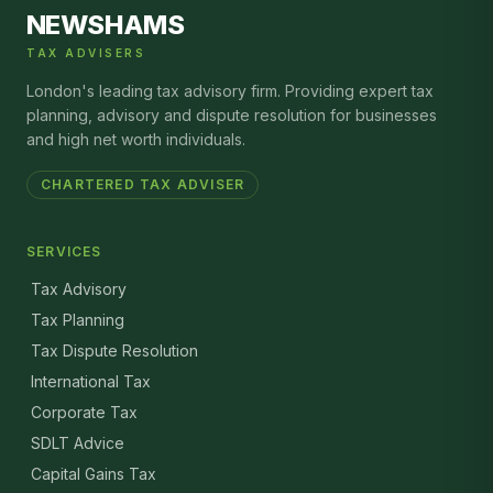
NEWSHAMS
TAX ADVISERS
London's leading tax advisory firm. Providing expert tax
planning, advisory and dispute resolution for businesses
and high net worth individuals.
CHARTERED TAX ADVISER
SERVICES
Tax Advisory
Tax Planning
Tax Dispute Resolution
International Tax
Corporate Tax
SDLT Advice
Capital Gains Tax