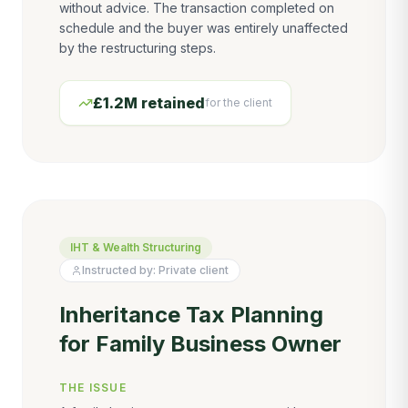
without advice. The transaction completed on
schedule and the buyer was entirely unaffected
by the restructuring steps.
£1.2M retained
for the client
IHT & Wealth Structuring
Instructed by:
Private client
Inheritance Tax Planning
for Family Business Owner
THE ISSUE