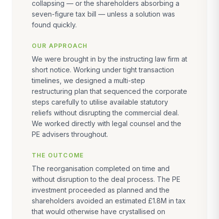
collapsing — or the shareholders absorbing a
seven-figure tax bill — unless a solution was
found quickly.
OUR APPROACH
We were brought in by the instructing law firm at
short notice. Working under tight transaction
timelines, we designed a multi-step
restructuring plan that sequenced the corporate
steps carefully to utilise available statutory
reliefs without disrupting the commercial deal.
We worked directly with legal counsel and the
PE advisers throughout.
THE OUTCOME
The reorganisation completed on time and
without disruption to the deal process. The PE
investment proceeded as planned and the
shareholders avoided an estimated £1.8M in tax
that would otherwise have crystallised on