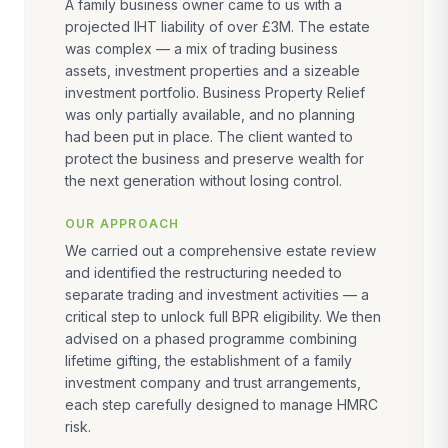
A family business owner came to us with a
projected IHT liability of over £3M. The estate
was complex — a mix of trading business
assets, investment properties and a sizeable
investment portfolio. Business Property Relief
was only partially available, and no planning
had been put in place. The client wanted to
protect the business and preserve wealth for
the next generation without losing control.
OUR APPROACH
We carried out a comprehensive estate review
and identified the restructuring needed to
separate trading and investment activities — a
critical step to unlock full BPR eligibility. We then
advised on a phased programme combining
lifetime gifting, the establishment of a family
investment company and trust arrangements,
each step carefully designed to manage HMRC
risk.