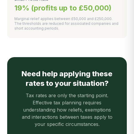
19% (profits up to £50,000)
Marginal relief applies between £50,000 and £250,000.
The thresholds are reduced for associated companies and
short accounting periods.
Need help applying these
rates to your situation?
Tax rates are only the starting point.
Effective tax planning requires
understanding how reliefs, exemptions
and interactions between taxes apply to
your specific circumstances.