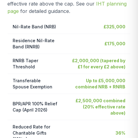
effective rate above the cap. See our
IHT planning
page
for detailed guidance.
Nil-Rate Band (NRB)
£325,000
Residence Nil-Rate
£175,000
Band (RNRB)
RNRB Taper
£2,000,000 (tapered by
Threshold
£1 for every £2 above)
Transferable
Up to £5,000,000
Spouse Exemption
combined NRB + RNRB
£2,500,000 combined
BPR/APR 100% Relief
(20% effective rate
Cap (April 2026)
above)
Reduced Rate for
Charitable Gifts
36%