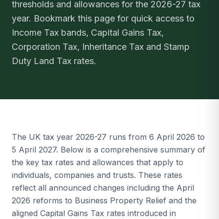
thresholds and allowances for the 2026-27 tax
year. Bookmark this page for quick access to
Income Tax bands, Capital Gains Tax,
Corporation Tax, Inheritance Tax and Stamp
Duty Land Tax rates.
The UK tax year 2026-27 runs from 6 April 2026 to
5 April 2027. Below is a comprehensive summary of
the key tax rates and allowances that apply to
individuals, companies and trusts. These rates
reflect all announced changes including the April
2026 reforms to Business Property Relief and the
aligned Capital Gains Tax rates introduced in