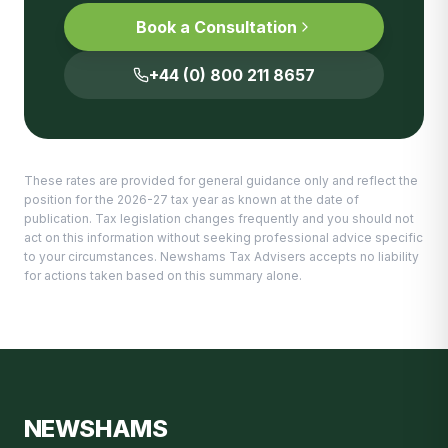
Book a Consultation
+44 (0) 800 211 8657
These rates are provided for general guidance only and reflect the
position for the 2026-27 tax year as known at the date of
publication. Tax legislation changes frequently and you should not
act on this information without seeking professional advice specific
to your circumstances. Newshams Tax Advisers accepts no liability
for actions taken based on this summary alone.
NEWSHAMS