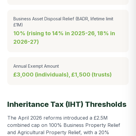
Business Asset Disposal Relief (BADR, lifetime limit
£1M)
10% (rising to 14% in 2025-26, 18% in
2026-27)
Annual Exempt Amount
£3,000 (individuals), £1,500 (trusts)
Inheritance Tax (IHT) Thresholds
The April 2026 reforms introduced a £2.5M
combined cap on 100% Business Property Relief
and Agricultural Property Relief, with a 20%