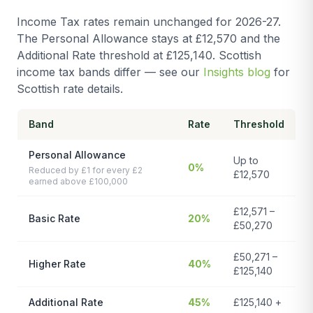
Income Tax rates remain unchanged for 2026-27.
The Personal Allowance stays at £12,570 and the
Additional Rate threshold at £125,140. Scottish
income tax bands differ — see our
Insights blog
for
Scottish rate details.
Band
Rate
Threshold
Personal Allowance
Up to
0%
Reduced by £1 for every £2
£12,570
earned above £100,000
£12,571 –
Basic Rate
20%
£50,270
£50,271 –
Higher Rate
40%
£125,140
Additional Rate
45%
£125,140 +