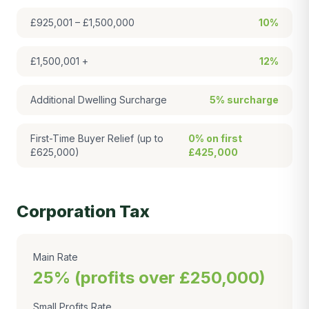
£925,001 – £1,500,000
10%
£1,500,001 +
12%
Additional Dwelling Surcharge
5% surcharge
First-Time Buyer Relief (up to
0% on first
£625,000)
£425,000
Corporation Tax
Main Rate
25% (profits over £250,000)
Small Profits Rate