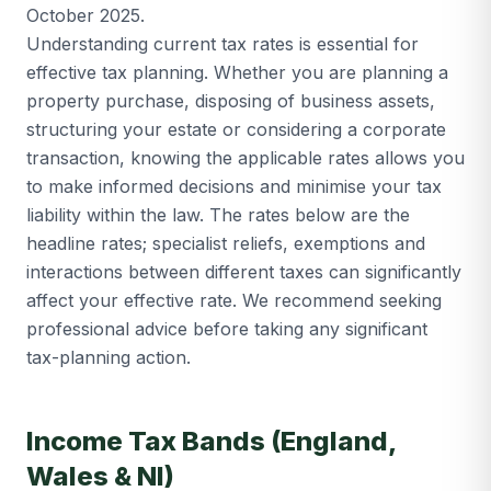
October 2025.
Understanding current tax rates is essential for
effective tax planning. Whether you are planning a
property purchase, disposing of business assets,
structuring your estate or considering a corporate
transaction, knowing the applicable rates allows you
to make informed decisions and minimise your tax
liability within the law. The rates below are the
headline rates; specialist reliefs, exemptions and
interactions between different taxes can significantly
affect your effective rate. We recommend seeking
professional advice before taking any significant
tax-planning action.
Income Tax Bands (England,
Wales & NI)