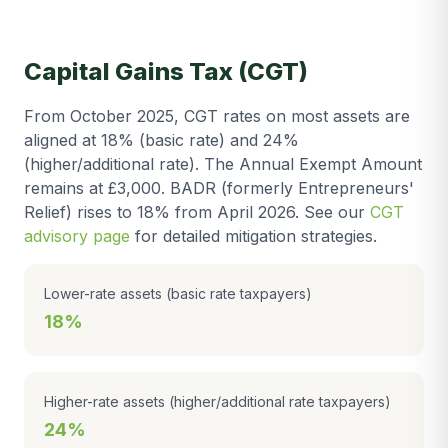
Capital Gains Tax (CGT)
From October 2025, CGT rates on most assets are
aligned at 18% (basic rate) and 24%
(higher/additional rate). The Annual Exempt Amount
remains at £3,000. BADR (formerly Entrepreneurs'
Relief) rises to 18% from April 2026. See our
CGT
advisory page
for detailed mitigation strategies.
Lower-rate assets (basic rate taxpayers)
18%
Higher-rate assets (higher/additional rate taxpayers)
24%