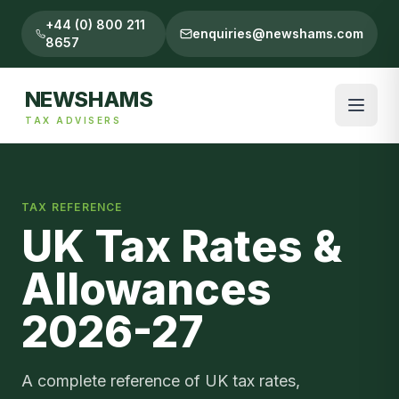
+44 (0) 800 211
enquiries@newshams.com
8657
NEWSHAMS
TAX ADVISERS
TAX REFERENCE
UK Tax Rates &
Allowances
2026-27
A complete reference of UK tax rates,