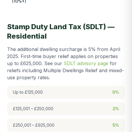
(10%+)
Stamp Duty Land Tax (SDLT) —
Residential
The additional dwelling surcharge is 5% from April
2025. First-time buyer relief applies on properties
up to £625,000. See our
SDLT advisory page
for
reliefs including Multiple Dwellings Relief and mixed-
use property rates.
Up to £125,000
0%
£125,001 – £250,000
2%
£250,001 – £925,000
5%