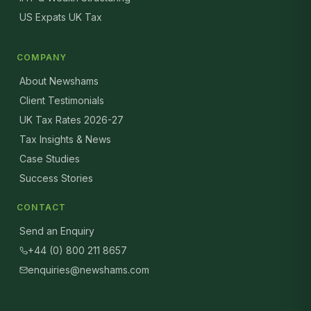
US Expats UK Tax
COMPANY
About Newshams
Client Testimonials
UK Tax Rates 2026-27
Tax Insights & News
Case Studies
Success Stories
CONTACT
Send an Enquiry
+44 (0) 800 211 8657
enquiries@newshams.com