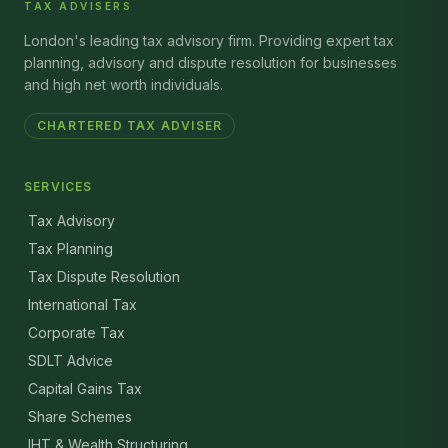
TAX ADVISERS
London's leading tax advisory firm. Providing expert tax
planning, advisory and dispute resolution for businesses
and high net worth individuals.
CHARTERED TAX ADVISER
SERVICES
Tax Advisory
Tax Planning
Tax Dispute Resolution
International Tax
Corporate Tax
SDLT Advice
Capital Gains Tax
Share Schemes
IHT & Wealth Structuring