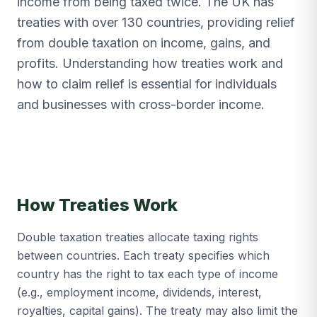
income from being taxed twice. The UK has
treaties with over 130 countries, providing relief
from double taxation on income, gains, and
profits. Understanding how treaties work and
how to claim relief is essential for individuals
and businesses with cross-border income.
How Treaties Work
Double taxation treaties allocate taxing rights
between countries. Each treaty specifies which
country has the right to tax each type of income
(e.g., employment income, dividends, interest,
royalties, capital gains). The treaty may also limit the