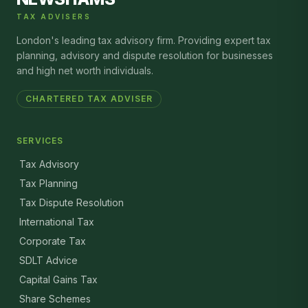
TAX ADVISERS
London's leading tax advisory firm. Providing expert tax
planning, advisory and dispute resolution for businesses
and high net worth individuals.
CHARTERED TAX ADVISER
SERVICES
Tax Advisory
Tax Planning
Tax Dispute Resolution
International Tax
Corporate Tax
SDLT Advice
Capital Gains Tax
Share Schemes