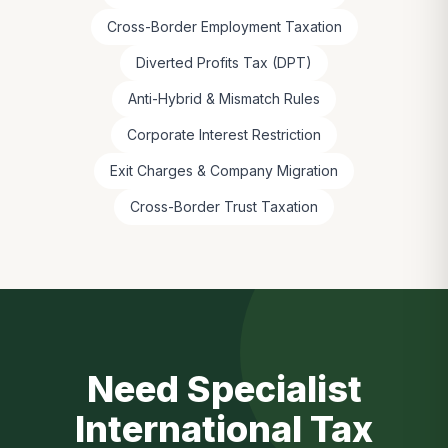
Cross-Border Employment Taxation
Diverted Profits Tax (DPT)
Anti-Hybrid & Mismatch Rules
Corporate Interest Restriction
Exit Charges & Company Migration
Cross-Border Trust Taxation
Need Specialist
International Tax