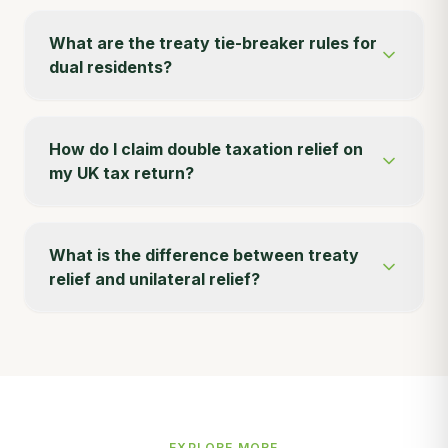
What are the treaty tie-breaker rules for
dual residents?
How do I claim double taxation relief on
my UK tax return?
What is the difference between treaty
relief and unilateral relief?
EXPLORE MORE