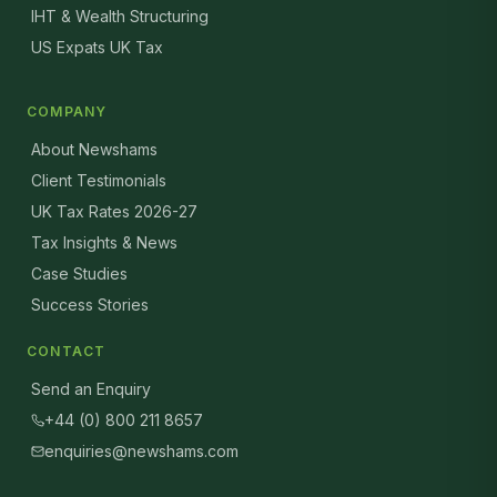
IHT & Wealth Structuring
US Expats UK Tax
COMPANY
About Newshams
Client Testimonials
UK Tax Rates 2026-27
Tax Insights & News
Case Studies
Success Stories
CONTACT
Send an Enquiry
+44 (0) 800 211 8657
enquiries@newshams.com