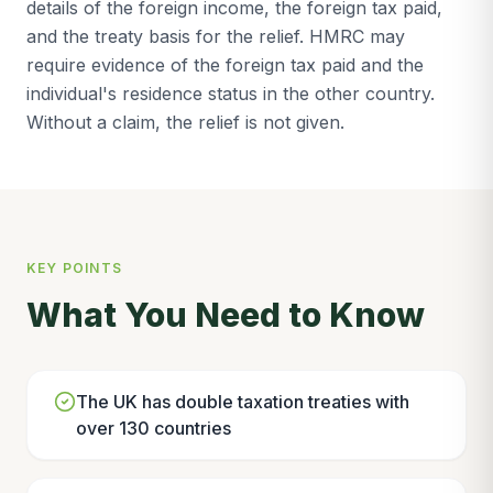
details of the foreign income, the foreign tax paid,
and the treaty basis for the relief. HMRC may
require evidence of the foreign tax paid and the
individual's residence status in the other country.
Without a claim, the relief is not given.
KEY POINTS
What You Need to Know
The UK has double taxation treaties with
over 130 countries