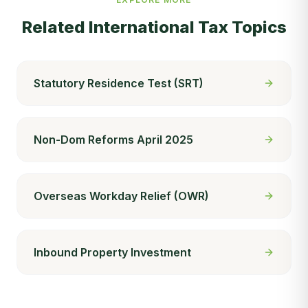
Related
International Tax
Topics
Statutory Residence Test (SRT)
Non-Dom Reforms April 2025
Overseas Workday Relief (OWR)
Inbound Property Investment