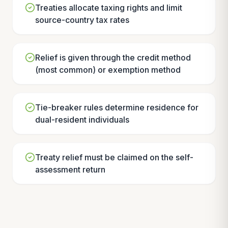
Treaties allocate taxing rights and limit
source-country tax rates
Relief is given through the credit method
(most common) or exemption method
Tie-breaker rules determine residence for
dual-resident individuals
Treaty relief must be claimed on the self-
assessment return