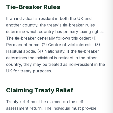
Tie-Breaker Rules
If an individual is resident in both the UK and
another country, the treaty's tie-breaker rules
determine which country has primary taxing rights.
The tie-breaker generally follows this order: (1)
Permanent home. (2) Centre of vital interests. (3)
Habitual abode. (4) Nationality. If the tie-breaker
determines the individual is resident in the other
country, they may be treated as non-resident in the
UK for treaty purposes.
Claiming Treaty Relief
Treaty relief must be claimed on the self-
assessment return. The individual must provide