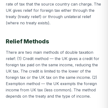
rate of tax that the source country can charge. The
UK gives relief for foreign tax either through the
treaty (treaty relief) or through unilateral relief
(where no treaty exists).
Relief Methods
There are two main methods of double taxation
relief: (1) Credit method — the UK gives a credit for
foreign tax paid on the same income, reducing the
UK tax. The credit is limited to the lower of the
foreign tax or the UK tax on the same income. (2)
Exemption method — the UK exempts the foreign
income from UK tax (less common). The method
depends on the treaty and the type of income.