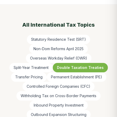
All
International Tax
Topics
Statutory Residence Test (SRT)
Non-Dom Reforms April 2025
Overseas Workday Relief (OWR)
Split-Year Treatment
Double Taxation Treaties
Transfer Pricing
Permanent Establishment (PE)
Controlled Foreign Companies (CFC)
Withholding Tax on Cross-Border Payments
Inbound Property Investment
Outbound Expansion Structuring