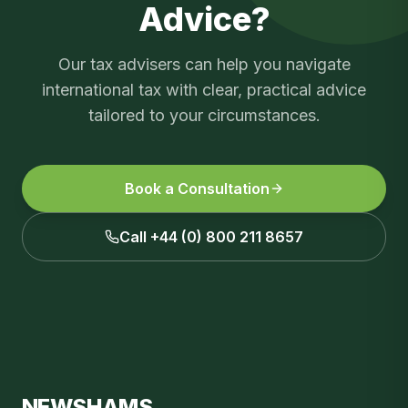
Advice?
Our tax advisers can help you navigate
international tax
with clear, practical advice
tailored to your circumstances.
Book a Consultation
Call +44 (0) 800 211 8657
NEWSHAMS