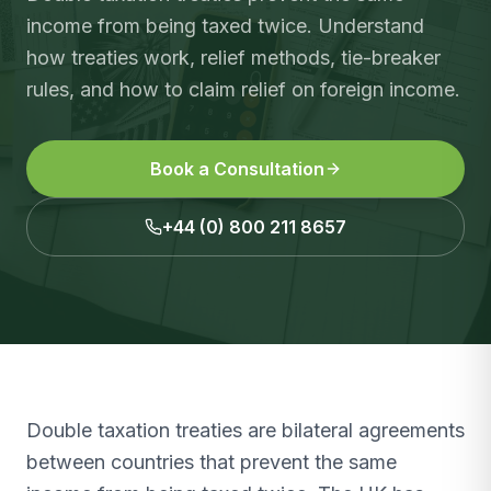
income from being taxed twice. Understand
how treaties work, relief methods, tie-breaker
rules, and how to claim relief on foreign income.
Book a Consultation
+44 (0) 800 211 8657
Double taxation treaties are bilateral agreements
between countries that prevent the same