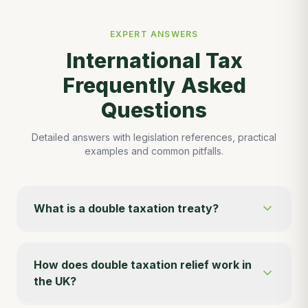
EXPERT ANSWERS
International Tax
Frequently Asked
Questions
Detailed answers with legislation references, practical
examples and common pitfalls.
What is a double taxation treaty?
How does double taxation relief work in
the UK?