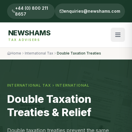
+44 (0) 800 211
enquiries@newshams.com
8657
NEWSHAMS
TAX ADVISERS
Home
International Tax
Double Taxation Treaties
INTERNATIONAL TAX
›
INTERNATIONAL
Double Taxation
Treaties & Relief
Double taxation treaties prevent the same