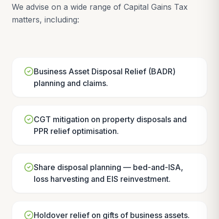
We advise on a wide range of Capital Gains Tax
matters, including:
Business Asset Disposal Relief (BADR)
planning and claims.
CGT mitigation on property disposals and
PPR relief optimisation.
Share disposal planning — bed-and-ISA,
loss harvesting and EIS reinvestment.
Holdover relief on gifts of business assets.