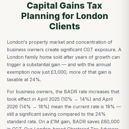
Capital Gains Tax
Planning for London
Clients
London's property market and concentration of
business owners create significant CGT exposure. A
London family home sold after years of growth can
trigger a substantial gain — and with the annual
exemption now just £3,000, more of that gain is
taxable at 24%.
For business owners, the BADR rate increases that
took effect in April 2025 (10% → 14%) and April
2026 (14% → 18%) mean the current rate is 18% —
still a significant saving compared to the 24%
standard rate. On a £1M gain, BADR saves £60,000