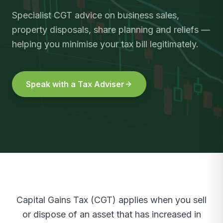
Specialist CGT advice on business sales,
property disposals, share planning and reliefs —
helping you minimise your tax bill legitimately.
Speak with a Tax Adviser
Capital Gains Tax (CGT) applies when you sell
or dispose of an asset that has increased in