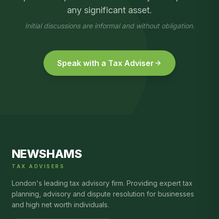
any significant asset.
Initial discussions are informal and without obligation.
Speak with a Tax Adviser
NEWSHAMS
TAX ADVISERS
London's leading tax advisory firm. Providing expert tax
planning, advisory and dispute resolution for businesses
and high net worth individuals.