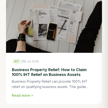
IHT
5 Jul 2026
Business Property Relief: How to Claim
100% IHT Relief on Business Assets
Business Property Relief can provide 100% IHT
relief on qualifying business assets. This guide
explains how BPR works, the trading requirement,
Read more
the 2-year rule, and how to use BPR to eliminate IHT
on business wealth.