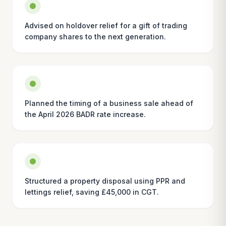
Advised on holdover relief for a gift of trading
company shares to the next generation.
Planned the timing of a business sale ahead of
the April 2026 BADR rate increase.
Structured a property disposal using PPR and
lettings relief, saving £45,000 in CGT.