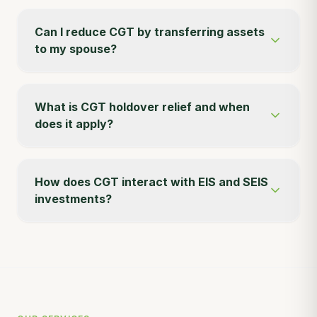
Can I reduce CGT by transferring assets
to my spouse?
What is CGT holdover relief and when
does it apply?
How does CGT interact with EIS and SEIS
investments?