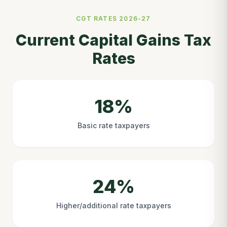
CGT RATES 2026-27
Current Capital Gains Tax
Rates
18%
Basic rate taxpayers
24%
Higher/additional rate taxpayers