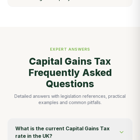
EXPERT ANSWERS
Capital Gains Tax
Frequently Asked
Questions
Detailed answers with legislation references, practical
examples and common pitfalls.
What is the current Capital Gains Tax
rate in the UK?