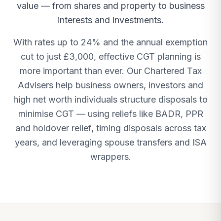
value — from shares and property to business
interests and investments.
With rates up to 24% and the annual exemption
cut to just £3,000, effective CGT planning is
more important than ever. Our Chartered Tax
Advisers help business owners, investors and
high net worth individuals structure disposals to
minimise CGT — using reliefs like BADR, PPR
and holdover relief, timing disposals across tax
years, and leveraging spouse transfers and ISA
wrappers.