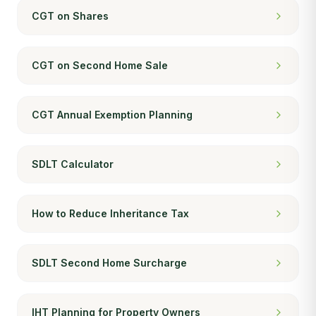
CGT on Shares
CGT on Second Home Sale
CGT Annual Exemption Planning
SDLT Calculator
How to Reduce Inheritance Tax
SDLT Second Home Surcharge
IHT Planning for Property Owners