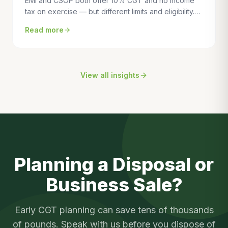
EMI and CSOP both offer 10% CGT and no income
tax on exercise — but different limits and eligibility.
This guide compares the two schemes side by side
Read more
to help you choose the right one for your business.
View all insights
Planning a Disposal or
Business Sale?
Early CGT planning can save tens of thousands
of pounds. Speak with us before you dispose of