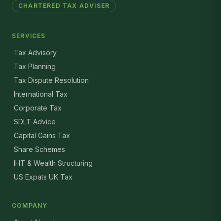
CHARTERED TAX ADVISER
SERVICES
Tax Advisory
Tax Planning
Tax Dispute Resolution
International Tax
Corporate Tax
SDLT Advice
Capital Gains Tax
Share Schemes
IHT & Wealth Structuring
US Expats UK Tax
COMPANY