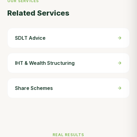
OUR SERVICES
Related Services
SDLT Advice
IHT & Wealth Structuring
Share Schemes
REAL RESULTS