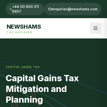
+44 (0) 800 211
enquiries@newshams.com
8657
NEWSHAMS
TAX ADVISERS
CAPITAL GAINS TAX
Capital Gains Tax
Mitigation and
Planning