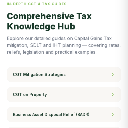
IN-DEPTH CGT & TAX GUIDES
Comprehensive Tax
Knowledge Hub
Explore our detailed guides on Capital Gains Tax
mitigation, SDLT and IHT planning — covering rates,
reliefs, legislation and practical examples.
CGT Mitigation Strategies
CGT on Property
Business Asset Disposal Relief (BADR)