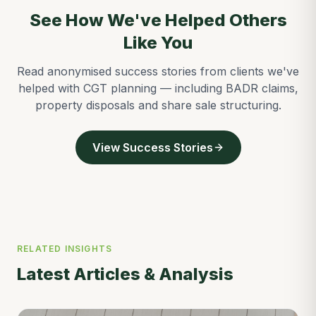
See How We've Helped Others
Like You
Read anonymised success stories from clients we've
helped with CGT planning — including BADR claims,
property disposals and share sale structuring.
View Success Stories
RELATED INSIGHTS
Latest Articles & Analysis