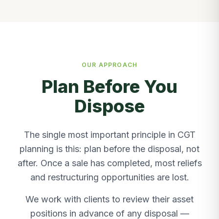
OUR APPROACH
Plan Before You
Dispose
The single most important principle in CGT
planning is this: plan before the disposal, not
after. Once a sale has completed, most reliefs
and restructuring opportunities are lost.
We work with clients to review their asset
positions in advance of any disposal —