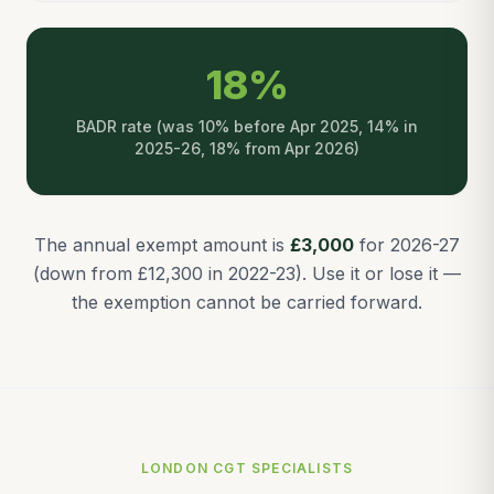
18%
BADR rate (was 10% before Apr 2025, 14% in
2025-26, 18% from Apr 2026)
The annual exempt amount is
£3,000
for 2026-27
(down from £12,300 in 2022-23). Use it or lose it —
the exemption cannot be carried forward.
LONDON CGT SPECIALISTS