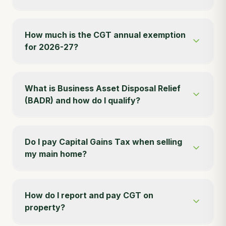
How much is the CGT annual exemption
for 2026-27?
What is Business Asset Disposal Relief
(BADR) and how do I qualify?
Do I pay Capital Gains Tax when selling
my main home?
How do I report and pay CGT on
property?