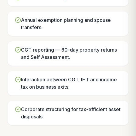
Annual exemption planning and spouse
transfers.
CGT reporting — 60-day property returns
and Self Assessment.
Interaction between CGT, IHT and income
tax on business exits.
Corporate structuring for tax-efficient asset
disposals.