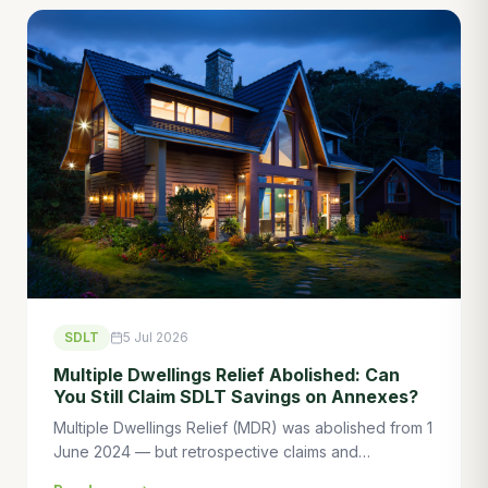
SDLT
5 Jul 2026
Multiple Dwellings Relief Abolished: Can
You Still Claim SDLT Savings on Annexes?
Multiple Dwellings Relief (MDR) was abolished from 1
June 2024 — but retrospective claims and
transitional provisions mean some buyers can still