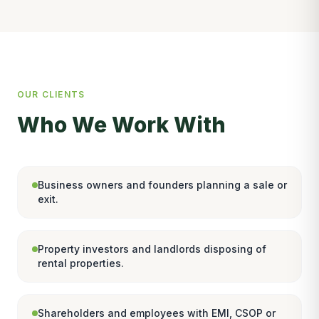
OUR CLIENTS
Who We Work With
Business owners and founders planning a sale or
exit.
Property investors and landlords disposing of
rental properties.
Shareholders and employees with EMI, CSOP or