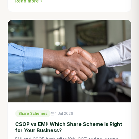
Read more
save tens of thousands. Here's what you need to
know.
Share Schemes
4 Jul 2026
CSOP vs EMI: Which Share Scheme Is Right
for Your Business?