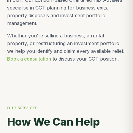
in CGT. Our London-based Chartered Tax Advisers
specialise in CGT planning for business exits,
property disposals and investment portfolio
management.
Whether you're selling a business, a rental
property, or restructuring an investment portfolio,
we help you identify and claim every available relief.
Book a consultation
to discuss your CGT position.
OUR SERVICES
How We Can Help