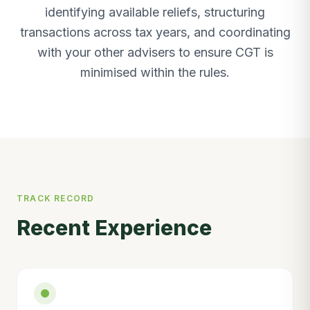
identifying available reliefs, structuring
transactions across tax years, and coordinating
with your other advisers to ensure CGT is
minimised within the rules.
TRACK RECORD
Recent Experience