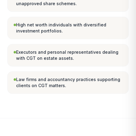
unapproved share schemes.
High net worth individuals with diversified
investment portfolios.
Executors and personal representatives dealing
with CGT on estate assets.
Law firms and accountancy practices supporting
clients on CGT matters.