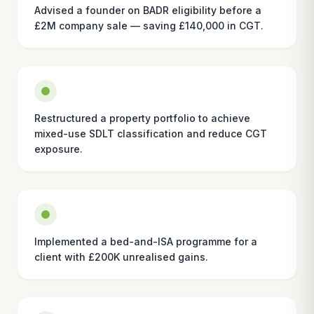
Advised a founder on BADR eligibility before a
£2M company sale — saving £140,000 in CGT.
Restructured a property portfolio to achieve
mixed-use SDLT classification and reduce CGT
exposure.
Implemented a bed-and-ISA programme for a
client with £200K unrealised gains.