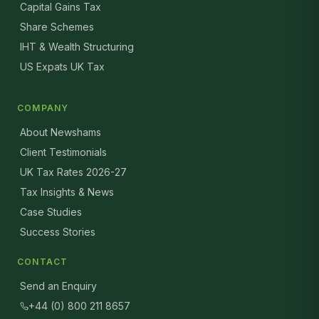
Capital Gains Tax
Share Schemes
IHT & Wealth Structuring
US Expats UK Tax
COMPANY
About Newshams
Client Testimonials
UK Tax Rates 2026-27
Tax Insights & News
Case Studies
Success Stories
CONTACT
Send an Enquiry
+44 (0) 800 211 8657