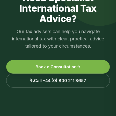
International Tax
Advice?
Our tax advisers can help you navigate
international tax
with clear, practical advice
tailored to your circumstances.
Book a Consultation
Call +44 (0) 800 211 8657