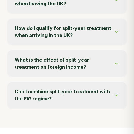
when leaving the UK?
How do I qualify for split-year treatment
when arriving in the UK?
What is the effect of split-year
treatment on foreign income?
Can I combine split-year treatment with
the FIG regime?