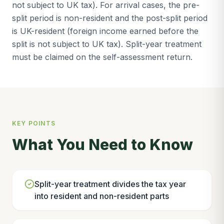
not subject to UK tax). For arrival cases, the pre-
split period is non-resident and the post-split period
is UK-resident (foreign income earned before the
split is not subject to UK tax). Split-year treatment
must be claimed on the self-assessment return.
KEY POINTS
What You Need to Know
Split-year treatment divides the tax year
into resident and non-resident parts