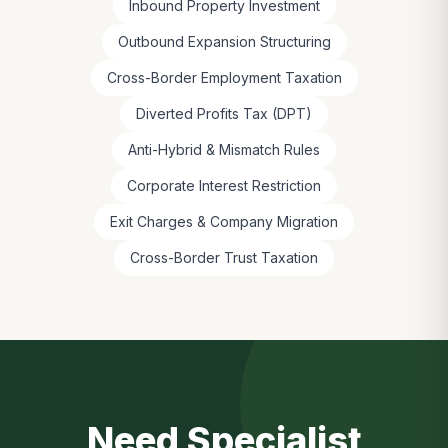
Inbound Property Investment
Outbound Expansion Structuring
Cross-Border Employment Taxation
Diverted Profits Tax (DPT)
Anti-Hybrid & Mismatch Rules
Corporate Interest Restriction
Exit Charges & Company Migration
Cross-Border Trust Taxation
Need Specialist