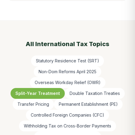
All
International Tax
Topics
Statutory Residence Test (SRT)
Non-Dom Reforms April 2025
Overseas Workday Relief (OWR)
Split-Year Treatment
Double Taxation Treaties
Transfer Pricing
Permanent Establishment (PE)
Controlled Foreign Companies (CFC)
Withholding Tax on Cross-Border Payments