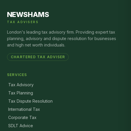
NEWSHAMS
TAX ADVISERS
London's leading tax advisory firm. Providing expert tax
planning, advisory and dispute resolution for businesses
and high net worth individuals.
CHARTERED TAX ADVISER
SERVICES
Tax Advisory
Tax Planning
Tax Dispute Resolution
International Tax
Corporate Tax
SDLT Advice