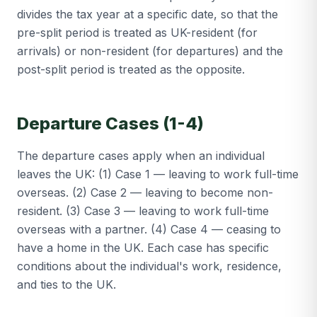
divides the tax year at a specific date, so that the
pre-split period is treated as UK-resident (for
arrivals) or non-resident (for departures) and the
post-split period is treated as the opposite.
Departure Cases (1-4)
The departure cases apply when an individual
leaves the UK: (1) Case 1 — leaving to work full-time
overseas. (2) Case 2 — leaving to become non-
resident. (3) Case 3 — leaving to work full-time
overseas with a partner. (4) Case 4 — ceasing to
have a home in the UK. Each case has specific
conditions about the individual's work, residence,
and ties to the UK.