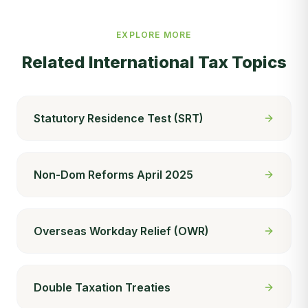
EXPLORE MORE
Related
International Tax
Topics
Statutory Residence Test (SRT)
Non-Dom Reforms April 2025
Overseas Workday Relief (OWR)
Double Taxation Treaties