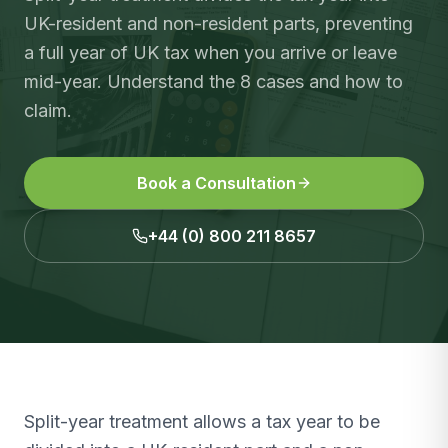
UK-resident and non-resident parts, preventing
a full year of UK tax when you arrive or leave
mid-year. Understand the 8 cases and how to
claim.
Book a Consultation
+44 (0) 800 211 8657
Split-year treatment allows a tax year to be