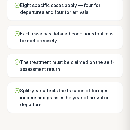
Eight specific cases apply — four for
departures and four for arrivals
Each case has detailed conditions that must
be met precisely
The treatment must be claimed on the self-
assessment return
Split-year affects the taxation of foreign
income and gains in the year of arrival or
departure