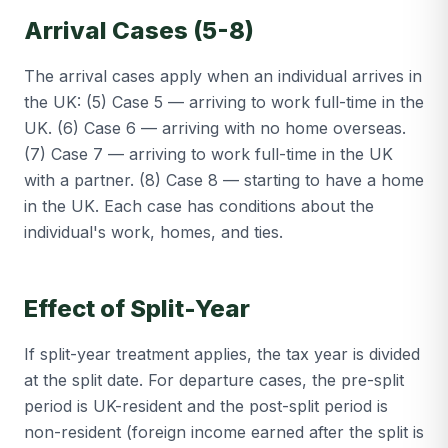
Arrival Cases (5-8)
The arrival cases apply when an individual arrives in
the UK: (5) Case 5 — arriving to work full-time in the
UK. (6) Case 6 — arriving with no home overseas.
(7) Case 7 — arriving to work full-time in the UK
with a partner. (8) Case 8 — starting to have a home
in the UK. Each case has conditions about the
individual's work, homes, and ties.
Effect of Split-Year
If split-year treatment applies, the tax year is divided
at the split date. For departure cases, the pre-split
period is UK-resident and the post-split period is
non-resident (foreign income earned after the split is