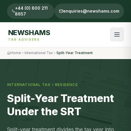
+44 (0) 800 211
enquiries@newshams.com
8657
NEWSHAMS
TAX ADVISERS
Home
International Tax
Split-Year Treatment
INTERNATIONAL TAX
›
RESIDENCE
Split-Year Treatment
Under the SRT
Split-year treatment divides the tax year into