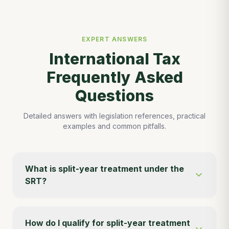
EXPERT ANSWERS
International Tax
Frequently Asked
Questions
Detailed answers with legislation references, practical
examples and common pitfalls.
What is split-year treatment under the
SRT?
How do I qualify for split-year treatment