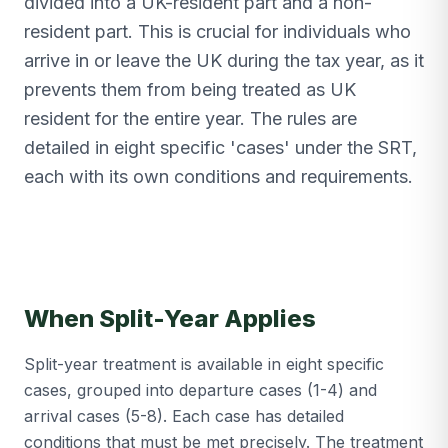
divided into a UK-resident part and a non-
resident part. This is crucial for individuals who
arrive in or leave the UK during the tax year, as it
prevents them from being treated as UK
resident for the entire year. The rules are
detailed in eight specific 'cases' under the SRT,
each with its own conditions and requirements.
When Split-Year Applies
Split-year treatment is available in eight specific
cases, grouped into departure cases (1-4) and
arrival cases (5-8). Each case has detailed
conditions that must be met precisely. The treatment