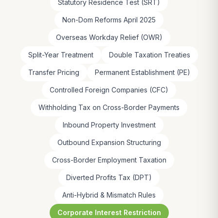
Statutory Residence Test (SRT)
Non-Dom Reforms April 2025
Overseas Workday Relief (OWR)
Split-Year Treatment
Double Taxation Treaties
Transfer Pricing
Permanent Establishment (PE)
Controlled Foreign Companies (CFC)
Withholding Tax on Cross-Border Payments
Inbound Property Investment
Outbound Expansion Structuring
Cross-Border Employment Taxation
Diverted Profits Tax (DPT)
Anti-Hybrid & Mismatch Rules
Corporate Interest Restriction