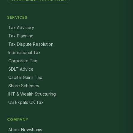
SERVICES
Tax Advisory
Tax Planning
Tax Dispute Resolution
International Tax
Corporate Tax
SDLT Advice
Capital Gains Tax
Share Schemes
IHT & Wealth Structuring
US Expats UK Tax
COMPANY
About Newshams