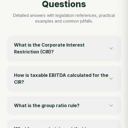
Questions
Detailed answers with legislation references, practical
examples and common pitfalls.
What is the Corporate Interest
Restriction (CIR)?
How is taxable EBITDA calculated for the
CIR?
What is the group ratio rule?