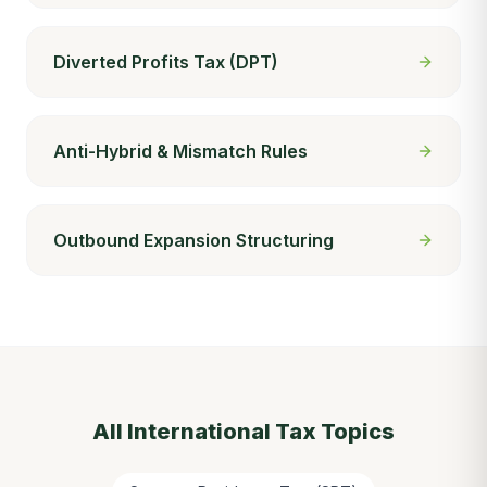
Diverted Profits Tax (DPT)
Anti-Hybrid & Mismatch Rules
Outbound Expansion Structuring
All
International Tax
Topics