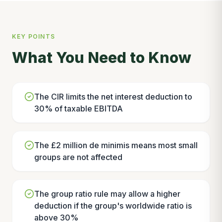
KEY POINTS
What You Need to Know
The CIR limits the net interest deduction to
30% of taxable EBITDA
The £2 million de minimis means most small
groups are not affected
The group ratio rule may allow a higher
deduction if the group's worldwide ratio is
above 30%