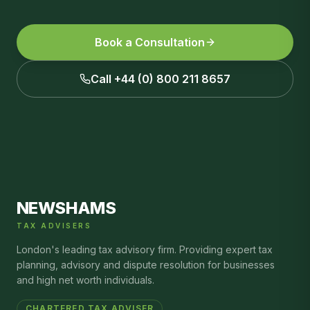
Book a Consultation
Call +44 (0) 800 211 8657
NEWSHAMS
TAX ADVISERS
London's leading tax advisory firm. Providing expert tax
planning, advisory and dispute resolution for businesses
and high net worth individuals.
CHARTERED TAX ADVISER