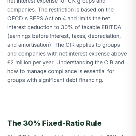
net interest expense for UK groups and
companies. The restriction is based on the
OECD's BEPS Action 4 and limits the net
interest deduction to 30% of taxable EBITDA
(earnings before interest, taxes, depreciation,
and amortisation). The CIR applies to groups
and companies with net interest expense above
£2 million per year. Understanding the CIR and
how to manage compliance is essential for
groups with significant debt financing.
The 30% Fixed-Ratio Rule