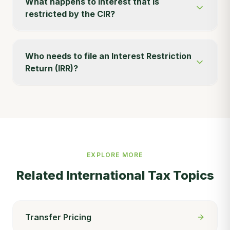
What happens to interest that is
restricted by the CIR?
Who needs to file an Interest Restriction
Return (IRR)?
EXPLORE MORE
Related
International Tax
Topics
Transfer Pricing