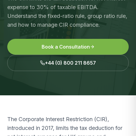
expense to 30% of taxable EBITDA.
Understand the fixed-ratio rule, group ratio rule,
and how to manage CIR compliance.
Book a Consultation
+44 (0) 800 211 8657
The Corporate Interest Restriction (CIR),
introduced in 2017, limits the tax deduction for