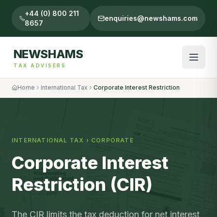
+44 (0) 800 211
enquiries@newshams.com
8657
NEWSHAMS
TAX ADVISERS
Home
International Tax
Corporate Interest Restriction
INTERNATIONAL TAX
›
CORPORATE
Corporate Interest
Restriction (CIR)
The CIR limits the tax deduction for net interest