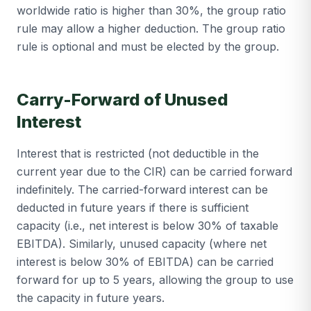
worldwide ratio is higher than 30%, the group ratio
rule may allow a higher deduction. The group ratio
rule is optional and must be elected by the group.
Carry-Forward of Unused
Interest
Interest that is restricted (not deductible in the
current year due to the CIR) can be carried forward
indefinitely. The carried-forward interest can be
deducted in future years if there is sufficient
capacity (i.e., net interest is below 30% of taxable
EBITDA). Similarly, unused capacity (where net
interest is below 30% of EBITDA) can be carried
forward for up to 5 years, allowing the group to use
the capacity in future years.