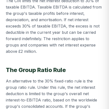
The CIR limits the net interest deduction to 30% of
taxable EBITDA. Taxable EBITDA is calculated from
the group's taxable profits before interest,
depreciation, and amortisation. If net interest
exceeds 30% of taxable EBITDA, the excess is not
deductible in the current year but can be carried
forward indefinitely. The restriction applies to
groups and companies with net interest expense
above £2 million.
The Group Ratio Rule
An alternative to the 30% fixed-ratio rule is the
group ratio rule. Under this rule, the net interest
deduction is limited to the group's overall net
interest-to-EBITDA ratio, based on the worldwide
group's consolidated accounts. If the group's