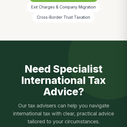
Exit Charges & Company Migration
Cross-Border Trust Taxation
Need Specialist
International Tax
Advice?
Our tax advisers can help you navigate
international tax
with clear, practical advice
tailored to your circumstances.