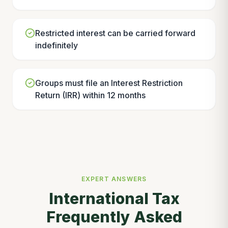
Restricted interest can be carried forward
indefinitely
Groups must file an Interest Restriction
Return (IRR) within 12 months
EXPERT ANSWERS
International Tax
Frequently Asked