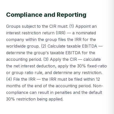
Compliance and Reporting
Groups subject to the CIR must: (1) Appoint an
interest restriction return (IRR) — a nominated
company within the group files the IRR for the
worldwide group. (2) Calculate taxable EBITDA —
determine the group's taxable EBITDA for the
accounting period. (3) Apply the CIR — calculate
the net interest deduction, apply the 30% fixed-ratio
or group ratio rule, and determine any restriction.
(4) File the IRR — the IRR must be filed within 12
months of the end of the accounting period. Non-
compliance can result in penalties and the default
30% restriction being applied.