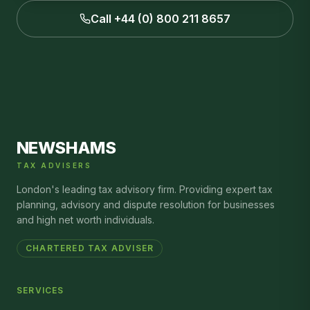
Call +44 (0) 800 211 8657
NEWSHAMS
TAX ADVISERS
London's leading tax advisory firm. Providing expert tax
planning, advisory and dispute resolution for businesses
and high net worth individuals.
CHARTERED TAX ADVISER
SERVICES