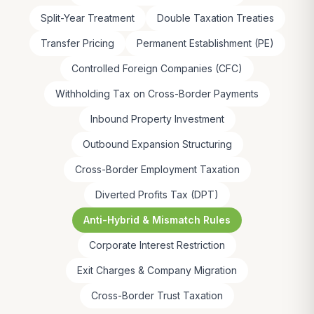
Split-Year Treatment
Double Taxation Treaties
Transfer Pricing
Permanent Establishment (PE)
Controlled Foreign Companies (CFC)
Withholding Tax on Cross-Border Payments
Inbound Property Investment
Outbound Expansion Structuring
Cross-Border Employment Taxation
Diverted Profits Tax (DPT)
Anti-Hybrid & Mismatch Rules
Corporate Interest Restriction
Exit Charges & Company Migration
Cross-Border Trust Taxation