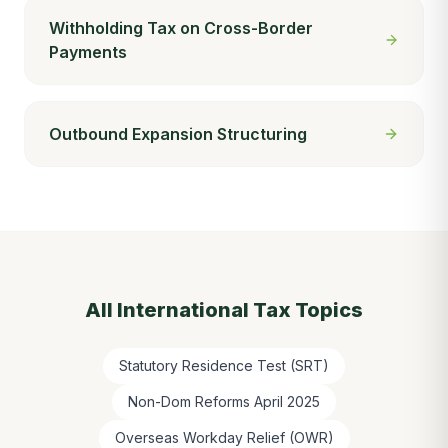
Withholding Tax on Cross-Border
Payments
Outbound Expansion Structuring
All
International Tax
Topics
Statutory Residence Test (SRT)
Non-Dom Reforms April 2025
Overseas Workday Relief (OWR)