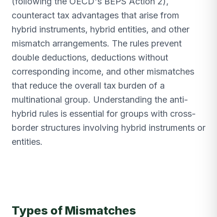
(following the OECD's BEPS Action 2),
counteract tax advantages that arise from
hybrid instruments, hybrid entities, and other
mismatch arrangements. The rules prevent
double deductions, deductions without
corresponding income, and other mismatches
that reduce the overall tax burden of a
multinational group. Understanding the anti-
hybrid rules is essential for groups with cross-
border structures involving hybrid instruments or
entities.
Types of Mismatches