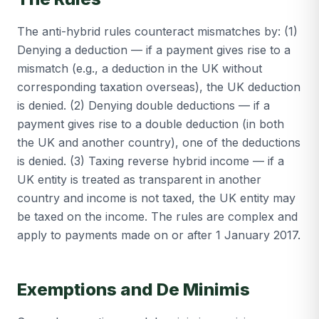
The anti-hybrid rules counteract mismatches by: (1)
Denying a deduction — if a payment gives rise to a
mismatch (e.g., a deduction in the UK without
corresponding taxation overseas), the UK deduction
is denied. (2) Denying double deductions — if a
payment gives rise to a double deduction (in both
the UK and another country), one of the deductions
is denied. (3) Taxing reverse hybrid income — if a
UK entity is treated as transparent in another
country and income is not taxed, the UK entity may
be taxed on the income. The rules are complex and
apply to payments made on or after 1 January 2017.
Exemptions and De Minimis