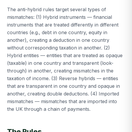
The anti-hybrid rules target several types of
mismatches: (1) Hybrid instruments — financial
instruments that are treated differently in different
countries (e.g., debt in one country, equity in
another), creating a deduction in one country
without corresponding taxation in another. (2)
Hybrid entities — entities that are treated as opaque
(taxable) in one country and transparent (look-
through) in another, creating mismatches in the
taxation of income. (3) Reverse hybrids — entities
that are transparent in one country and opaque in
another, creating double deductions. (4) Imported
mismatches — mismatches that are imported into
the UK through a chain of payments.
The Rules