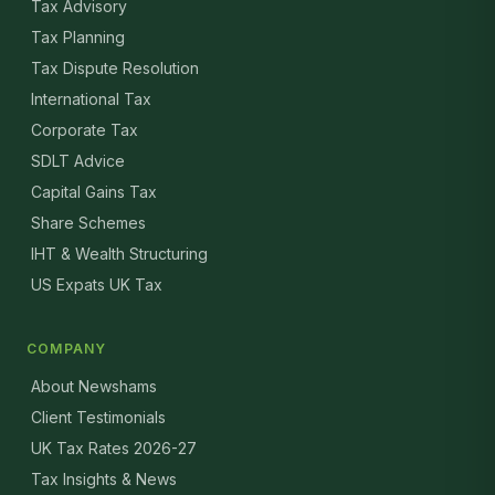
Tax Advisory
Tax Planning
Tax Dispute Resolution
International Tax
Corporate Tax
SDLT Advice
Capital Gains Tax
Share Schemes
IHT & Wealth Structuring
US Expats UK Tax
COMPANY
About Newshams
Client Testimonials
UK Tax Rates 2026-27
Tax Insights & News