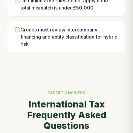
De minimis: the rules do not apply if the
total mismatch is under £50,000
Groups must review intercompany
financing and entity classification for hybrid
risk
EXPERT ANSWERS
International Tax
Frequently Asked
Questions