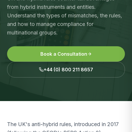
from hybrid instruments and entities.
Understand the types of mismatches, the rules,
and how to manage compliance for
multinational groups.
Book a Consultation
+44 (0) 800 211 8657
The UK's anti-hybrid rules, introduced in 2017