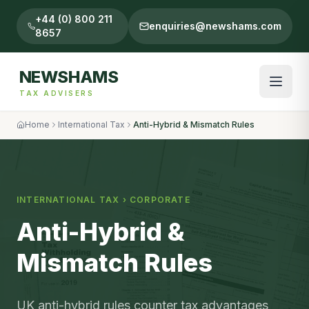
+44 (0) 800 211
enquiries@newshams.com
8657
NEWSHAMS
TAX ADVISERS
Home
International Tax
Anti-Hybrid & Mismatch Rules
INTERNATIONAL TAX
›
CORPORATE
Anti-Hybrid &
Mismatch Rules
UK anti-hybrid rules counter tax advantages