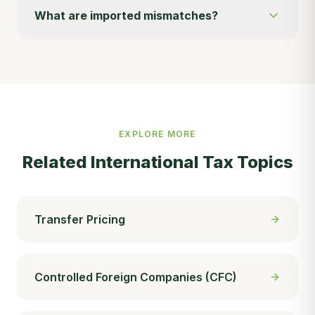
What are imported mismatches?
EXPLORE MORE
Related
International Tax
Topics
Transfer Pricing
Controlled Foreign Companies (CFC)