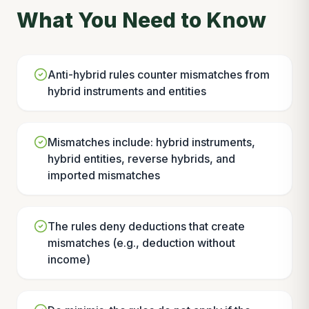
What You Need to Know
Anti-hybrid rules counter mismatches from
hybrid instruments and entities
Mismatches include: hybrid instruments,
hybrid entities, reverse hybrids, and
imported mismatches
The rules deny deductions that create
mismatches (e.g., deduction without
income)