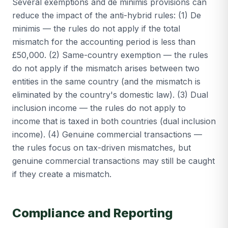
Several exemptions and de minimis provisions can
reduce the impact of the anti-hybrid rules: (1) De
minimis — the rules do not apply if the total
mismatch for the accounting period is less than
£50,000. (2) Same-country exemption — the rules
do not apply if the mismatch arises between two
entities in the same country (and the mismatch is
eliminated by the country's domestic law). (3) Dual
inclusion income — the rules do not apply to
income that is taxed in both countries (dual inclusion
income). (4) Genuine commercial transactions —
the rules focus on tax-driven mismatches, but
genuine commercial transactions may still be caught
if they create a mismatch.
Compliance and Reporting