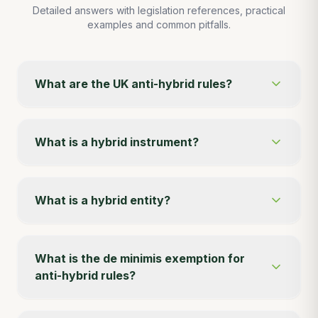
Detailed answers with legislation references, practical
examples and common pitfalls.
What are the UK anti-hybrid rules?
What is a hybrid instrument?
What is a hybrid entity?
What is the de minimis exemption for
anti-hybrid rules?