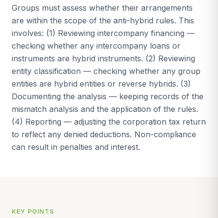
Groups must assess whether their arrangements
are within the scope of the anti-hybrid rules. This
involves: (1) Reviewing intercompany financing —
checking whether any intercompany loans or
instruments are hybrid instruments. (2) Reviewing
entity classification — checking whether any group
entities are hybrid entities or reverse hybrids. (3)
Documenting the analysis — keeping records of the
mismatch analysis and the application of the rules.
(4) Reporting — adjusting the corporation tax return
to reflect any denied deductions. Non-compliance
can result in penalties and interest.
KEY POINTS