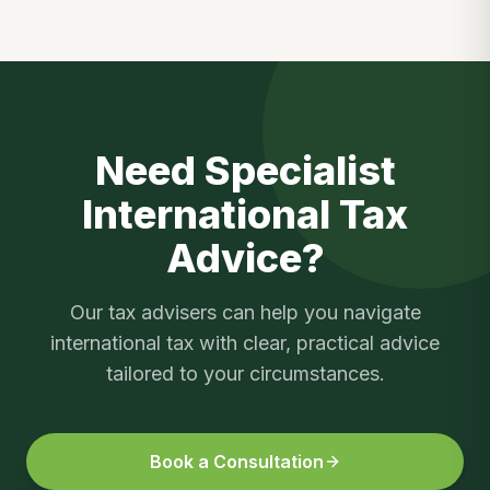
Need Specialist
International Tax
Advice?
Our tax advisers can help you navigate
international tax
with clear, practical advice
tailored to your circumstances.
Book a Consultation