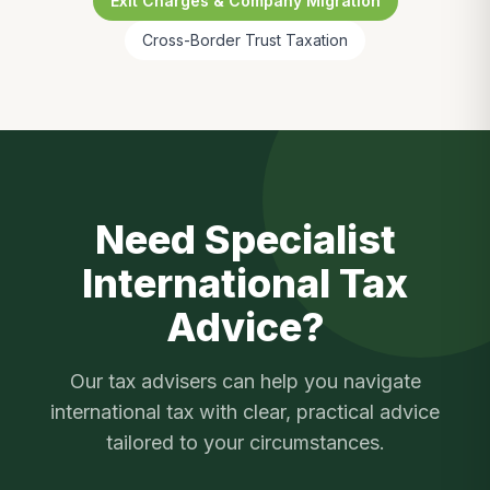
Exit Charges & Company Migration
Cross-Border Trust Taxation
Need Specialist
International Tax
Advice?
Our tax advisers can help you navigate
international tax
with clear, practical advice
tailored to your circumstances.