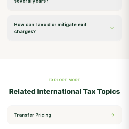
several years?
How can I avoid or mitigate exit
charges?
EXPLORE MORE
Related
International Tax
Topics
Transfer Pricing