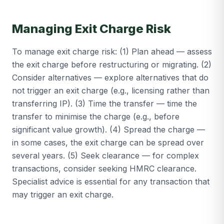
Managing Exit Charge Risk
To manage exit charge risk: (1) Plan ahead — assess
the exit charge before restructuring or migrating. (2)
Consider alternatives — explore alternatives that do
not trigger an exit charge (e.g., licensing rather than
transferring IP). (3) Time the transfer — time the
transfer to minimise the charge (e.g., before
significant value growth). (4) Spread the charge —
in some cases, the exit charge can be spread over
several years. (5) Seek clearance — for complex
transactions, consider seeking HMRC clearance.
Specialist advice is essential for any transaction that
may trigger an exit charge.