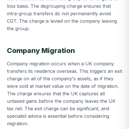
loss basis. The degrouping charge ensures that
intra-group transfers do not permanently avoid
CGT. The charge is levied on the company leaving
the group.
Company Migration
Company migration occurs when a UK company
transfers its residence overseas. This triggers an exit
charge on all of the company's assets, as if they
were sold at market value on the date of migration.
The charge ensures that the UK captures all
untaxed gains before the company leaves the UK
tax net. The exit charge can be significant, and
specialist advice is essential before considering
migration.