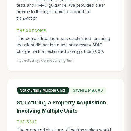
tests and HMRC guidance. We provided clear
advice to the legal team to support the
transaction.
THE OUTCOME
The correct treatment was established, ensuring
the client did not incur an unnecessary SDLT
charge, with an estimated saving of £95,000.
Instructed by:
Conveyancing firm
Structuring / Multiple Units
Saved
£148,000
Structuring a Property Acquisition
Involving Multiple Units
THE ISSUE
The proposed structure of the transaction would