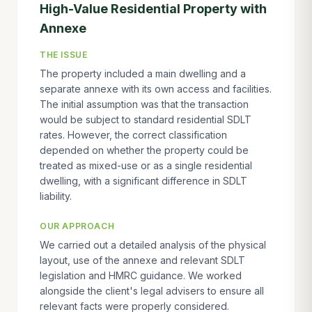
High-Value Residential Property with
Annexe
THE ISSUE
The property included a main dwelling and a
separate annexe with its own access and facilities.
The initial assumption was that the transaction
would be subject to standard residential SDLT
rates. However, the correct classification
depended on whether the property could be
treated as mixed-use or as a single residential
dwelling, with a significant difference in SDLT
liability.
OUR APPROACH
We carried out a detailed analysis of the physical
layout, use of the annexe and relevant SDLT
legislation and HMRC guidance. We worked
alongside the client's legal advisers to ensure all
relevant facts were properly considered.