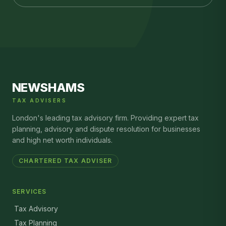
NEWSHAMS
TAX ADVISERS
London's leading tax advisory firm. Providing expert tax
planning, advisory and dispute resolution for businesses
and high net worth individuals.
CHARTERED TAX ADVISER
SERVICES
Tax Advisory
Tax Planning