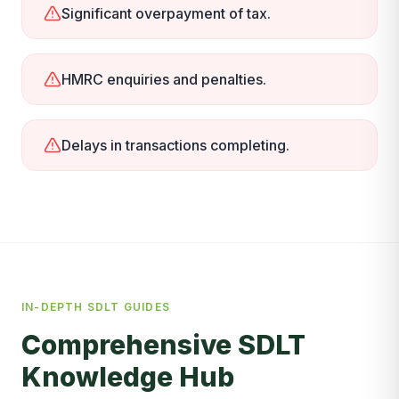
Significant overpayment of tax.
HMRC enquiries and penalties.
Delays in transactions completing.
IN-DEPTH SDLT GUIDES
Comprehensive SDLT
Knowledge Hub