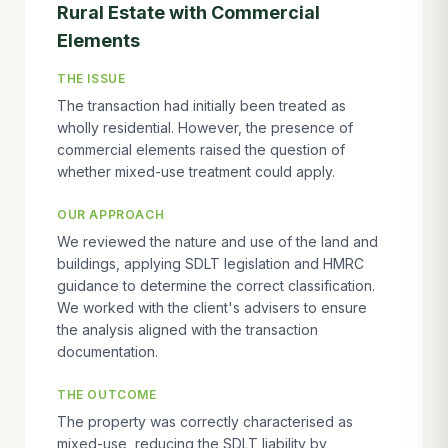
Rural Estate with Commercial
Elements
THE ISSUE
The transaction had initially been treated as
wholly residential. However, the presence of
commercial elements raised the question of
whether mixed-use treatment could apply.
OUR APPROACH
We reviewed the nature and use of the land and
buildings, applying SDLT legislation and HMRC
guidance to determine the correct classification.
We worked with the client's advisers to ensure
the analysis aligned with the transaction
documentation.
THE OUTCOME
The property was correctly characterised as
mixed-use, reducing the SDLT liability by