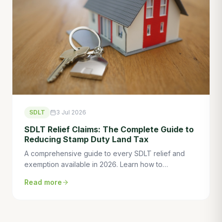
SDLT
3 Jul 2026
SDLT Relief Claims: The Complete Guide to
Reducing Stamp Duty Land Tax
A comprehensive guide to every SDLT relief and
exemption available in 2026. Learn how to
legitimately reduce stamp duty on residential,
Read more
commercial, and mixed-use property transactions
with specialist planning.