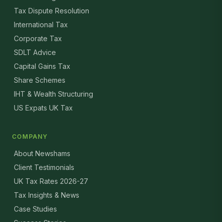
Tax Dispute Resolution
International Tax
Corporate Tax
SDLT Advice
Capital Gains Tax
Share Schemes
IHT & Wealth Structuring
US Expats UK Tax
COMPANY
About Newshams
Client Testimonials
UK Tax Rates 2026-27
Tax Insights & News
Case Studies