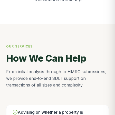
OUR SERVICES
How We Can Help
From initial analysis through to HMRC submissions,
we provide end-to-end SDLT support on
transactions of all sizes and complexity.
Advising on whether a property is