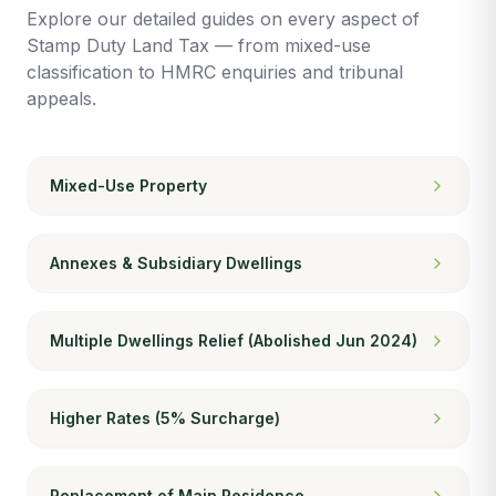
Explore our detailed guides on every aspect of
Stamp Duty Land Tax — from mixed-use
classification to HMRC enquiries and tribunal
appeals.
Mixed-Use Property
Annexes & Subsidiary Dwellings
Multiple Dwellings Relief (Abolished Jun 2024)
Higher Rates (5% Surcharge)
Replacement of Main Residence