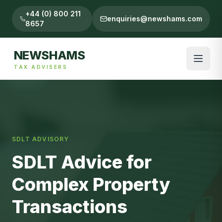
+44 (0) 800 211
enquiries@newshams.com
8657
NEWSHAMS
TAX ADVISERS
SDLT ADVISORY
SDLT Advice for
Complex Property
Transactions