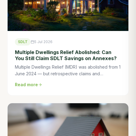
SDLT
5 Jul 2026
Multiple Dwellings Relief Abolished: Can
You Still Claim SDLT Savings on Annexes?
Multiple Dwellings Relief (MDR) was abolished from 1
June 2024 — but retrospective claims and
transitional provisions mean some buyers can still
Read more
save tens of thousands. Here's what you need to
know.