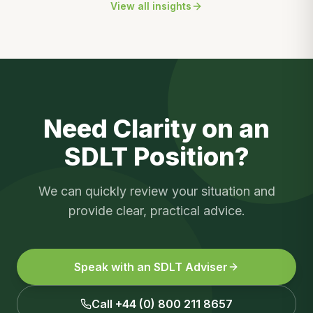
View all insights
Need Clarity on an
SDLT Position?
We can quickly review your situation and
provide clear, practical advice.
Speak with an SDLT Adviser
Call +44 (0) 800 211 8657