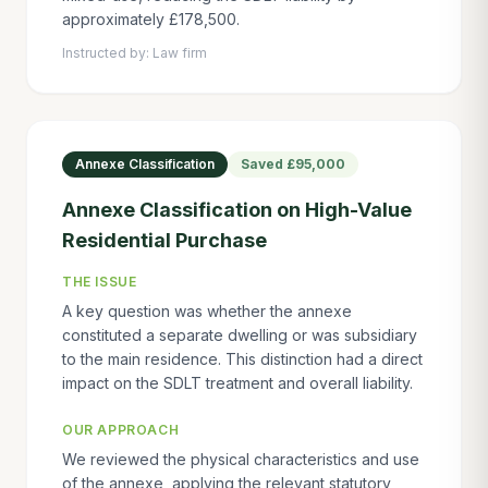
approximately £178,500.
Instructed by:
Law firm
Annexe Classification
Saved
£95,000
Annexe Classification on High-Value
Residential Purchase
THE ISSUE
A key question was whether the annexe
constituted a separate dwelling or was subsidiary
to the main residence. This distinction had a direct
impact on the SDLT treatment and overall liability.
OUR APPROACH
We reviewed the physical characteristics and use
of the annexe, applying the relevant statutory