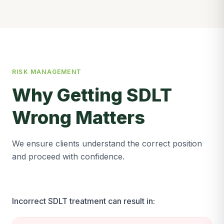
RISK MANAGEMENT
Why Getting SDLT
Wrong Matters
We ensure clients understand the correct position
and proceed with confidence.
Incorrect SDLT treatment can result in: