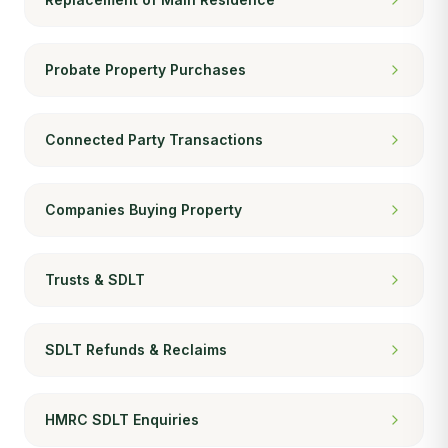
Probate Property Purchases
Connected Party Transactions
Companies Buying Property
Trusts & SDLT
SDLT Refunds & Reclaims
HMRC SDLT Enquiries