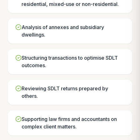
residential, mixed-use or non-residential.
Analysis of annexes and subsidiary
dwellings.
Structuring transactions to optimise SDLT
outcomes.
Reviewing SDLT returns prepared by
others.
Supporting law firms and accountants on
complex client matters.