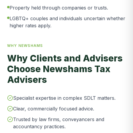
Property held through companies or trusts.
LGBTQ+ couples and individuals uncertain whether
higher rates apply.
WHY NEWSHAMS
Why Clients and Advisers
Choose Newshams Tax
Advisers
Specialist expertise in complex SDLT matters.
Clear, commercially focused advice.
Trusted by law firms, conveyancers and
accountancy practices.