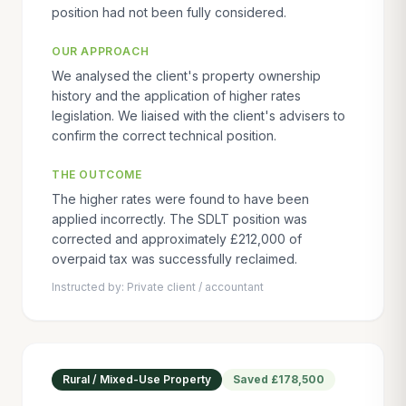
position had not been fully considered.
OUR APPROACH
We analysed the client's property ownership
history and the application of higher rates
legislation. We liaised with the client's advisers to
confirm the correct technical position.
THE OUTCOME
The higher rates were found to have been
applied incorrectly. The SDLT position was
corrected and approximately £212,000 of
overpaid tax was successfully reclaimed.
Instructed by:
Private client / accountant
Rural / Mixed-Use Property
Saved
£178,500