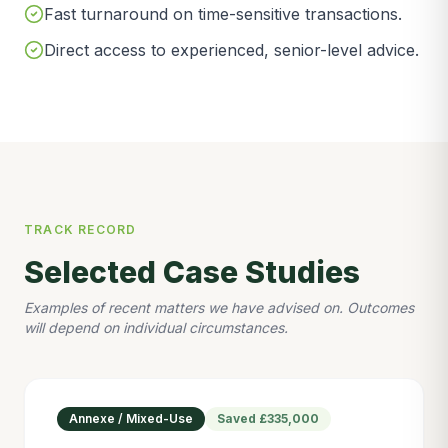
Fast turnaround on time-sensitive transactions.
Direct access to experienced, senior-level advice.
TRACK RECORD
Selected Case Studies
Examples of recent matters we have advised on. Outcomes
will depend on individual circumstances.
Annexe / Mixed-Use
Saved
£335,000