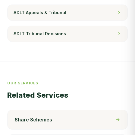
SDLT Appeals & Tribunal
SDLT Tribunal Decisions
OUR SERVICES
Related Services
Share Schemes