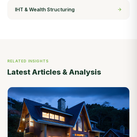
IHT & Wealth Structuring
RELATED INSIGHTS
Latest Articles & Analysis