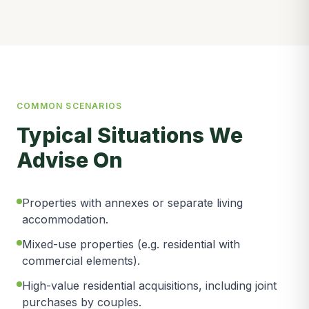
COMMON SCENARIOS
Typical Situations We
Advise On
Properties with annexes or separate living
accommodation.
Mixed-use properties (e.g. residential with
commercial elements).
High-value residential acquisitions, including joint
purchases by couples.