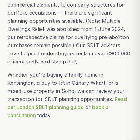
commercial elements, to company structures for
portfolio acquisitions — there are significant
planning opportunities available. (Note: Multiple
Dwellings Relief was abolished from 1 June 2024,
but retrospective claims for qualifying pre-abolition
purchases remain possible.) Our SDLT advisers
have helped London buyers reclaim over £900,000
in incorrectly paid stamp duty.
Whether you're buying a family home in
Kensington, a buy-to-let in Canary Wharf, or a
mixed-use property in Soho, we can review your
transaction for SDLT planning opportunities.
Read
our London SDLT planning guide
or
book a
consultation
today.