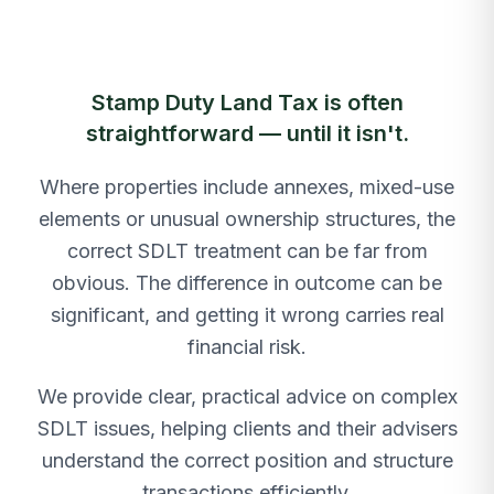
Stamp Duty Land Tax is often
straightforward — until it isn't.
Where properties include annexes, mixed-use
elements or unusual ownership structures, the
correct SDLT treatment can be far from
obvious. The difference in outcome can be
significant, and getting it wrong carries real
financial risk.
We provide clear, practical advice on complex
SDLT issues, helping clients and their advisers
understand the correct position and structure
transactions efficiently.