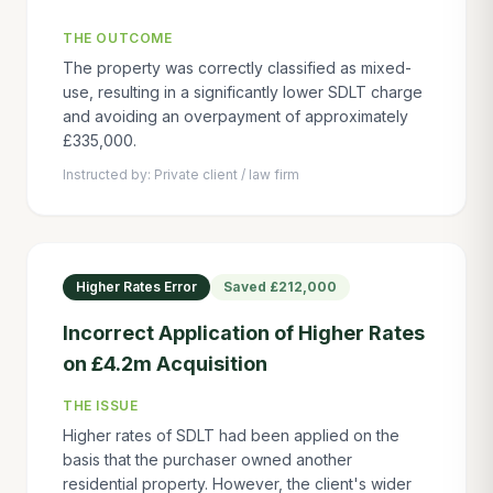
THE OUTCOME
The property was correctly classified as mixed-
use, resulting in a significantly lower SDLT charge
and avoiding an overpayment of approximately
£335,000.
Instructed by:
Private client / law firm
Higher Rates Error
Saved
£212,000
Incorrect Application of Higher Rates
on £4.2m Acquisition
THE ISSUE
Higher rates of SDLT had been applied on the
basis that the purchaser owned another
residential property. However, the client's wider