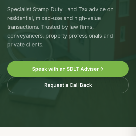
Specialist Stamp Duty Land Tax advice on
residential, mixed-use and high-value
transactions. Trusted by law firms,
conveyancers, property professionals and
private clients.
Speak with an SDLT Adviser
Request a Call Back