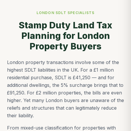
LONDON SDLT SPECIALISTS
Stamp Duty Land Tax
Planning for London
Property Buyers
London property transactions involve some of the
highest SDLT liabilities in the UK. For a £1 million
residential purchase, SDLT is £41,250 — and for
additional dwellings, the 5% surcharge brings that to
£91,250. For £2 million properties, the bills are even
higher. Yet many London buyers are unaware of the
reliefs and structures that can legitimately reduce
their liability.
From mixed-use classification for properties with