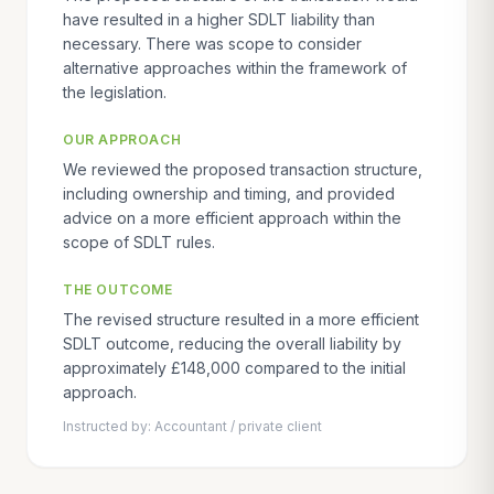
have resulted in a higher SDLT liability than
necessary. There was scope to consider
alternative approaches within the framework of
the legislation.
OUR APPROACH
We reviewed the proposed transaction structure,
including ownership and timing, and provided
advice on a more efficient approach within the
scope of SDLT rules.
THE OUTCOME
The revised structure resulted in a more efficient
SDLT outcome, reducing the overall liability by
approximately £148,000 compared to the initial
approach.
Instructed by:
Accountant / private client