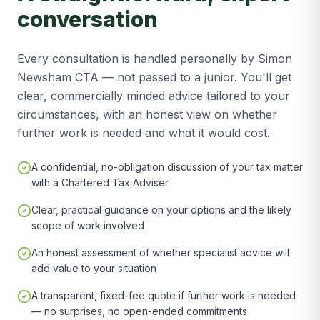
conversation
Every consultation is handled personally by Simon
Newsham CTA — not passed to a junior. You'll get
clear, commercially minded advice tailored to your
circumstances, with an honest view on whether
further work is needed and what it would cost.
A confidential, no-obligation discussion of your tax matter
with a Chartered Tax Adviser
Clear, practical guidance on your options and the likely
scope of work involved
An honest assessment of whether specialist advice will
add value to your situation
A transparent, fixed-fee quote if further work is needed
— no surprises, no open-ended commitments