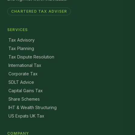
CHARTERED TAX ADVISER
SERVICES
Tax Advisory
Tax Planning
Tax Dispute Resolution
International Tax
Corporate Tax
SDLT Advice
Capital Gains Tax
Share Schemes
IHT & Wealth Structuring
US Expats UK Tax
COMPANY