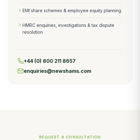
EMI share schemes & employee equity planning
HMRC enquiries, investigations & tax dispute
resolution
+44 (0) 800 211 8657
enquiries@newshams.com
REQUEST A CONSULTATION