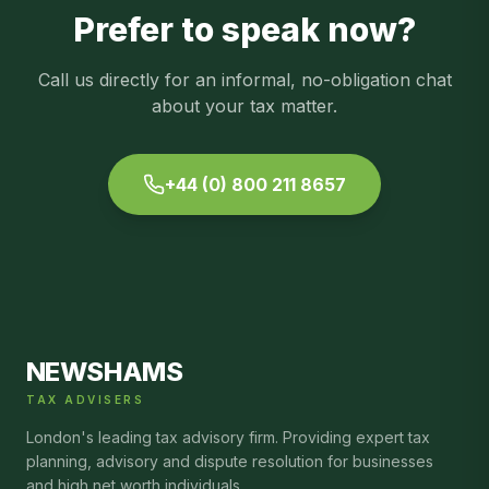
Prefer to speak now?
Call us directly for an informal, no-obligation chat
about your tax matter.
+44 (0) 800 211 8657
NEWSHAMS
TAX ADVISERS
London's leading tax advisory firm. Providing expert tax
planning, advisory and dispute resolution for businesses
and high net worth individuals.