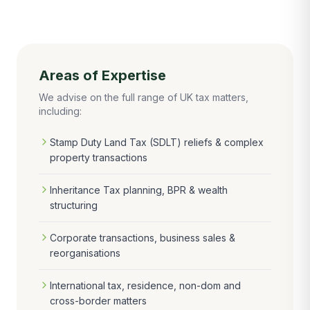
Areas of Expertise
We advise on the full range of UK tax matters,
including:
Stamp Duty Land Tax (SDLT) reliefs & complex
property transactions
Inheritance Tax planning, BPR & wealth
structuring
Corporate transactions, business sales &
reorganisations
International tax, residence, non-dom and
cross-border matters