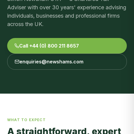
Adviser with over 30 years' experience advising
individuals, businesses and professional firms
across the UK.
Call +44 (0) 800 211 8657
enquiries@newshams.com
WHAT TO EXPECT
A straightforward, expert