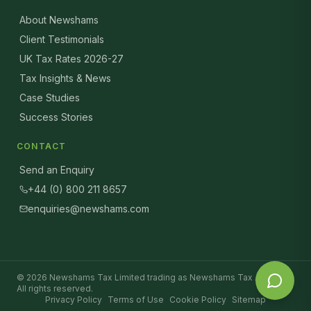
About Newshams
Client Testimonials
UK Tax Rates 2026-27
Tax Insights & News
Case Studies
Success Stories
CONTACT
Send an Enquiry
+44 (0) 800 211 8657
enquiries@newshams.com
©
2026
Newshams Tax Limited trading as Newshams Tax Advisers.
All rights reserved.
Privacy Policy
Terms of Use
Cookie Policy
Sitemap