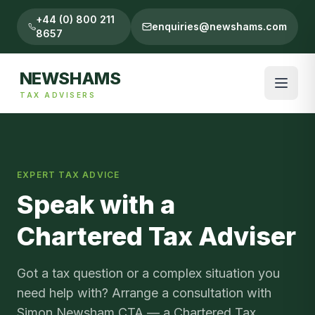
+44 (0) 800 211
enquiries@newshams.com
8657
NEWSHAMS
TAX ADVISERS
EXPERT TAX ADVICE
Speak with a
Chartered Tax Adviser
Got a tax question or a complex situation you
need help with? Arrange a consultation with
Simon Newsham CTA — a Chartered Tax