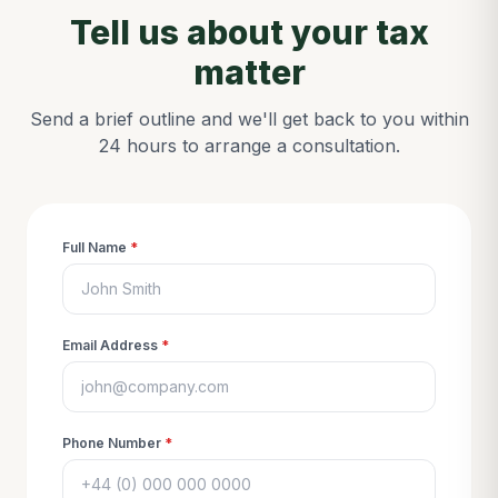
Tell us about your tax
matter
Send a brief outline and we'll get back to you within
24 hours to arrange a consultation.
Full Name
*
Email Address
*
Phone Number
*