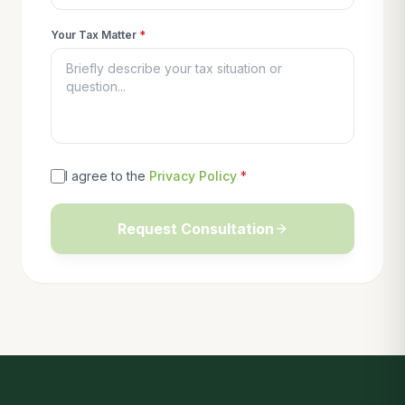
Your Tax Matter
*
I agree to the
Privacy Policy
*
Request Consultation