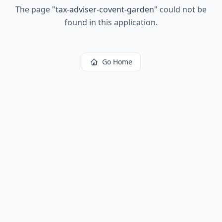
The page
"
tax-adviser-covent-garden
"
could not be
found in this application.
Go Home