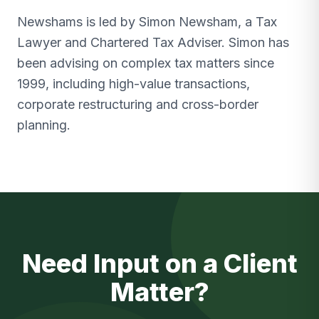
Newshams is led by Simon Newsham, a Tax
Lawyer and Chartered Tax Adviser. Simon has
been advising on complex tax matters since
1999, including high-value transactions,
corporate restructuring and cross-border
planning.
Need Input on a Client
Matter?