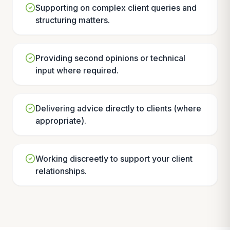
Supporting on complex client queries and
structuring matters.
Providing second opinions or technical
input where required.
Delivering advice directly to clients (where
appropriate).
Working discreetly to support your client
relationships.