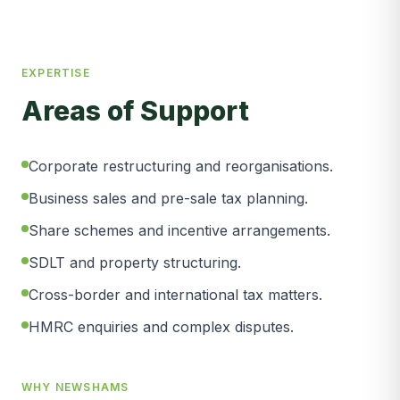
EXPERTISE
Areas of Support
Corporate restructuring and reorganisations.
Business sales and pre-sale tax planning.
Share schemes and incentive arrangements.
SDLT and property structuring.
Cross-border and international tax matters.
HMRC enquiries and complex disputes.
WHY NEWSHAMS