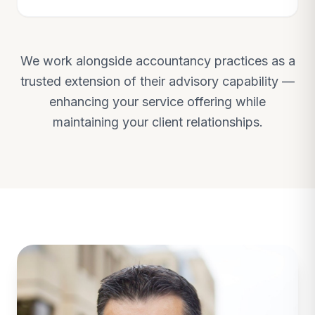
We work alongside accountancy practices as a
trusted extension of their advisory capability —
enhancing your service offering while
maintaining your client relationships.