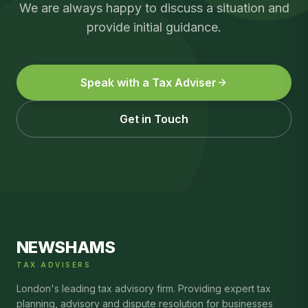
We are always happy to discuss a situation and
provide initial guidance.
Speak with a Tax Adviser
Get in Touch
NEWSHAMS
TAX ADVISERS
London's leading tax advisory firm. Providing expert tax
planning, advisory and dispute resolution for businesses