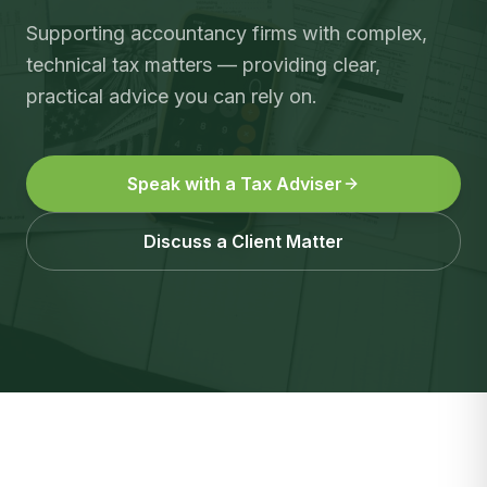
Supporting accountancy firms with complex,
technical tax matters — providing clear,
practical advice you can rely on.
Speak with a Tax Adviser
Discuss a Client Matter