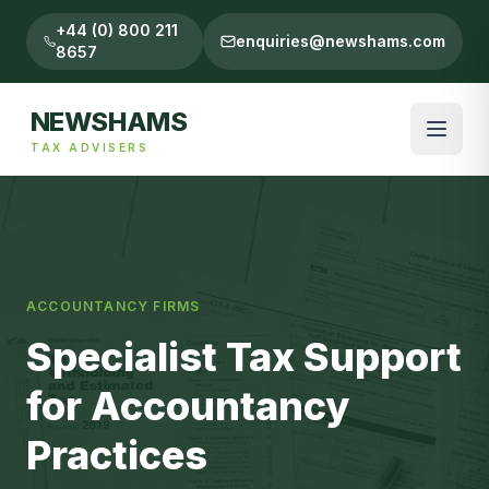
+44 (0) 800 211
enquiries@newshams.com
8657
NEWSHAMS
TAX ADVISERS
ACCOUNTANCY FIRMS
Specialist Tax Support
for Accountancy
Practices