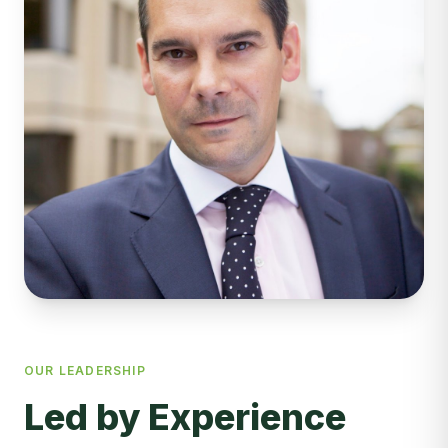
OUR LEADERSHIP
Led by Experience