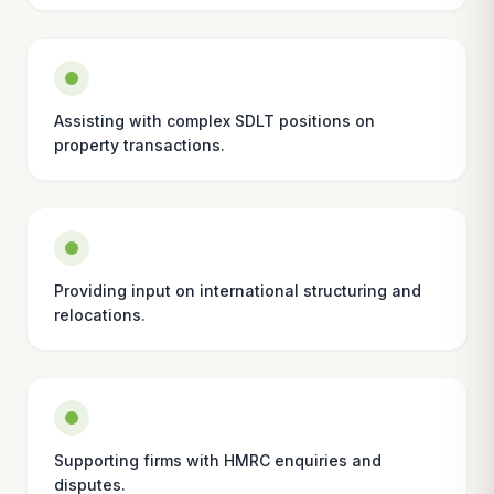
Assisting with complex SDLT positions on
property transactions.
Providing input on international structuring and
relocations.
Supporting firms with HMRC enquiries and
disputes.