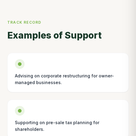
TRACK RECORD
Examples of Support
Advising on corporate restructuring for owner-
managed businesses.
Supporting on pre-sale tax planning for
shareholders.