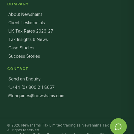
COMPANY
About Newshams
Client Testimonials
UK Tax Rates 2026-27
Tax Insights & News
Case Studies
Success Stories
CONTACT
Send an Enquiry
+44 (0) 800 211 8657
enquiries@newshams.com
©
2026
Newshams Tax Limited trading as Newshams Tax Advisers.
All rights reserved.