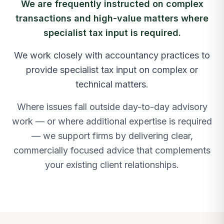
We are frequently instructed on complex
transactions and high-value matters where
specialist tax input is required.
We work closely with accountancy practices to
provide specialist tax input on complex or
technical matters.
Where issues fall outside day-to-day advisory
work — or where additional expertise is required
— we support firms by delivering clear,
commercially focused advice that complements
your existing client relationships.