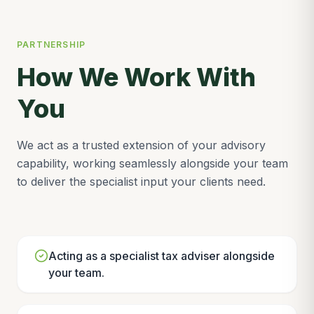
PARTNERSHIP
How We Work With
You
We act as a trusted extension of your advisory
capability, working seamlessly alongside your team
to deliver the specialist input your clients need.
Acting as a specialist tax adviser alongside
your team.