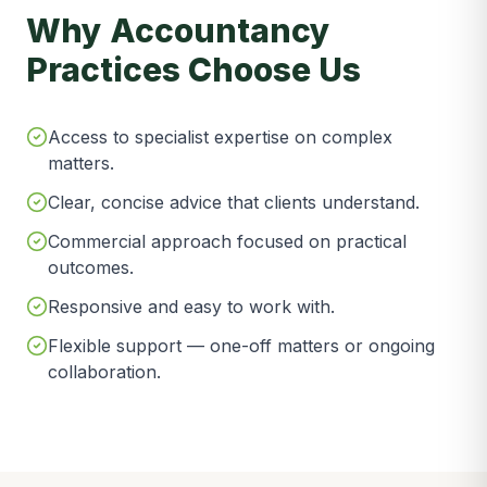
Why Accountancy
Practices Choose Us
Access to specialist expertise on complex
matters.
Clear, concise advice that clients understand.
Commercial approach focused on practical
outcomes.
Responsive and easy to work with.
Flexible support — one-off matters or ongoing
collaboration.