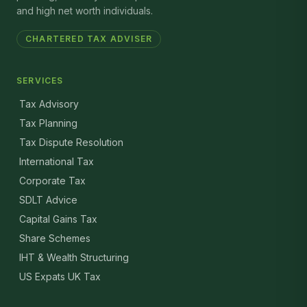
and high net worth individuals.
CHARTERED TAX ADVISER
SERVICES
Tax Advisory
Tax Planning
Tax Dispute Resolution
International Tax
Corporate Tax
SDLT Advice
Capital Gains Tax
Share Schemes
IHT & Wealth Structuring
US Expats UK Tax