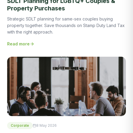
SDLT Planning for LGBTQ+ Couples &
Property Purchases
Strategic SDLT planning for same-sex couples buying
property together. Save thousands on Stamp Duty Land Tax
with the right approach.
Read more
Corporate
8 May 2026