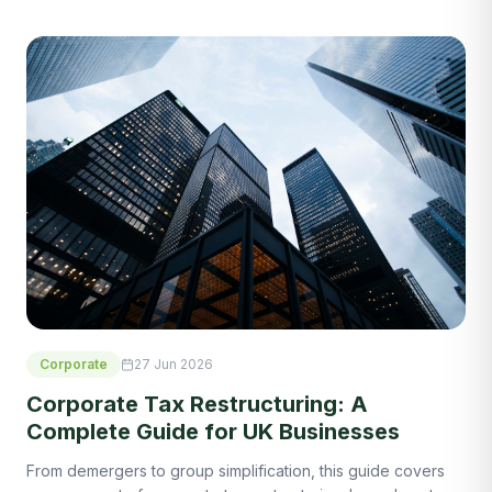
Corporate
27 Jun 2026
Corporate Tax Restructuring: A
Complete Guide for UK Businesses
From demergers to group simplification, this guide covers