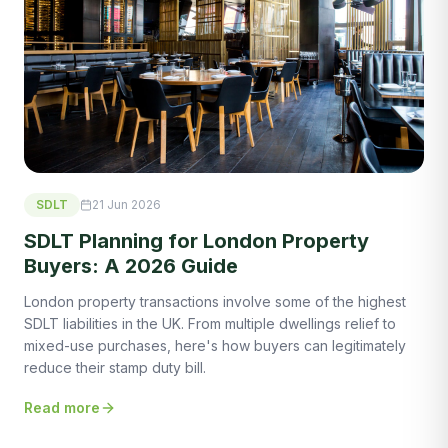
SDLT
21 Jun 2026
SDLT Planning for London Property
Buyers: A 2026 Guide
London property transactions involve some of the highest
SDLT liabilities in the UK. From multiple dwellings relief to
mixed-use purchases, here's how buyers can legitimately
reduce their stamp duty bill.
Read more