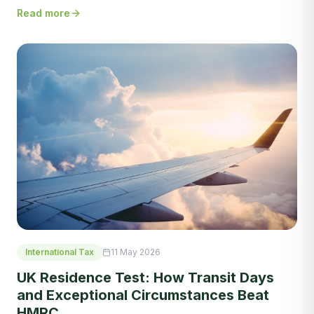
Read more
International Tax
11 May 2026
UK Residence Test: How Transit Days
and Exceptional Circumstances Beat
HMRC