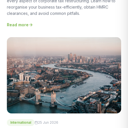
every aspect of corporate tax restructuring. Learn how to
reorganise your business tax-efficiently, obtain HMRC
clearances, and avoid common pitfalls.
Read more
International
25 Jun 2026