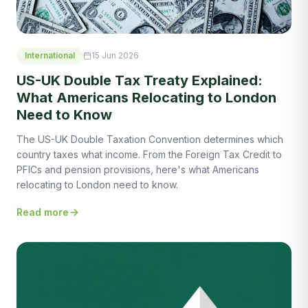
International
15 Jun 2026
US-UK Double Tax Treaty Explained:
What Americans Relocating to London
Need to Know
The US-UK Double Taxation Convention determines which
country taxes what income. From the Foreign Tax Credit to
PFICs and pension provisions, here's what Americans
relocating to London need to know.
Read more