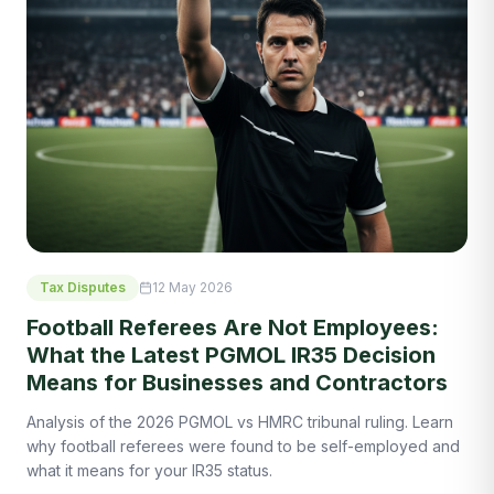
Tax Disputes
12 May 2026
Football Referees Are Not Employees:
What the Latest PGMOL IR35 Decision
Means for Businesses and Contractors
Analysis of the 2026 PGMOL vs HMRC tribunal ruling. Learn
why football referees were found to be self-employed and
what it means for your IR35 status.