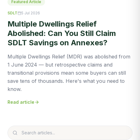
Featured Article
SDLT
5 Jul 2026
Multiple Dwellings Relief
Abolished: Can You Still Claim
SDLT Savings on Annexes?
Multiple Dwellings Relief (MDR) was abolished from
1 June 2024 — but retrospective claims and
transitional provisions mean some buyers can still
save tens of thousands. Here's what you need to
know.
Read article