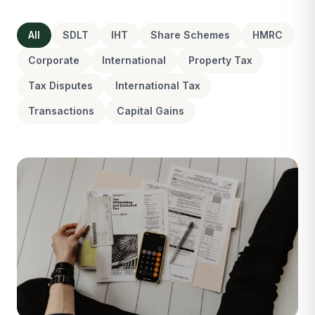
All
SDLT
IHT
Share Schemes
HMRC
Corporate
International
Property Tax
Tax Disputes
International Tax
Transactions
Capital Gains