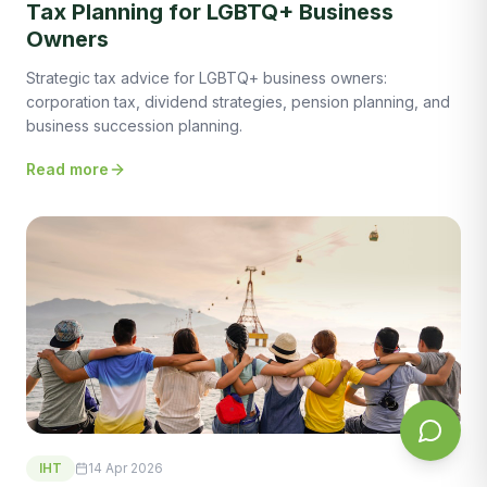
Tax Planning for LGBTQ+ Business
Owners
Strategic tax advice for LGBTQ+ business owners:
corporation tax, dividend strategies, pension planning, and
business succession planning.
Read more
IHT
14 Apr 2026