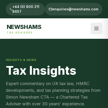
+44 (0) 800 211
enquiries@newshams.com
8657
NEWSHAMS
TAX ADVISERS
INSIGHTS & NEWS
Tax Insights
Expert commentary on UK tax law, HMRC
developments, and tax planning strategies from
Simon Newsham CTA — a Chartered Tax
Adviser with over 30 years' experience.