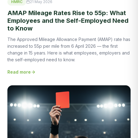
HMRC
21 May 2026
AMAP Mileage Rates Rise to 55p: What
Employees and the Self-Employed Need
to Know
The Approved Mileage Allowance Payment (AMAP) rate has
increased to 55p per mile from 6 April 2026 — the first
change in 15 years. Here is what employees, employers and
the self-employed need to know.
Read more