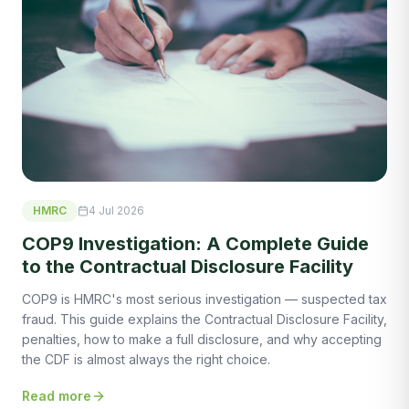
HMRC
4 Jul 2026
COP9 Investigation: A Complete Guide
to the Contractual Disclosure Facility
COP9 is HMRC's most serious investigation — suspected tax
fraud. This guide explains the Contractual Disclosure Facility,
penalties, how to make a full disclosure, and why accepting
the CDF is almost always the right choice.
Read more