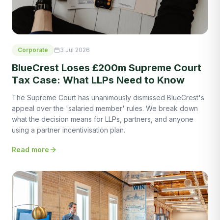
Corporate
3 Jul 2026
BlueCrest Loses £200m Supreme Court
Tax Case: What LLPs Need to Know
The Supreme Court has unanimously dismissed BlueCrest's
appeal over the 'salaried member' rules. We break down
what the decision means for LLPs, partners, and anyone
using a partner incentivisation plan.
Read more