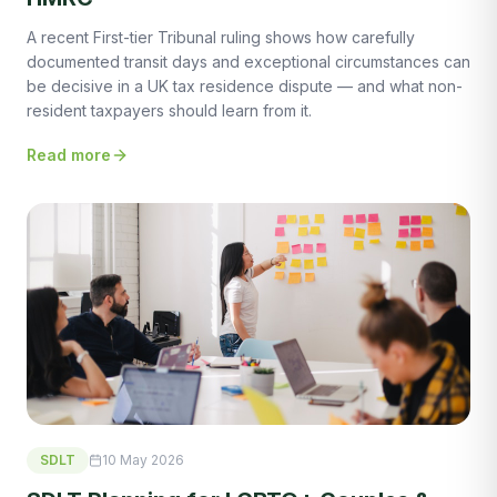
A recent First-tier Tribunal ruling shows how carefully
documented transit days and exceptional circumstances can
be decisive in a UK tax residence dispute — and what non-
resident taxpayers should learn from it.
Read more
SDLT
10 May 2026