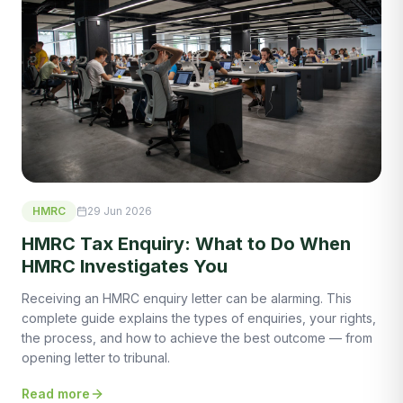
HMRC
29 Jun 2026
HMRC Tax Enquiry: What to Do When
HMRC Investigates You
Receiving an HMRC enquiry letter can be alarming. This
complete guide explains the types of enquiries, your rights,
the process, and how to achieve the best outcome — from
opening letter to tribunal.
Read more