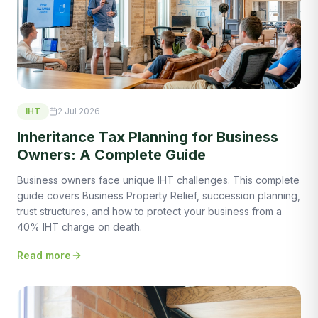
IHT
2 Jul 2026
Inheritance Tax Planning for Business
Owners: A Complete Guide
Business owners face unique IHT challenges. This complete
guide covers Business Property Relief, succession planning,
trust structures, and how to protect your business from a
40% IHT charge on death.
Read more