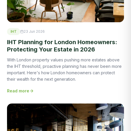
IHT
23 Jun 2026
IHT Planning for London Homeowners:
Protecting Your Estate in 2026
With London property values pushing more estates above
the IHT threshold, proactive planning has never been more
important. Here's how London homeowners can protect
their wealth for the next generation.
Read more