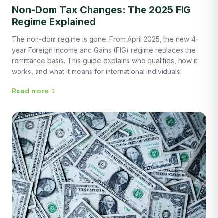
Non-Dom Tax Changes: The 2025 FIG
Regime Explained
The non-dom regime is gone. From April 2025, the new 4-
year Foreign Income and Gains (FIG) regime replaces the
remittance basis. This guide explains who qualifies, how it
works, and what it means for international individuals.
Read more