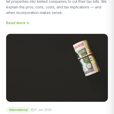
let properties into limited companies to cut their tax bills. We
explain the pros, cons, costs, and tax implications — and
when incorporation makes sense.
Read more
International
17 Jun 2026