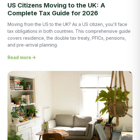
US Citizens Moving to the UK: A
Complete Tax Guide for 2026
Moving from the US to the UK? As a US citizen, you'll face
tax obligations in both countries. This comprehensive guide
covers residence, the double tax treaty, PFICs, pensions,
and pre-arrival planning.
Read more