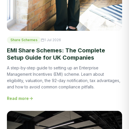
Share Schemes
1 Jul 2026
EMI Share Schemes: The Complete
Setup Guide for UK Companies
A step-by-step guide to setting up an Enterprise
Management Incentives (EMI) scheme. Learn about
eligibility, valuation, the 92-day notification, tax advantages,
and how to avoid common compliance pitfalls.
Read more