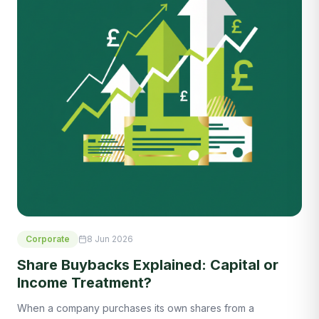
Corporate
8 Jun 2026
Share Buybacks Explained: Capital or
Income Treatment?
When a company purchases its own shares from a