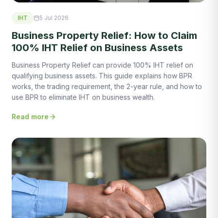
IHT
5 Jul 2026
Business Property Relief: How to Claim
100% IHT Relief on Business Assets
Business Property Relief can provide 100% IHT relief on
qualifying business assets. This guide explains how BPR
works, the trading requirement, the 2-year rule, and how to
use BPR to eliminate IHT on business wealth.
Read more