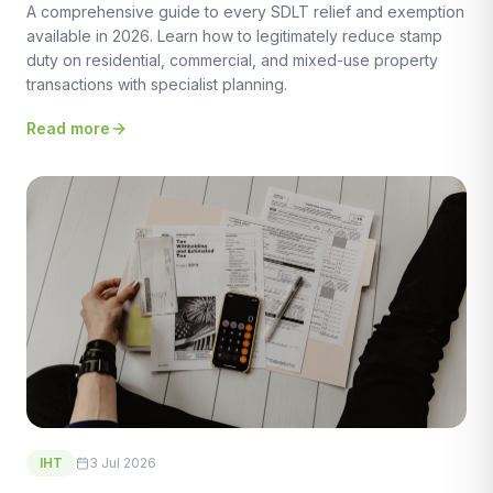
A comprehensive guide to every SDLT relief and exemption
available in 2026. Learn how to legitimately reduce stamp
duty on residential, commercial, and mixed-use property
transactions with specialist planning.
Read more
IHT
3 Jul 2026