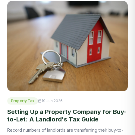
Property Tax
19 Jun 2026
Setting Up a Property Company for Buy-
to-Let: A Landlord's Tax Guide
Record numbers of landlords are transferring their buy-to-