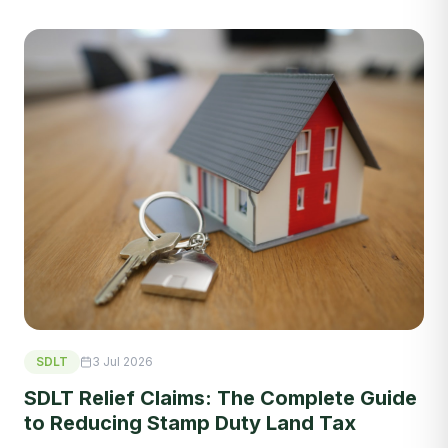
SDLT
3 Jul 2026
SDLT Relief Claims: The Complete Guide
to Reducing Stamp Duty Land Tax