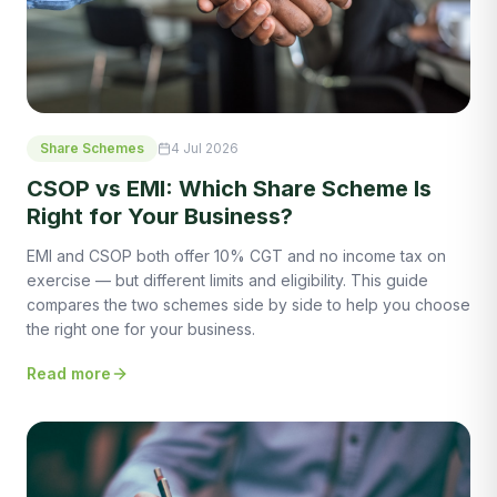
Share Schemes
4 Jul 2026
CSOP vs EMI: Which Share Scheme Is
Right for Your Business?
EMI and CSOP both offer 10% CGT and no income tax on
exercise — but different limits and eligibility. This guide
compares the two schemes side by side to help you choose
the right one for your business.
Read more