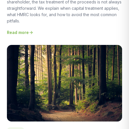
shareholder, the tax treatment of the proceeds is not always
straightforward. We explain when capital treatment applies,
what HMRC looks for, and how to avoid the most common
pitfalls.
Read more