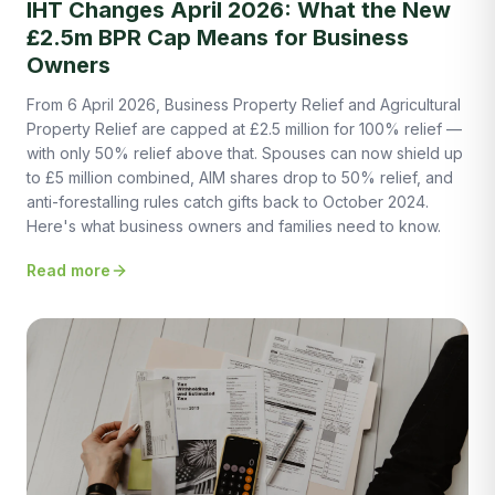
IHT Changes April 2026: What the New
£2.5m BPR Cap Means for Business
Owners
From 6 April 2026, Business Property Relief and Agricultural
Property Relief are capped at £2.5 million for 100% relief —
with only 50% relief above that. Spouses can now shield up
to £5 million combined, AIM shares drop to 50% relief, and
anti-forestalling rules catch gifts back to October 2024.
Here's what business owners and families need to know.
Read more