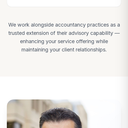
We work alongside accountancy practices as a
trusted extension of their advisory capability —
enhancing your service offering while
maintaining your client relationships.