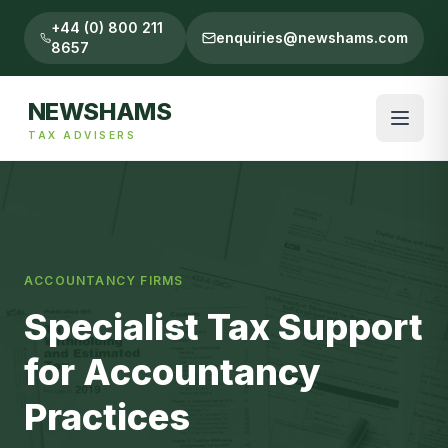
+44 (0) 800 211
enquiries@newshams.com
8657
NEWSHAMS
TAX ADVISERS
ACCOUNTANCY FIRMS
Specialist Tax Support
for Accountancy
Practices