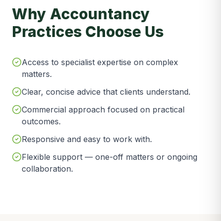
Why Accountancy
Practices Choose Us
Access to specialist expertise on complex
matters.
Clear, concise advice that clients understand.
Commercial approach focused on practical
outcomes.
Responsive and easy to work with.
Flexible support — one-off matters or ongoing
collaboration.