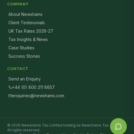
COMPANY
About Newshams
Client Testimonials
UK Tax Rates 2026-27
Tax Insights & News
Case Studies
Success Stories
CONTACT
Send an Enquiry
+44 (0) 800 211 8657
enquiries@newshams.com
©
2026
Newshams Tax Limited trading as Newshams Tax Advisers.
All rights reserved.