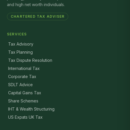
and high net worth individuals.
CHARTERED TAX ADVISER
SERVICES
Tax Advisory
Tax Planning
Tax Dispute Resolution
International Tax
Corporate Tax
SDLT Advice
Capital Gains Tax
Share Schemes
IHT & Wealth Structuring
US Expats UK Tax