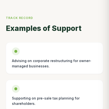
TRACK RECORD
Examples of Support
Advising on corporate restructuring for owner-
managed businesses.
Supporting on pre-sale tax planning for
shareholders.