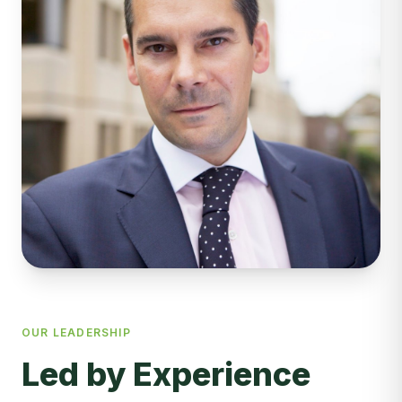
OUR LEADERSHIP
Led by Experience