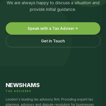
We are always happy to discuss a situation and
provide initial guidance.
Speak with a Tax Adviser
Get in Touch
NEWSHAMS
TAX ADVISERS
London's leading tax advisory firm. Providing expert tax
planning, advisory and dispute resolution for businesses