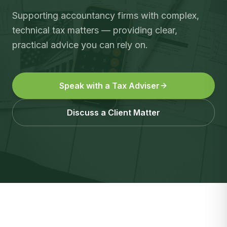
Supporting accountancy firms with complex,
technical tax matters — providing clear,
practical advice you can rely on.
Speak with a Tax Adviser
Discuss a Client Matter