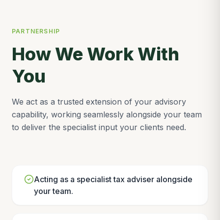
PARTNERSHIP
How We Work With
You
We act as a trusted extension of your advisory
capability, working seamlessly alongside your team
to deliver the specialist input your clients need.
Acting as a specialist tax adviser alongside
your team.