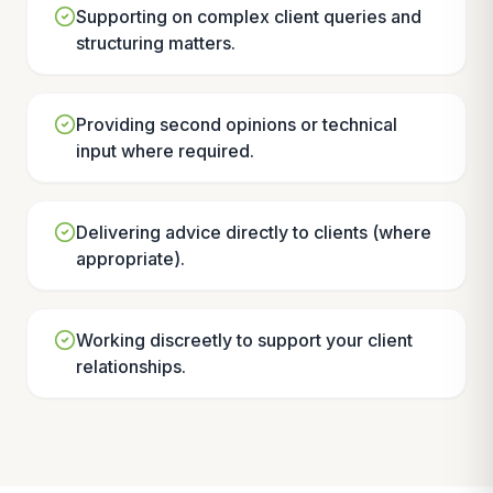
Supporting on complex client queries and
structuring matters.
Providing second opinions or technical
input where required.
Delivering advice directly to clients (where
appropriate).
Working discreetly to support your client
relationships.