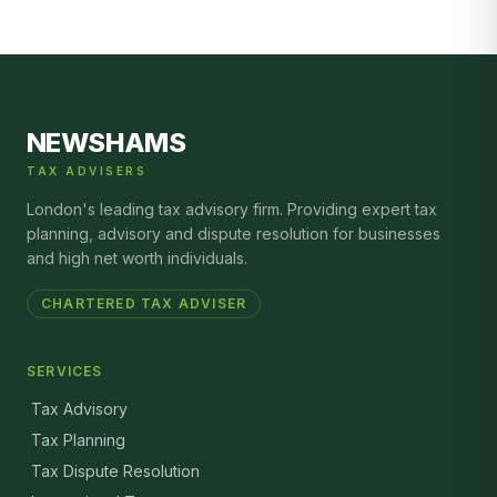
NEWSHAMS
TAX ADVISERS
London's leading tax advisory firm. Providing expert tax
planning, advisory and dispute resolution for businesses
and high net worth individuals.
CHARTERED TAX ADVISER
SERVICES
Tax Advisory
Tax Planning
Tax Dispute Resolution