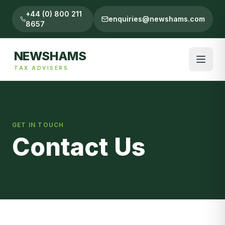
+44 (0) 800 211
enquiries@newshams.com
8657
NEWSHAMS
TAX ADVISERS
GET IN TOUCH
Contact Us