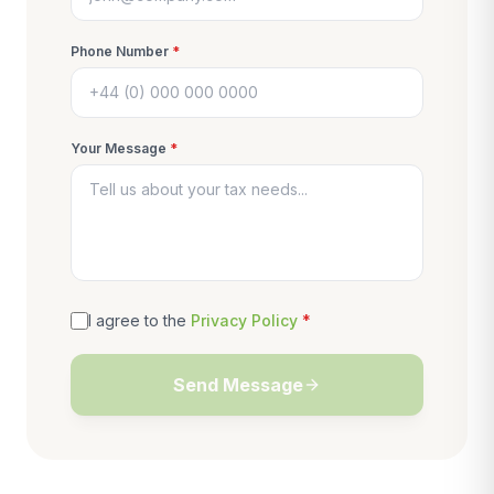
Phone Number
*
Your Message
*
I agree to the
Privacy Policy
*
Send Message