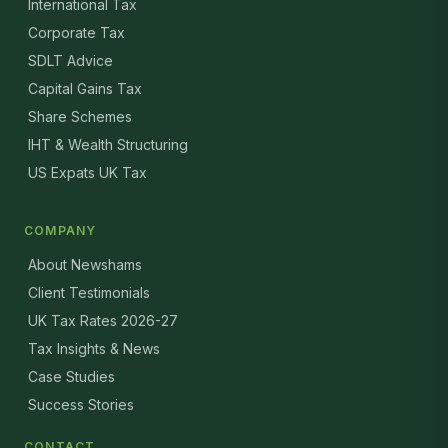
International Tax
Corporate Tax
SDLT Advice
Capital Gains Tax
Share Schemes
IHT & Wealth Structuring
US Expats UK Tax
COMPANY
About Newshams
Client Testimonials
UK Tax Rates 2026-27
Tax Insights & News
Case Studies
Success Stories
CONTACT