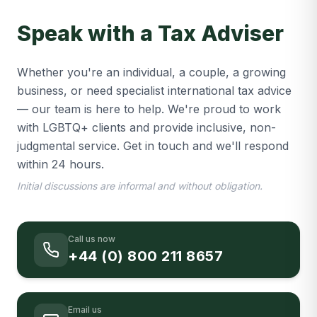
Speak with a Tax Adviser
Whether you're an individual, a couple, a growing
business, or need specialist international tax advice
— our team is here to help. We're proud to work
with LGBTQ+ clients and provide inclusive, non-
judgmental service. Get in touch and we'll respond
within 24 hours.
Initial discussions are informal and without obligation.
Call us now
+44 (0) 800 211 8657
Email us