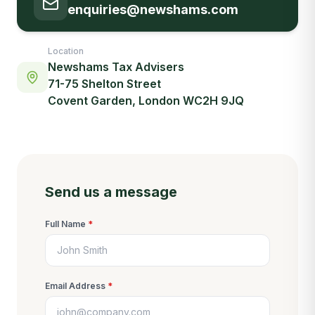
enquiries@newshams.com
Location
Newshams Tax Advisers
71-75 Shelton Street
Covent Garden, London WC2H 9JQ
Send us a message
Full Name
*
Email Address
*