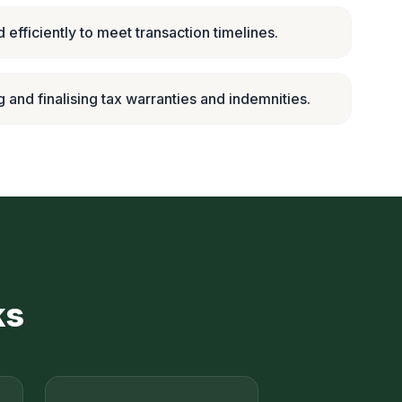
 efficiently to meet transaction timelines.
g and finalising tax warranties and indemnities.
ks