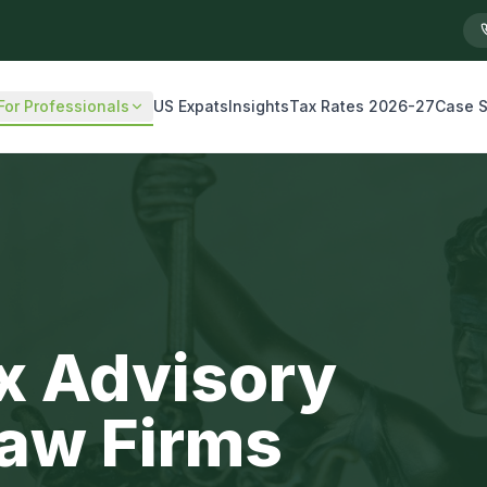
For Professionals
US Expats
Insights
Tax Rates 2026-27
Case S
ax Advisory
Law Firms