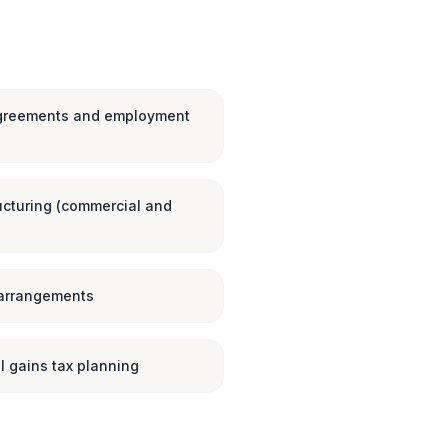
greements and employment
ucturing (commercial and
 arrangements
l gains tax planning