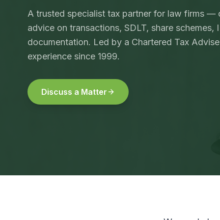
A trusted specialist tax partner for law firms —
advice on transactions, SDLT, share schemes,
documentation. Led by a Chartered Tax Adviser
experience since 1999.
Discuss a Matter