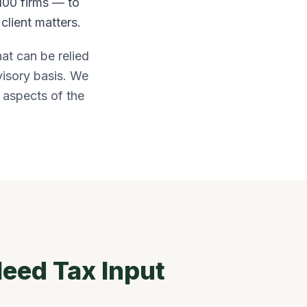
100 firms — to
client matters.
hat can be relied
visory basis. We
x aspects of the
eed Tax Input