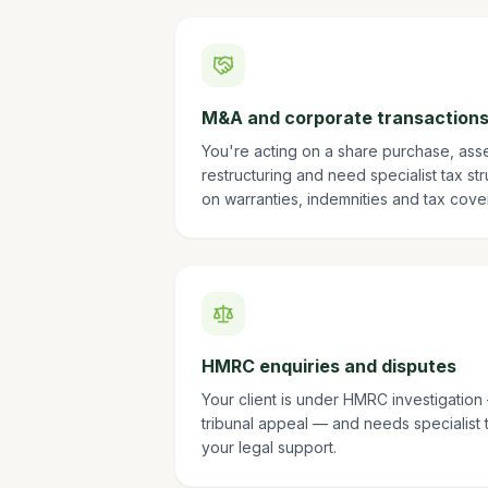
M&A and corporate transaction
You're acting on a share purchase, ass
restructuring and need specialist tax st
on warranties, indemnities and tax cove
HMRC enquiries and disputes
Your client is under HMRC investigatio
tribunal appeal — and needs specialist 
your legal support.