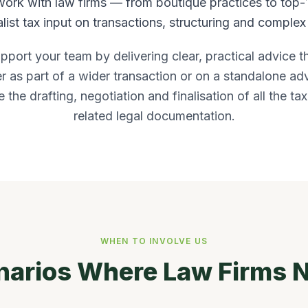
work with law firms — from boutique practices to top-
list tax input on transactions, structuring and complex 
upport your team by delivering clear, practical advice t
as part of a wider transaction or on a standalone ad
 the drafting, negotiation and finalisation of all the ta
related legal documentation.
WHEN TO INVOLVE US
rios Where Law Firms N