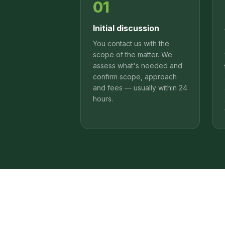
01
Initial discussion
You contact us with the
scope of the matter. We
assess what's needed and
confirm scope, approach
and fees — usually within 24
hours.