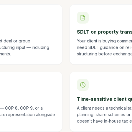
s
SDLT on property tran
et deal or group
Your client is buying comme
ructuring input — including
need SDLT guidance on relie
nants.
structuring before exchange
Time-sensitive client q
n — COP 8, COP 9, or a
A client needs a technical t
tax representation alongside
planning, share schemes or
doesn't have in-house tax e