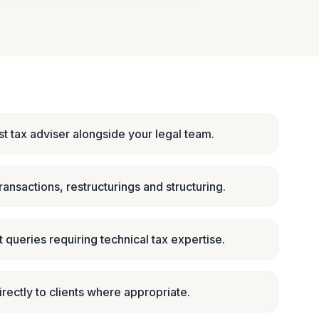
st tax adviser alongside your legal team.
ransactions, restructurings and structuring.
 queries requiring technical tax expertise.
irectly to clients where appropriate.