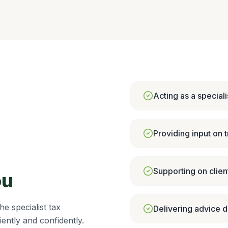
Acting as a speciali
Providing input on t
Supporting on client
ou
e specialist tax
Delivering advice d
iently and confidently.