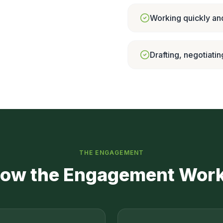
Working quickly and
Drafting, negotiatin
THE ENGAGEMENT
ow the Engagement Wor