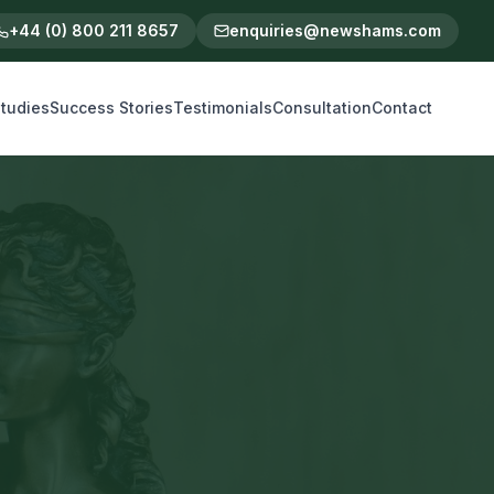
+44 (0) 800 211 8657
enquiries@newshams.com
tudies
Success Stories
Testimonials
Consultation
Contact