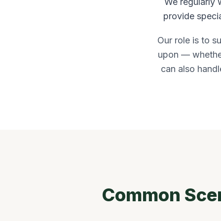
We regularly 
provide specia
Our role is to s
upon — whether 
can also handle
Common Scena