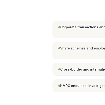
Corporate transactions and
Share schemes and employ
Cross-border and internati
HMRC enquiries, investiga