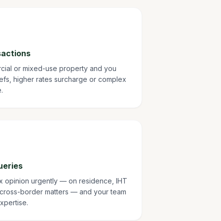
sactions
rcial or mixed-use property and you
fs, higher rates surcharge or complex
.
ueries
ax opinion urgently — on residence, IHT
 cross-border matters — and your team
xpertise.