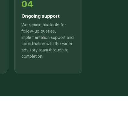
04
Ongoing support
We remain available for
follow-up queries,
implementation support and
coordination with the wider
advisory team through to
completion.