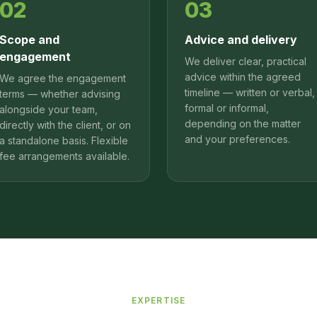
02
03
Scope and
Advice and delivery
engagement
We deliver clear, practical
advice within the agreed
We agree the engagement
timeline — written or verbal,
terms — whether advising
formal or informal,
alongside your team,
depending on the matter
directly with the client, or on
and your preferences.
a standalone basis. Flexible
fee arrangements available.
EXPERTISE