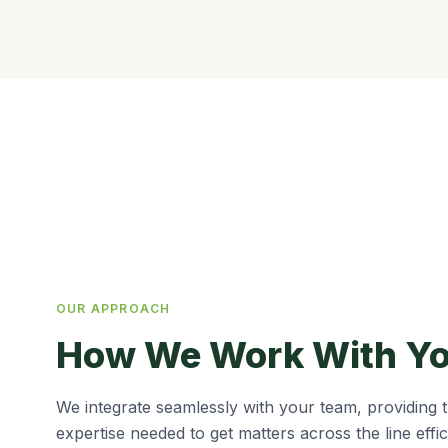
OUR APPROACH
How We Work With Y
We integrate seamlessly with your team, providing th
expertise needed to get matters across the line effic