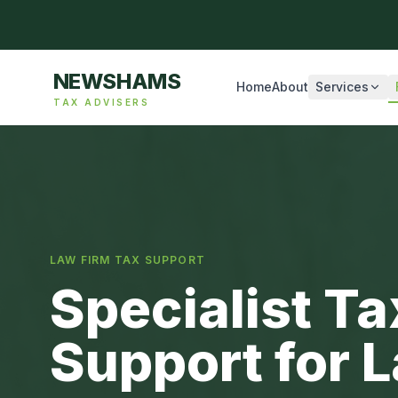
NEWSHAMS
Home
About
Services
TAX ADVISERS
LAW FIRM TAX SUPPORT
Specialist T
Support for 