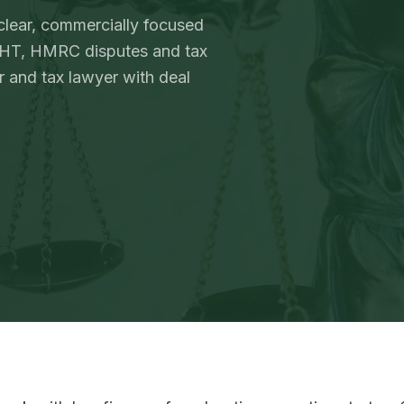
 clear, commercially focused
 IHT, HMRC disputes and tax
 and tax lawyer with deal