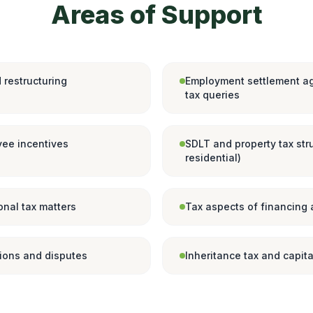
Areas of Support
 restructuring
Employment settlement a
tax queries
ee incentives
SDLT and property tax str
residential)
onal tax matters
Tax aspects of financing
tions and disputes
Inheritance tax and capita