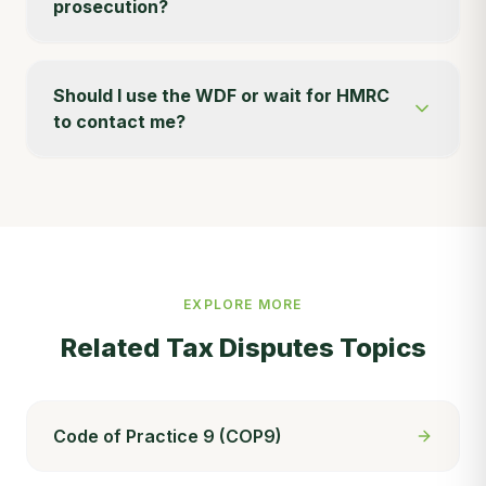
prosecution?
Should I use the WDF or wait for HMRC
to contact me?
EXPLORE MORE
Related
Tax Disputes
Topics
Code of Practice 9 (COP9)