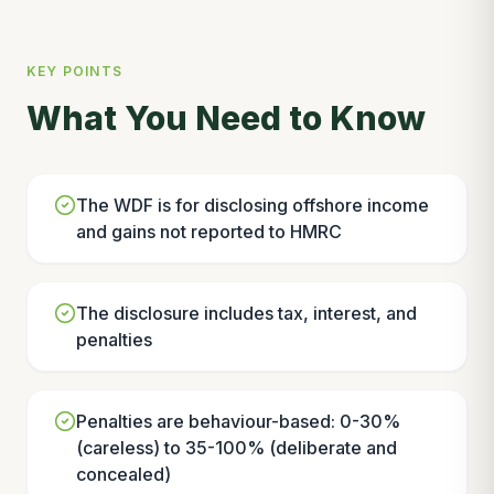
KEY POINTS
What You Need to Know
The WDF is for disclosing offshore income
and gains not reported to HMRC
The disclosure includes tax, interest, and
penalties
Penalties are behaviour-based: 0-30%
(careless) to 35-100% (deliberate and
concealed)