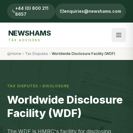
+44 (0) 800 211
enquiries@newshams.com
8657
NEWSHAMS
TAX ADVISERS
Home
Tax Disputes
Worldwide Disclosure Facility (WDF)
TAX DISPUTES
›
DISCLOSURE
Worldwide Disclosure
Facility (WDF)
The WDF is HMRC's facility for disclosing