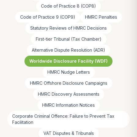
Code of Practice 8 (COP8)
Code of Practice 9 (COP9)
HMRC Penalties
Statutory Reviews of HMRC Decisions
First-tier Tribunal (Tax Chamber)
Alternative Dispute Resolution (ADR)
Worldwide Disclosure Facility (WDF)
HMRC Nudge Letters
HMRC Offshore Disclosure Campaigns
HMRC Discovery Assessments
HMRC Information Notices
Corporate Criminal Offence: Failure to Prevent Tax
Facilitation
VAT Disputes & Tribunals