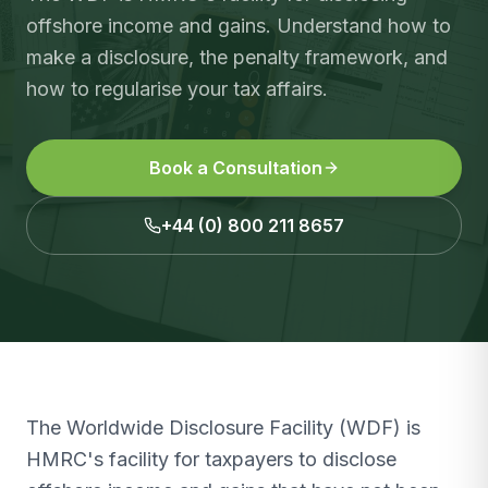
offshore income and gains. Understand how to
make a disclosure, the penalty framework, and
how to regularise your tax affairs.
Book a Consultation
+44 (0) 800 211 8657
The Worldwide Disclosure Facility (WDF) is
HMRC's facility for taxpayers to disclose