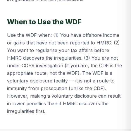
When to Use the WDF
Use the WDF when: (1) You have offshore income
or gains that have not been reported to HMRC. (2)
You want to regularise your tax affairs before
HMRC discovers the irregularities. (3) You are not
under COP9 investigation (if you are, the CDF is the
appropriate route, not the WDF). The WDF is a
voluntary disclosure facility — it is not a route to
immunity from prosecution (unlike the CDF).
However, making a voluntary disclosure can result
in lower penalties than if HMRC discovers the
irregularities first.