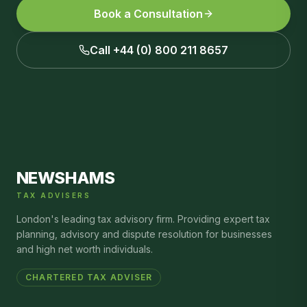
Book a Consultation
Call +44 (0) 800 211 8657
NEWSHAMS
TAX ADVISERS
London's leading tax advisory firm. Providing expert tax
planning, advisory and dispute resolution for businesses
and high net worth individuals.
CHARTERED TAX ADVISER