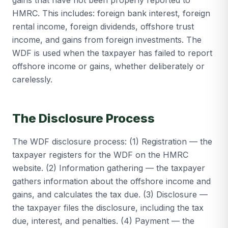
gains that have not been properly reported to
HMRC. This includes: foreign bank interest, foreign
rental income, foreign dividends, offshore trust
income, and gains from foreign investments. The
WDF is used when the taxpayer has failed to report
offshore income or gains, whether deliberately or
carelessly.
The Disclosure Process
The WDF disclosure process: (1) Registration — the
taxpayer registers for the WDF on the HMRC
website. (2) Information gathering — the taxpayer
gathers information about the offshore income and
gains, and calculates the tax due. (3) Disclosure —
the taxpayer files the disclosure, including the tax
due, interest, and penalties. (4) Payment — the