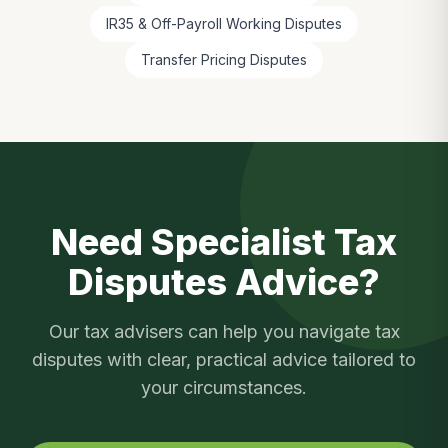
IR35 & Off-Payroll Working Disputes
Transfer Pricing Disputes
Need Specialist
Tax
Disputes
Advice?
Our tax advisers can help you navigate
tax
disputes
with clear, practical advice tailored to
your circumstances.