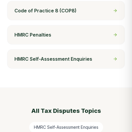
Code of Practice 8 (COP8)
HMRC Penalties
HMRC Self-Assessment Enquiries
All
Tax Disputes
Topics
HMRC Self-Assessment Enquiries