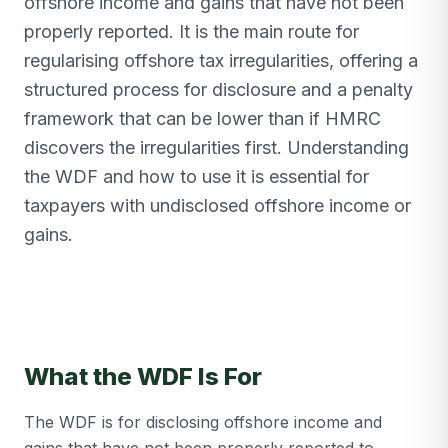
offshore income and gains that have not been
properly reported. It is the main route for
regularising offshore tax irregularities, offering a
structured process for disclosure and a penalty
framework that can be lower than if HMRC
discovers the irregularities first. Understanding
the WDF and how to use it is essential for
taxpayers with undisclosed offshore income or
gains.
What the WDF Is For
The WDF is for disclosing offshore income and