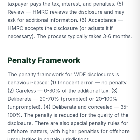
taxpayer pays the tax, interest, and penalties. (5)
Review — HMRC reviews the disclosure and may
ask for additional information. (6) Acceptance —
HMRC accepts the disclosure (or adjusts it if
necessary). The process typically takes 3-6 months.
Penalty Framework
The penalty framework for WDF disclosures is
behaviour-based: (1) Innocent error — no penalty.
(2) Careless — 0-30% of the additional tax. (3)
Deliberate — 20-70% (prompted) or 20-100%
(unprompted). (4) Deliberate and concealed — 35-
100%. The penalty is reduced for the quality of the
disclosure. There are also special penalty rules for
offshore matters, with higher penalties for offshore
irregularities in certain jurisdictions.