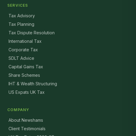
SERVICES
Tax Advisory
Tax Planning
Tax Dispute Resolution
International Tax
Corporate Tax
SDLT Advice
Capital Gains Tax
Share Schemes
IHT & Wealth Structuring
US Expats UK Tax
COMPANY
About Newshams
Client Testimonials