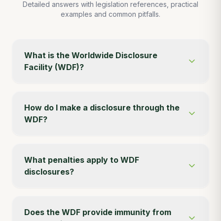
Detailed answers with legislation references, practical
examples and common pitfalls.
What is the Worldwide Disclosure
Facility (WDF)?
How do I make a disclosure through the
WDF?
What penalties apply to WDF
disclosures?
Does the WDF provide immunity from