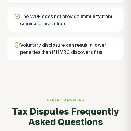
The WDF does not provide immunity from
criminal prosecution
Voluntary disclosure can result in lower
penalties than if HMRC discovers first
EXPERT ANSWERS
Tax Disputes Frequently
Asked Questions