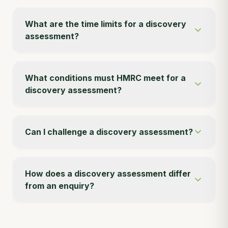
What are the time limits for a discovery
assessment?
What conditions must HMRC meet for a
discovery assessment?
Can I challenge a discovery assessment?
How does a discovery assessment differ
from an enquiry?