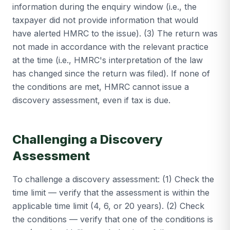
information during the enquiry window (i.e., the
taxpayer did not provide information that would
have alerted HMRC to the issue). (3) The return was
not made in accordance with the relevant practice
at the time (i.e., HMRC's interpretation of the law
has changed since the return was filed). If none of
the conditions are met, HMRC cannot issue a
discovery assessment, even if tax is due.
Challenging a Discovery
Assessment
To challenge a discovery assessment: (1) Check the
time limit — verify that the assessment is within the
applicable time limit (4, 6, or 20 years). (2) Check
the conditions — verify that one of the conditions is