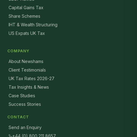
Capital Gains Tax
Share Schemes
IHT & Wealth Structuring
US Expats UK Tax
COMPANY
About Newshams
Client Testimonials
UK Tax Rates 2026-27
Tax Insights & News
Case Studies
Success Stories
CONTACT
Send an Enquiry
+44 (0) 800 211 8657