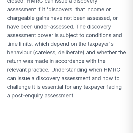
closed. HMRC can issue a discovery
assessment if it 'discovers' that income or
chargeable gains have not been assessed, or
have been under-assessed. The discovery
assessment power is subject to conditions and
time limits, which depend on the taxpayer's
behaviour (careless, deliberate) and whether the
return was made in accordance with the
relevant practice. Understanding when HMRC
can issue a discovery assessment and how to
challenge it is essential for any taxpayer facing
a post-enquiry assessment.