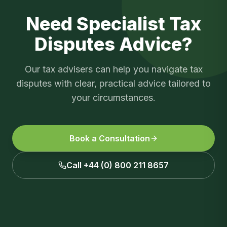
Need Specialist
Tax
Disputes
Advice?
Our tax advisers can help you navigate
tax
disputes
with clear, practical advice tailored to
your circumstances.
Book a Consultation
Call +44 (0) 800 211 8657