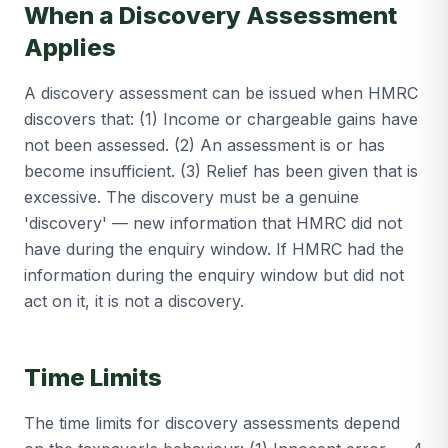
When a Discovery Assessment
Applies
A discovery assessment can be issued when HMRC
discovers that: (1) Income or chargeable gains have
not been assessed. (2) An assessment is or has
become insufficient. (3) Relief has been given that is
excessive. The discovery must be a genuine
'discovery' — new information that HMRC did not
have during the enquiry window. If HMRC had the
information during the enquiry window but did not
act on it, it is not a discovery.
Time Limits
The time limits for discovery assessments depend