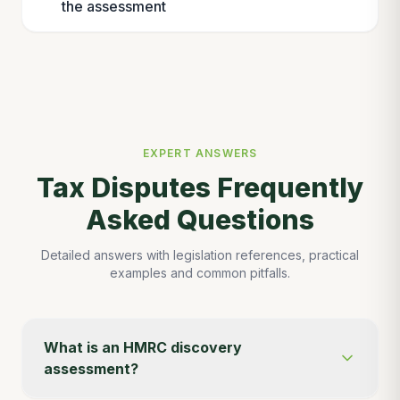
the assessment
EXPERT ANSWERS
Tax Disputes Frequently
Asked Questions
Detailed answers with legislation references, practical
examples and common pitfalls.
What is an HMRC discovery
assessment?