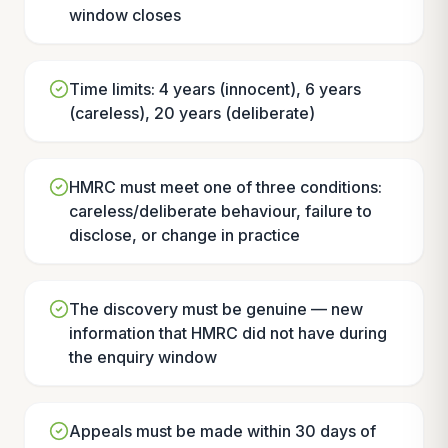
window closes
Time limits: 4 years (innocent), 6 years
(careless), 20 years (deliberate)
HMRC must meet one of three conditions:
careless/deliberate behaviour, failure to
disclose, or change in practice
The discovery must be genuine — new
information that HMRC did not have during
the enquiry window
Appeals must be made within 30 days of