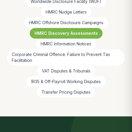
Worldwide Disclosure Facility (WDF)
HMRC Nudge Letters
HMRC Offshore Disclosure Campaigns
HMRC Discovery Assessments
HMRC Information Notices
Corporate Criminal Offence: Failure to Prevent Tax
Facilitation
VAT Disputes & Tribunals
IR35 & Off-Payroll Working Disputes
Transfer Pricing Disputes