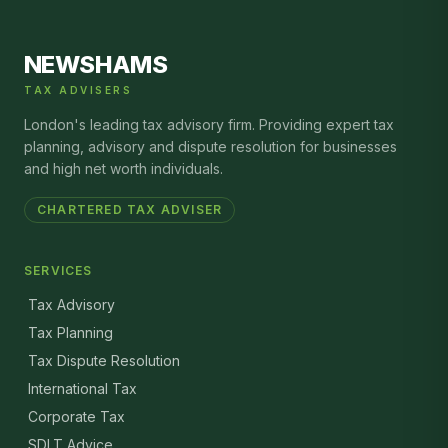
NEWSHAMS
TAX ADVISERS
London's leading tax advisory firm. Providing expert tax
planning, advisory and dispute resolution for businesses
and high net worth individuals.
CHARTERED TAX ADVISER
SERVICES
Tax Advisory
Tax Planning
Tax Dispute Resolution
International Tax
Corporate Tax
SDLT Advice