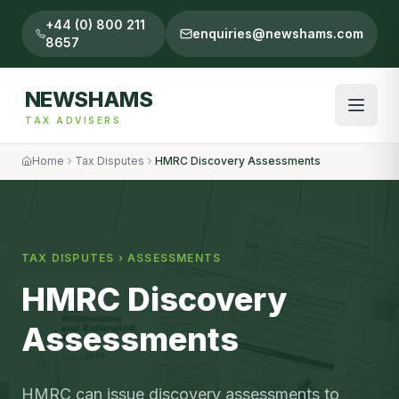
+44 (0) 800 211
enquiries@newshams.com
8657
NEWSHAMS
TAX ADVISERS
Home
Tax Disputes
HMRC Discovery Assessments
TAX DISPUTES
›
ASSESSMENTS
HMRC Discovery
Assessments
HMRC can issue discovery assessments to