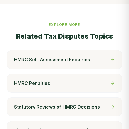
EXPLORE MORE
Related
Tax Disputes
Topics
HMRC Self-Assessment Enquiries
HMRC Penalties
Statutory Reviews of HMRC Decisions