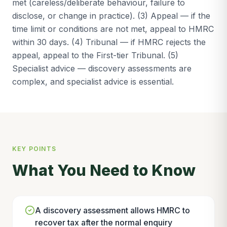
met (careless/deliberate behaviour, failure to
disclose, or change in practice). (3) Appeal — if the
time limit or conditions are not met, appeal to HMRC
within 30 days. (4) Tribunal — if HMRC rejects the
appeal, appeal to the First-tier Tribunal. (5)
Specialist advice — discovery assessments are
complex, and specialist advice is essential.
KEY POINTS
What You Need to Know
A discovery assessment allows HMRC to
recover tax after the normal enquiry