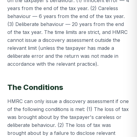
on the taxpayer's behaviour: (1) Innocent error — 4
years from the end of the tax year. (2) Careless
behaviour — 6 years from the end of the tax year.
(3) Deliberate behaviour — 20 years from the end
of the tax year. The time limits are strict, and HMRC
cannot issue a discovery assessment outside the
relevant limit (unless the taxpayer has made a
deliberate error and the return was not made in
accordance with the relevant practice).
The Conditions
HMRC can only issue a discovery assessment if one
of the following conditions is met: (1) The loss of tax
was brought about by the taxpayer's careless or
deliberate behaviour. (2) The loss of tax was
brought about by a failure to disclose relevant