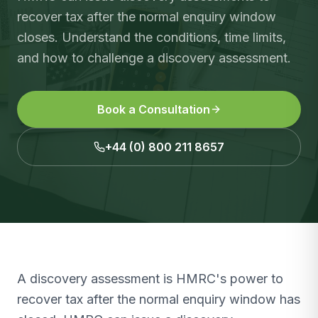
recover tax after the normal enquiry window
closes. Understand the conditions, time limits,
and how to challenge a discovery assessment.
Book a Consultation
+44 (0) 800 211 8657
A discovery assessment is HMRC's power to
recover tax after the normal enquiry window has