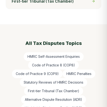
First-tier Tribunal (Tax Chamber)
All
Tax Disputes
Topics
HMRC Self-Assessment Enquiries
Code of Practice 8 (COP8)
Code of Practice 9 (COP9)
HMRC Penalties
Statutory Reviews of HMRC Decisions
First-tier Tribunal (Tax Chamber)
Alternative Dispute Resolution (ADR)