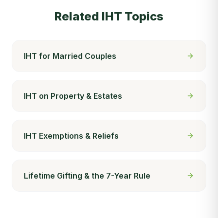
Related IHT Topics
IHT for Married Couples
IHT on Property & Estates
IHT Exemptions & Reliefs
Lifetime Gifting & the 7-Year Rule