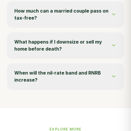
How much can a married couple pass on
tax-free?
What happens if I downsize or sell my
home before death?
When will the nil-rate band and RNRB
increase?
EXPLORE MORE