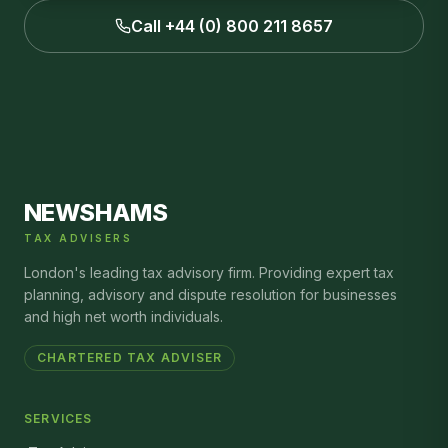
Call +44 (0) 800 211 8657
NEWSHAMS
TAX ADVISERS
London's leading tax advisory firm. Providing expert tax
planning, advisory and dispute resolution for businesses
and high net worth individuals.
CHARTERED TAX ADVISER
SERVICES