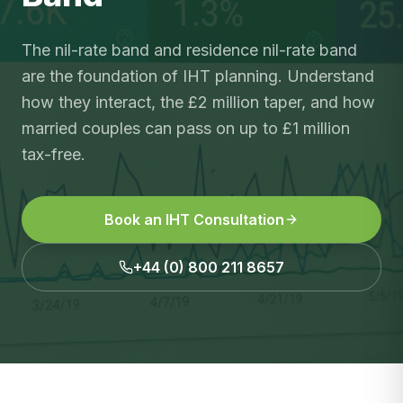
The nil-rate band and residence nil-rate band
are the foundation of IHT planning. Understand
how they interact, the £2 million taper, and how
married couples can pass on up to £1 million
tax-free.
Book an IHT Consultation
+44 (0) 800 211 8657