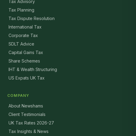
Tax Advisory
Tax Planning
Tax Dispute Resolution
International Tax
Corporate Tax
SDLT Advice
Capital Gains Tax
Share Schemes
IHT & Wealth Structuring
US Expats UK Tax
COMPANY
About Newshams
Client Testimonials
UK Tax Rates 2026-27
Tax Insights & News