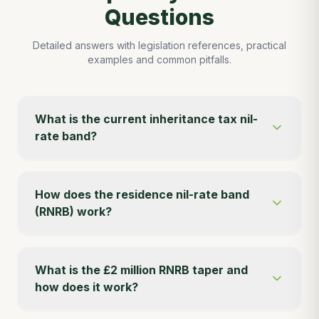
Questions
Detailed answers with legislation references, practical
examples and common pitfalls.
What is the current inheritance tax nil-
rate band?
How does the residence nil-rate band
(RNRB) work?
What is the £2 million RNRB taper and
how does it work?