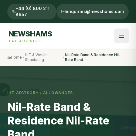
+44 (0) 800 211
enquiries@newshams.com
8657
NEWSHAMS
TAX ADVISERS
IHT & Wealth
Nil-Rate Band & Residence Nil-
Home
Structuring
Rate Band
IHT ADVISORY ›
ALLOWANCES
Nil-Rate Band &
Residence Nil-Rate
Band