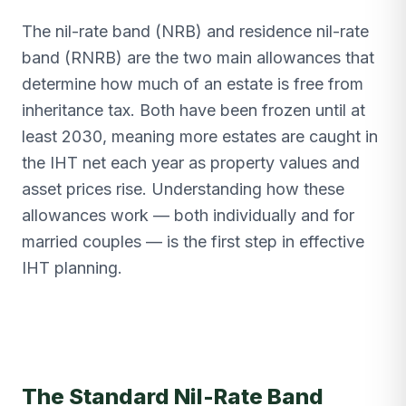
The nil-rate band (NRB) and residence nil-rate
band (RNRB) are the two main allowances that
determine how much of an estate is free from
inheritance tax. Both have been frozen until at
least 2030, meaning more estates are caught in
the IHT net each year as property values and
asset prices rise. Understanding how these
allowances work — both individually and for
married couples — is the first step in effective
IHT planning.
The Standard Nil-Rate Band