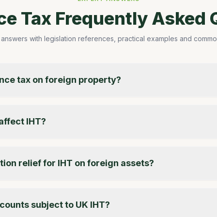
nce Tax Frequently Asked 
 answers with legislation references, practical examples and common 
ance tax on foreign property?
affect IHT?
ion relief for IHT on foreign assets?
counts subject to UK IHT?