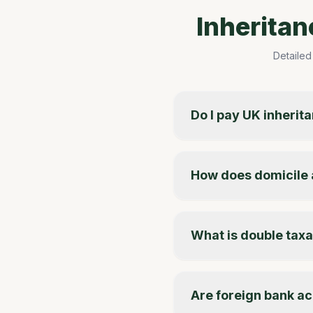
Inherita
Detailed
Do I pay UK inherit
How does domicile 
What is double taxat
Are foreign bank ac