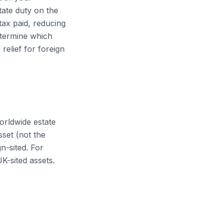
tate duty on the
tax paid, reducing
etermine which
relief for foreign
orldwide estate
sset (not the
n-sited. For
K-sited assets.