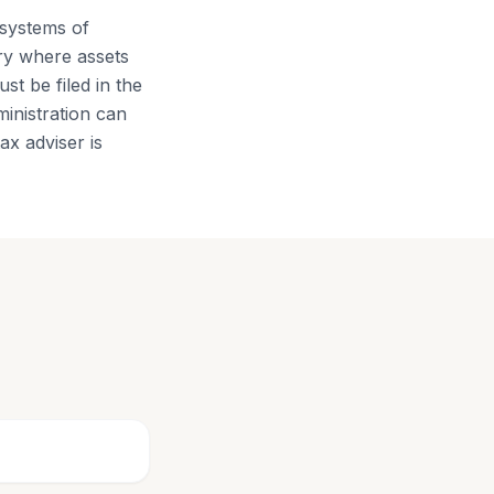
 systems of
ry where assets
st be filed in the
ministration can
x adviser is