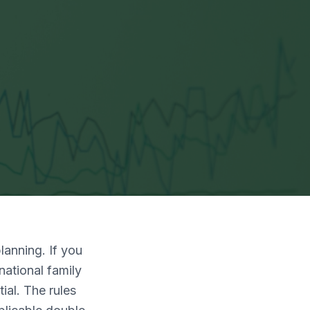
lanning. If you
national family
ial. The rules