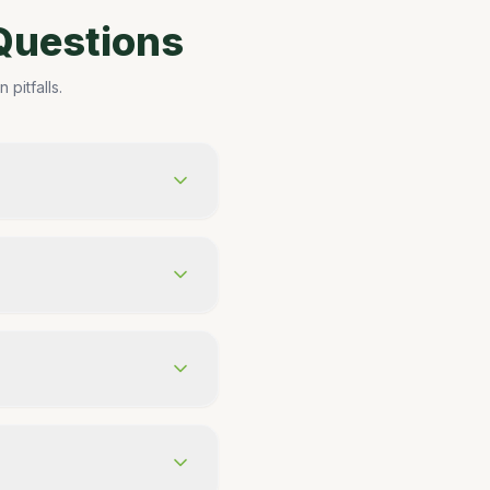
Questions
pitfalls.