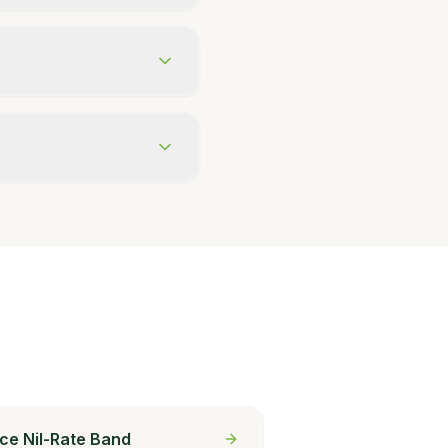
ce Nil-Rate Band