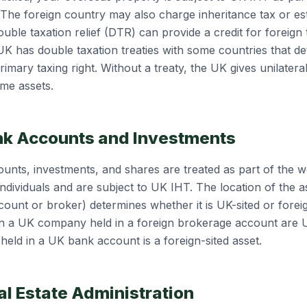
 The foreign country may also charge inheritance tax or es
ble taxation relief (DTR) can provide a credit for foreign 
K has double taxation treaties with some countries that d
imary taxing right. Without a treaty, the UK gives unilateral 
ame assets.
nk Accounts and Investments
unts, investments, and shares are treated as part of the w
ndividuals and are subject to UK IHT. The location of the a
count or broker) determines whether it is UK-sited or foreig
n a UK company held in a foreign brokerage account are U
held in a UK bank account is a foreign-sited asset.
al Estate Administration