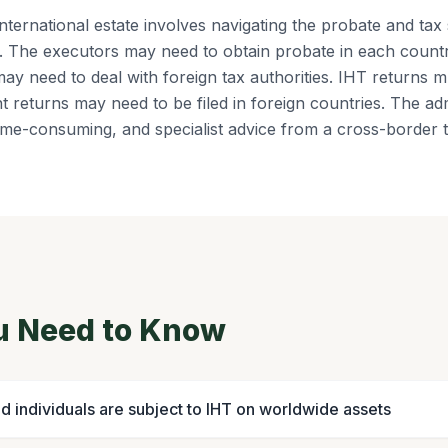
international estate involves navigating the probate and tax
s. The executors may need to obtain probate in each count
ay need to deal with foreign tax authorities. IHT returns mu
t returns may need to be filed in foreign countries. The ad
me-consuming, and specialist advice from a cross-border ta
u Need to Know
d individuals are subject to IHT on worldwide assets