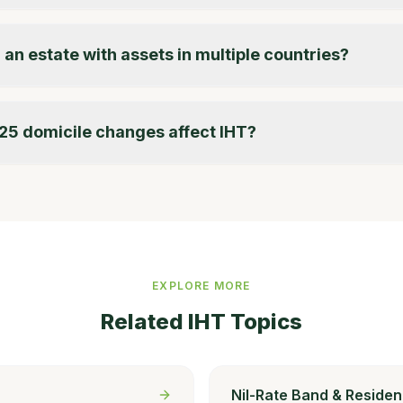
 an estate with assets in multiple countries?
25 domicile changes affect IHT?
EXPLORE MORE
Related IHT Topics
Nil-Rate Band & Residen