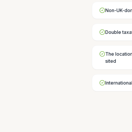
Non-UK-domi
Double taxat
The location
sited
Internationa