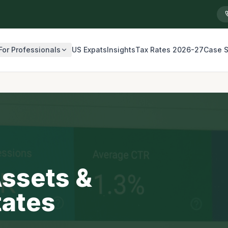
For Professionals
US Expats
Insights
Tax Rates 2026-27
Case S
Assets &
tates