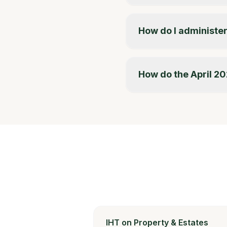
How do I administer
How do the April 20
IHT on Property & Estates