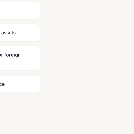
s
e assets
or foreign-
ice