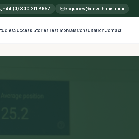
+44 (0) 800 211 8657
enquiries@newshams.com
tudies
Success Stories
Testimonials
Consultation
Contact