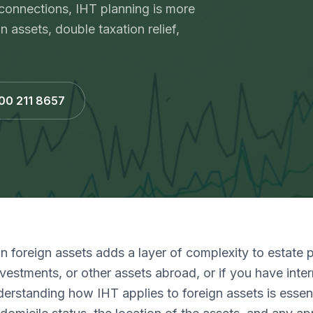
 connections, IHT planning is more
assets, double taxation relief,
800 211 8657
on foreign assets adds a layer of complexity to estate p
vestments, or other assets abroad, or if you have inter
erstanding how IHT applies to foreign assets is essent