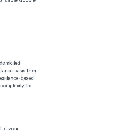
plicable double
domiciled
ittance basis from
 residence-based
 complexity for
t of your