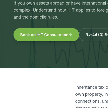
If you own assets abroad or have international
complex. Understand how IHT applies to foreign 
and the domicile rules.
Book an IHT Consultation
+44 (0) 
Inheritance tax 
own property, in
connections, und