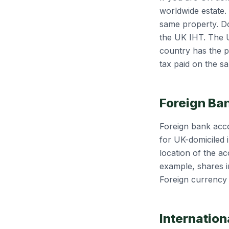
worldwide estate.
same property. Dou
the UK IHT. The U
country has the pr
tax paid on the s
Foreign Ba
Foreign bank acco
for UK-domiciled i
location of the ac
example, shares i
Foreign currency 
Internation