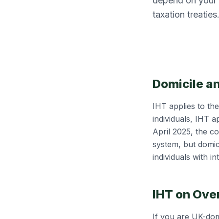
depend on your d
taxation treaties
Domicile a
IHT applies to th
individuals, IHT a
April 2025, the c
system, but domici
individuals with in
IHT on Ove
If you are UK-dom