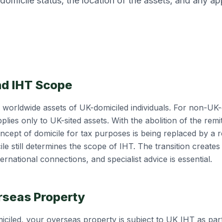
omicile status, the location of the assets, and any ap
.
nd IHT Scope
e worldwide assets of UK-domiciled individuals. For non-UK-
pplies only to UK-sited assets. With the abolition of the rem
oncept of domicile for tax purposes is being replaced by a
le still determines the scope of IHT. The transition creates
ternational connections, and specialist advice is essential.
rseas Property
iciled, your overseas property is subject to UK IHT as par