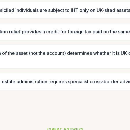
ciled individuals are subject to IHT only on UK-sited asset
ion relief provides a credit for foreign tax paid on the sam
 of the asset (not the account) determines whether it is UK 
l estate administration requires specialist cross-border adv
EXPERT ANSWERS