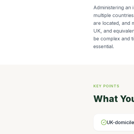
Administering an 
multiple countrie
are located, and m
UK, and equivalen
be complex and ti
essential.
KEY POINTS
What Yo
UK-domicile