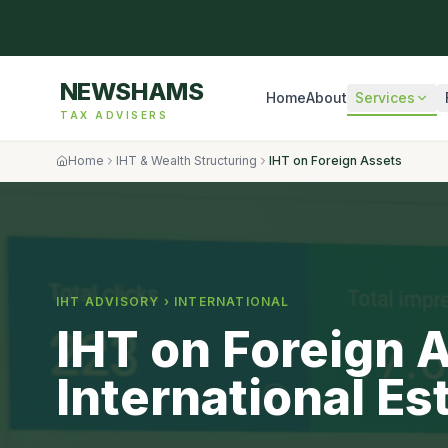
NEWSHAMS
Home
About
Services
TAX ADVISERS
Home
IHT & Wealth Structuring
IHT on Foreign Assets
IHT ADVISORY ›
INTERNATIONAL
IHT on Foreign 
International Es