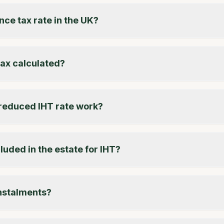
nce tax rate in the UK?
tax calculated?
reduced IHT rate work?
luded in the estate for IHT?
instalments?