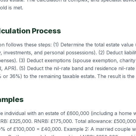
old is met.
lculation Process
n follows these steps: (1) Determine the total estate value (
, investments, and personal possessions). (2) Deduct liabili
penses). (3) Deduct exemptions (spouse exemption, charity
R, APR). (5) Deduct the nil-rate band and residence nil-rate
 or 36%) to the remaining taxable estate. The result is the
amples
le individual with an estate of £600,000 (including a home
. NRB: £325,000. RNRB: £175,000. Total allowance: £500,000
0% of £100,000 = £40,000. Example 2: A married couple w