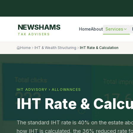
NEWSHAMS
Home
About
Services
TAX ADVISERS
Home
IHT & Wealth Structuring
IHT Rate & Calculation
IHT ADVISORY ›
ALLOWANCES
IHT Rate & Calcu
The standard IHT rate is 40% on the estate abo
how IHT is calculated, the 36% reduced rate for