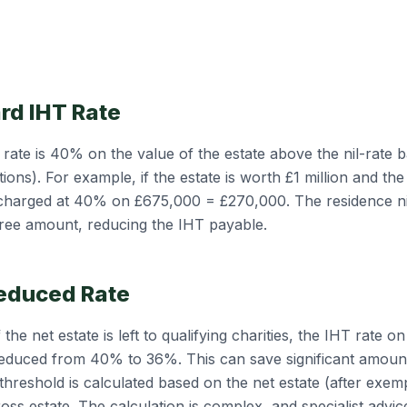
rd IHT Rate
rate is 40% on the value of the estate above the nil-rate b
ions). For example, if the estate is worth £1 million and the 
 charged at 40% on £675,000 = £270,000. The residence ni
free amount, reducing the IHT payable.
educed Rate
the net estate is left to qualifying charities, the IHT rate o
 reduced from 40% to 36%. This can save significant amoun
threshold is calculated based on the net estate (after exem
gross estate. The calculation is complex, and specialist advic