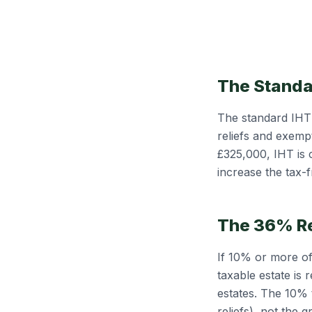
The Standa
The standard IHT 
reliefs and exempt
£325,000, IHT is
increase the tax-
The 36% R
If 10% or more of 
taxable estate is
estates. The 10% 
reliefs), not the 