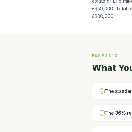
estate of £1.5 mi
£350,000. Total a
£200,000.
KEY POINTS
What Yo
The standar
The 36% red