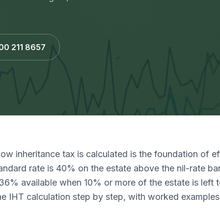
800 211 8657
w inheritance tax is calculated is the foundation of e
andard rate is 40% on the estate above the nil-rate ba
36% available when 10% or more of the estate is left to
he IHT calculation step by step, with worked examples 