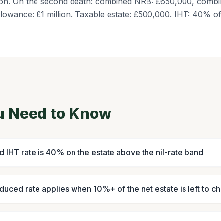
llion. On the second death: combined NRB: £650,000, comb
llowance: £1 million. Taxable estate: £500,000. IHT: 40% 
u Need to Know
d IHT rate is 40% on the estate above the nil-rate band
uced rate applies when 10%+ of the net estate is left to ch