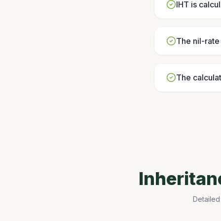
IHT is calcu
The nil-rat
The calculat
Inherita
Detailed