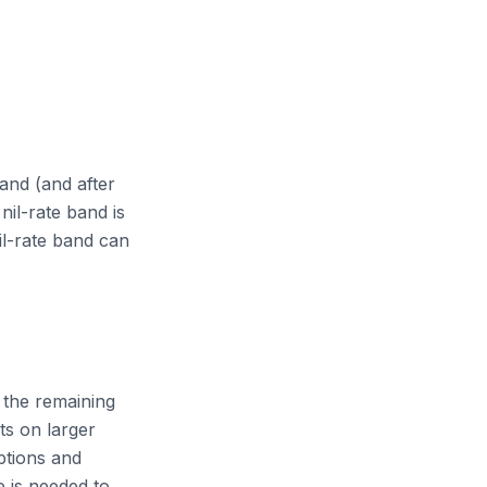
and (and after
nil-rate band is
l-rate band can
n the remaining
ts on larger
ptions and
e is needed to