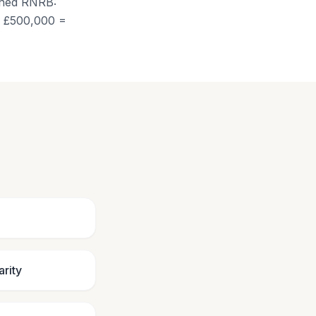
ined RNRB:
of £500,000 =
arity