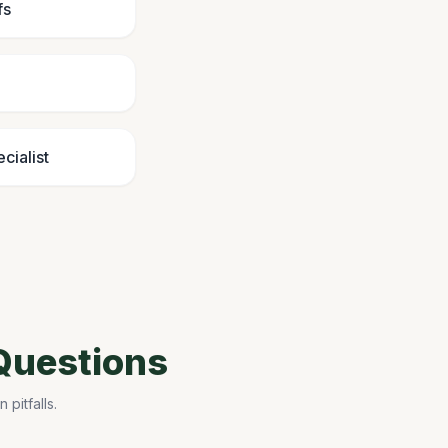
fs
cialist
Questions
pitfalls.