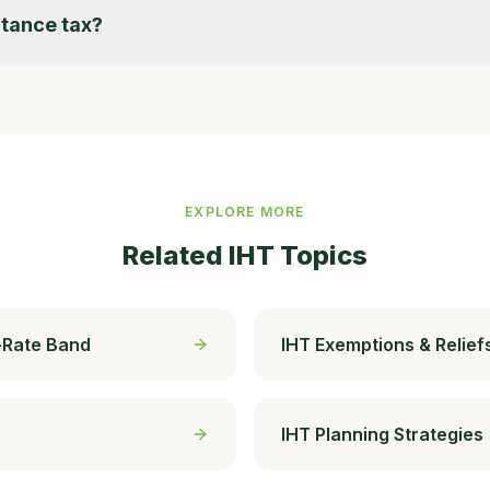
itance tax?
EXPLORE MORE
Related IHT Topics
l-Rate Band
IHT Exemptions & Relief
IHT Planning Strategies