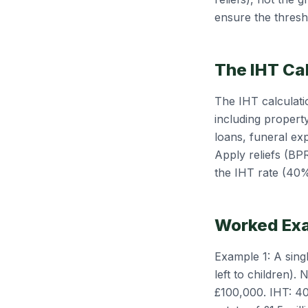
ensure the thresh
The IHT Ca
The IHT calculatio
including property
loans, funeral ex
Apply reliefs (BP
the IHT rate (40%
Worked Ex
Example 1: A sing
left to children)
£100,000. IHT: 4