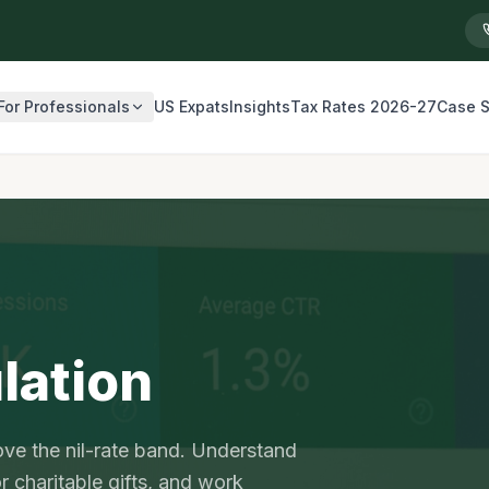
For Professionals
US Expats
Insights
Tax Rates 2026-27
Case S
lation
ve the nil-rate band. Understand
 charitable gifts, and work