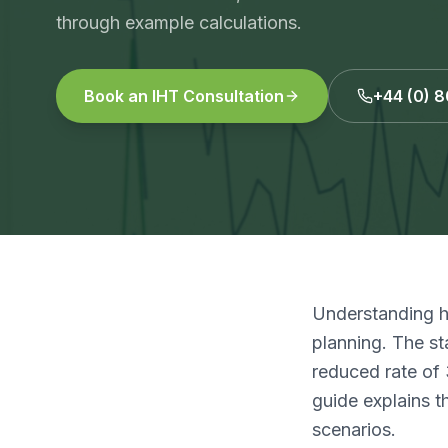
through example calculations.
Book an IHT Consultation
+44 (0) 
Understanding ho
planning. The st
reduced rate of 
guide explains t
scenarios.