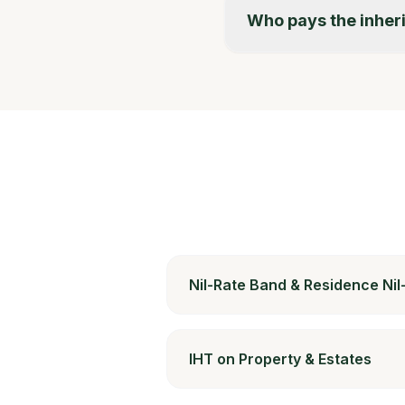
Who pays the inher
Nil-Rate Band & Residence Ni
IHT on Property & Estates