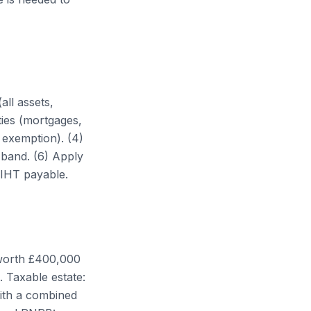
all assets,
ties (mortgages,
 exemption). (4)
 band. (6) Apply
 IHT payable.
 worth £400,000
. Taxable estate:
ith a combined