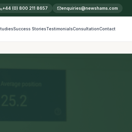
+44 (0) 800 211 8657
enquiries@newshams.com
tudies
Success Stories
Testimonials
Consultation
Contact