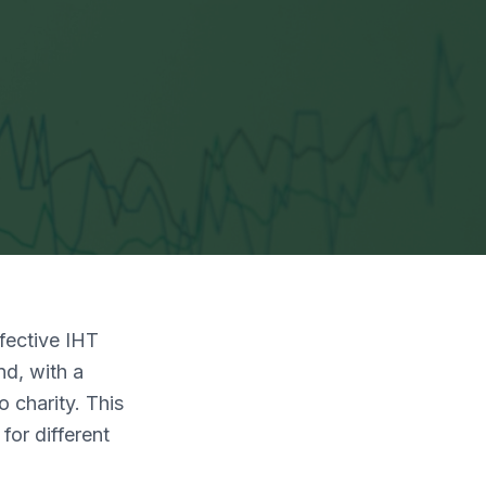
ffective IHT
nd, with a
 charity. This
for different