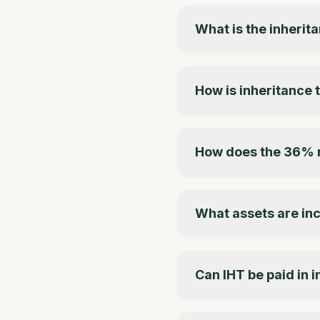
What is the inherita
How is inheritance 
How does the 36% 
What assets are inc
Can IHT be paid in 