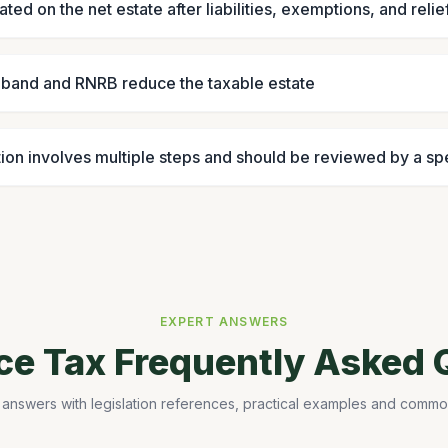
lated on the net estate after liabilities, exemptions, and relie
e band and RNRB reduce the taxable estate
ion involves multiple steps and should be reviewed by a spe
EXPERT ANSWERS
nce Tax Frequently Asked 
 answers with legislation references, practical examples and common 