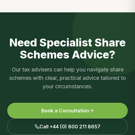
Need Specialist
Share
Schemes
Advice?
Our tax advisers can help you navigate
share
schemes
with clear, practical advice tailored to
your circumstances.
Book a Consultation
Call +44 (0) 800 211 8657