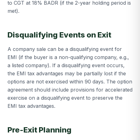
to CGT at 18% BADR (if the 2-year holding period is
met).
Disqualifying Events on Exit
A company sale can be a disqualifying event for
EMI (if the buyer is a non-qualifying company, e.g.,
a listed company). If a disqualifying event occurs,
the EMI tax advantages may be partially lost if the
options are not exercised within 90 days. The option
agreement should include provisions for accelerated
exercise on a disqualifying event to preserve the
EMI tax advantages.
Pre-Exit Planning