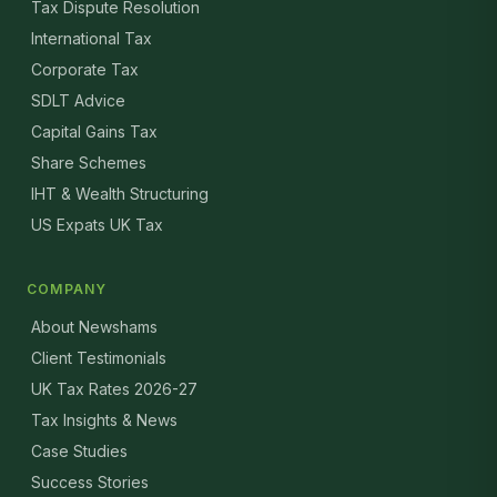
Tax Dispute Resolution
International Tax
Corporate Tax
SDLT Advice
Capital Gains Tax
Share Schemes
IHT & Wealth Structuring
US Expats UK Tax
COMPANY
About Newshams
Client Testimonials
UK Tax Rates 2026-27
Tax Insights & News
Case Studies
Success Stories