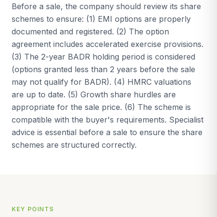
Before a sale, the company should review its share
schemes to ensure: (1) EMI options are properly
documented and registered. (2) The option
agreement includes accelerated exercise provisions.
(3) The 2-year BADR holding period is considered
(options granted less than 2 years before the sale
may not qualify for BADR). (4) HMRC valuations
are up to date. (5) Growth share hurdles are
appropriate for the sale price. (6) The scheme is
compatible with the buyer's requirements. Specialist
advice is essential before a sale to ensure the share
schemes are structured correctly.
KEY POINTS