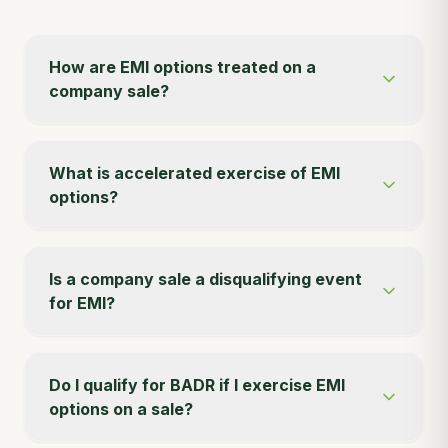
How are EMI options treated on a
company sale?
What is accelerated exercise of EMI
options?
Is a company sale a disqualifying event
for EMI?
Do I qualify for BADR if I exercise EMI
options on a sale?