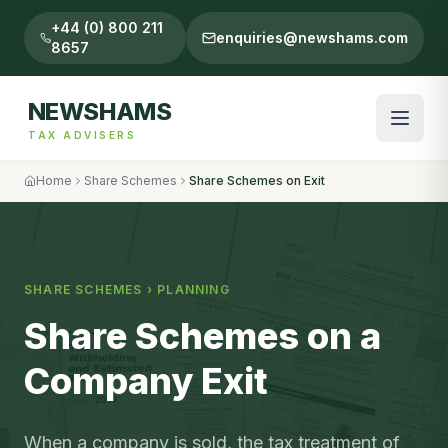
+44 (0) 800 211
enquiries@newshams.com
8657
NEWSHAMS
TAX ADVISERS
Home
Share Schemes
Share Schemes on Exit
SHARE SCHEMES
›
PLANNING
Share Schemes on a
Company Exit
When a company is sold, the tax treatment of