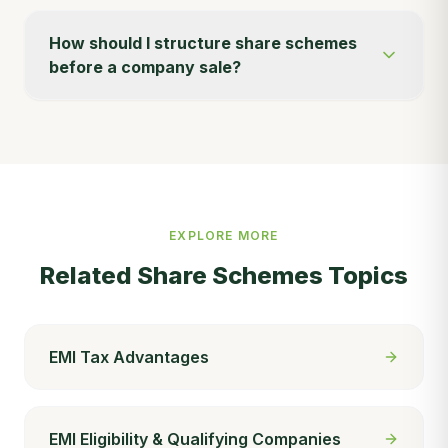
How should I structure share schemes
before a company sale?
EXPLORE MORE
Related
Share Schemes
Topics
EMI Tax Advantages
EMI Eligibility & Qualifying Companies