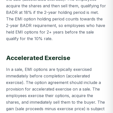
acquire the shares and then sell them, qualifying for
BADR at 18% if the 2-year holding period is met.
The EMI option holding period counts towards the
2-year BADR requirement, so employees who have
held EMI options for 2+ years before the sale
qualify for the 10% rate.
Accelerated Exercise
In a sale, EMI options are typically exercised
immediately before completion (accelerated
exercise). The option agreement should include a
provision for accelerated exercise on a sale. The
employees exercise their options, acquire the
shares, and immediately sell them to the buyer. The
gain (sale proceeds minus exercise price) is subject