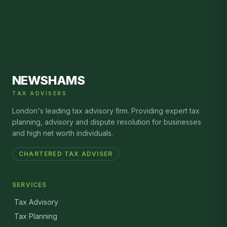
NEWSHAMS
TAX ADVISERS
London's leading tax advisory firm. Providing expert tax
planning, advisory and dispute resolution for businesses
and high net worth individuals.
CHARTERED TAX ADVISER
SERVICES
Tax Advisory
Tax Planning