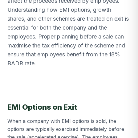
affect the proceeds received by employees.
Understanding how EMI options, growth
shares, and other schemes are treated on exit is
essential for both the company and the
employees. Proper planning before a sale can
maximise the tax efficiency of the scheme and
ensure that employees benefit from the 18%
BADR rate.
EMI Options on Exit
When a company with EMI options is sold, the
options are typically exercised immediately before
the sale (accelerated exercise). The employees