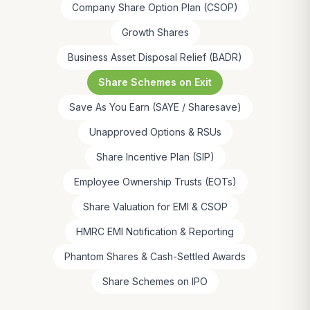
Company Share Option Plan (CSOP)
Growth Shares
Business Asset Disposal Relief (BADR)
Share Schemes on Exit
Save As You Earn (SAYE / Sharesave)
Unapproved Options & RSUs
Share Incentive Plan (SIP)
Employee Ownership Trusts (EOTs)
Share Valuation for EMI & CSOP
HMRC EMI Notification & Reporting
Phantom Shares & Cash-Settled Awards
Share Schemes on IPO