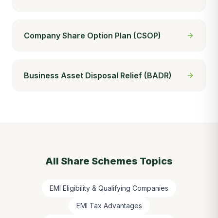
Company Share Option Plan (CSOP)
Business Asset Disposal Relief (BADR)
All
Share Schemes
Topics
EMI Eligibility & Qualifying Companies
EMI Tax Advantages