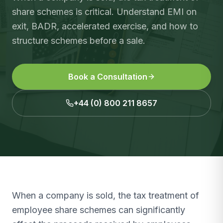
share schemes is critical. Understand EMI on
exit, BADR, accelerated exercise, and how to
structure schemes before a sale.
Book a Consultation
+44 (0) 800 211 8657
When a company is sold, the tax treatment of
employee share schemes can significantly