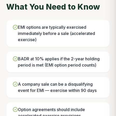
What You Need to Know
EMI options are typically exercised
immediately before a sale (accelerated
exercise)
BADR at 10% applies if the 2-year holding
period is met (EMI option period counts)
A company sale can be a disqualifying
event for EMI — exercise within 90 days
Option agreements should include
accelerated exercise provisions