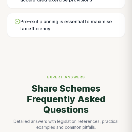
Pre-exit planning is essential to maximise
tax efficiency
EXPERT ANSWERS
Share Schemes
Frequently Asked
Questions
Detailed answers with legislation references, practical
examples and common pitfalls.