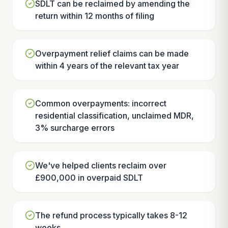
SDLT can be reclaimed by amending the
return within 12 months of filing
Overpayment relief claims can be made
within 4 years of the relevant tax year
Common overpayments: incorrect
residential classification, unclaimed MDR,
3% surcharge errors
We've helped clients reclaim over
£900,000 in overpaid SDLT
The refund process typically takes 8-12
weeks