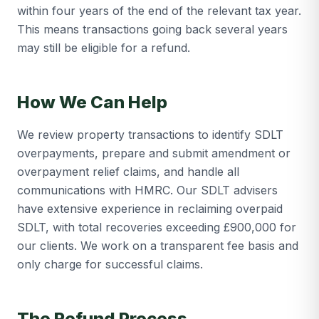
within four years of the end of the relevant tax year.
This means transactions going back several years
may still be eligible for a refund.
How We Can Help
We review property transactions to identify SDLT
overpayments, prepare and submit amendment or
overpayment relief claims, and handle all
communications with HMRC. Our SDLT advisers
have extensive experience in reclaiming overpaid
SDLT, with total recoveries exceeding £900,000 for
our clients. We work on a transparent fee basis and
only charge for successful claims.
The Refund Process