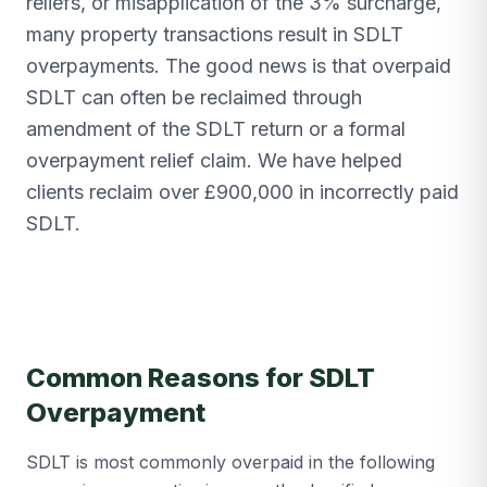
reliefs, or misapplication of the 3% surcharge,
many property transactions result in SDLT
overpayments. The good news is that overpaid
SDLT can often be reclaimed through
amendment of the SDLT return or a formal
overpayment relief claim. We have helped
clients reclaim over £900,000 in incorrectly paid
SDLT.
Common Reasons for SDLT
Overpayment
SDLT is most commonly overpaid in the following