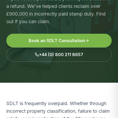
a refund. We've helped clients reclaim over
£900,000 in incorrectly paid stamp duty. Find
out if you can claim.
Book an SDLT Consultation
+44 (0) 800 211 8657
SDLT is frequently overpaid. Whether through
incorrect property classification, failure to claim