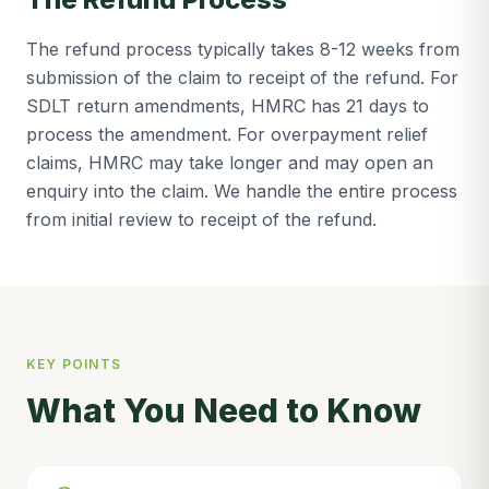
The refund process typically takes 8-12 weeks from
submission of the claim to receipt of the refund. For
SDLT return amendments, HMRC has 21 days to
process the amendment. For overpayment relief
claims, HMRC may take longer and may open an
enquiry into the claim. We handle the entire process
from initial review to receipt of the refund.
KEY POINTS
What You Need to Know