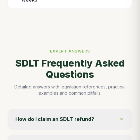
EXPERT ANSWERS
SDLT Frequently Asked
Questions
Detailed answers with legislation references, practical
examples and common pitfalls.
How do I claim an SDLT refund?