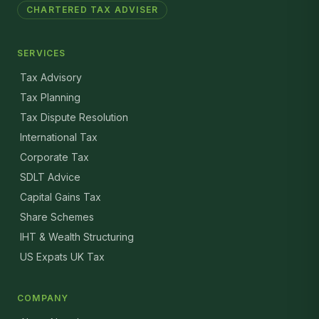
CHARTERED TAX ADVISER
SERVICES
Tax Advisory
Tax Planning
Tax Dispute Resolution
International Tax
Corporate Tax
SDLT Advice
Capital Gains Tax
Share Schemes
IHT & Wealth Structuring
US Expats UK Tax
COMPANY