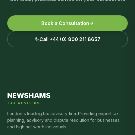
Book a Consultation
Call +44 (0) 800 211 8657
NEWSHAMS
TAX ADVISERS
London's leading tax advisory firm. Providing expert tax
planning, advisory and dispute resolution for businesses
and high net worth individuals.