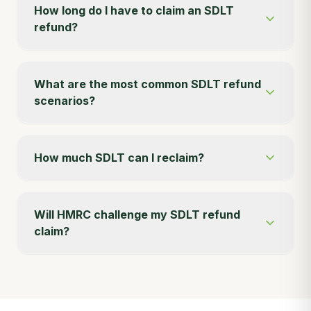
How long do I have to claim an SDLT
refund?
What are the most common SDLT refund
scenarios?
How much SDLT can I reclaim?
Will HMRC challenge my SDLT refund
claim?