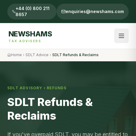
+44 (0) 800 211
enquiries@newshams.com
8657
NEWSHAMS
TAX ADVISERS
Home
SDLT Advice
SDLT Refunds & Reclaims
SDLT ADVISORY ›
REFUNDS
SDLT Refunds &
Reclaims
If you've overpaid SDLT, you may be entitled to