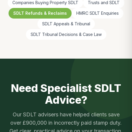
Companies Buying Property SDLT
Trusts and SDLT
SDLT Refunds & Reclaims
HMRC SDLT Enquiries
SDLT Appeals & Tribunal
SDLT Tribunal Decisions & Case Law
Need Specialist SDLT
Advice?
Our SDLT advisers have helped clients save
over £900,000 in incorrectly paid stamp duty.
Get clear, practical advice on your transaction.