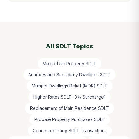
All SDLT Topics
Mixed-Use Property SDLT
Annexes and Subsidiary Dwellings SDLT
Multiple Dwellings Relief (MDR) SDLT
Higher Rates SDLT (3% Surcharge)
Replacement of Main Residence SDLT
Probate Property Purchases SDLT
Connected Party SDLT Transactions