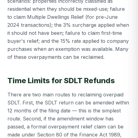
scenarios: properties incorrectly classified as
residential when they should be mixed-use; failure
to claim Multiple Dwellings Relief (for pre-June
2024 transactions); the 3% surcharge applied when
it should not have been; failure to claim first-time
buyer's relief; and the 15% rate applied to company
purchases when an exemption was available. Many
of these overpayments can be reclaimed.
Time Limits for SDLT Refunds
There are two main routes to reclaiming overpaid
SDLT. First, the SDLT return can be amended within
12 months of the filing date — this is the simplest
route. Second, if the amendment window has
passed, a formal overpayment relief claim can be
made under Section 80 of the Finance Act 1989,