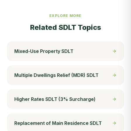
EXPLORE MORE
Related SDLT Topics
Mixed-Use Property SDLT
Multiple Dwellings Relief (MDR) SDLT
Higher Rates SDLT (3% Surcharge)
Replacement of Main Residence SDLT