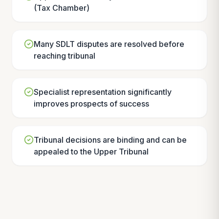
(Tax Chamber)
Many SDLT disputes are resolved before
reaching tribunal
Specialist representation significantly
improves prospects of success
Tribunal decisions are binding and can be
appealed to the Upper Tribunal