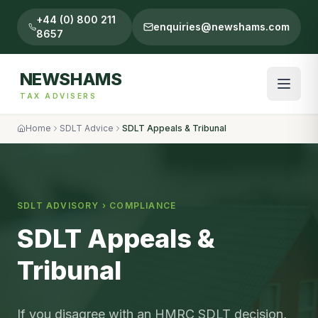
+44 (0) 800 211
enquiries@newshams.com
8657
NEWSHAMS
TAX ADVISERS
Home
SDLT Advice
SDLT Appeals & Tribunal
SDLT ADVISORY ›
COMPLIANCE
SDLT Appeals &
Tribunal
If you disagree with an HMRC SDLT decision,