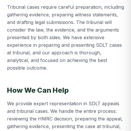
Tribunal cases require careful preparation, including
gathering evidence, preparing witness statements,
and drafting legal submissions. The tribunal will
consider the law, the evidence, and the arguments
presented by both sides. We have extensive
experience in preparing and presenting SDLT cases
at tribunal, and our approach is thorough,
analytical, and focused on achieving the best
possible outcome.
How We Can Help
We provide expert representation in SDLT appeals
and tribunal cases. We handle the entire process:
reviewing the HMRC decision, preparing the appeal,
gathering evidence, presenting the case at tribunal,