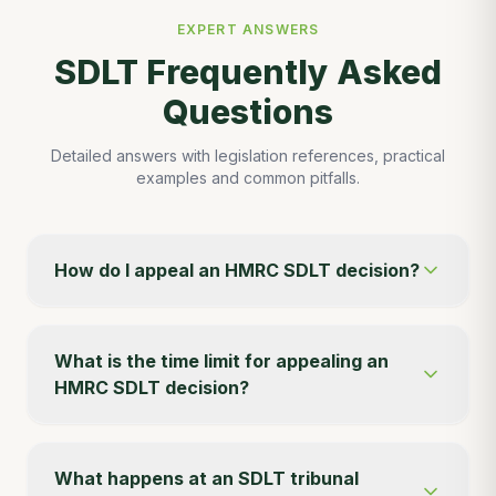
EXPERT ANSWERS
SDLT Frequently Asked
Questions
Detailed answers with legislation references, practical
examples and common pitfalls.
How do I appeal an HMRC SDLT decision?
What is the time limit for appealing an
HMRC SDLT decision?
What happens at an SDLT tribunal