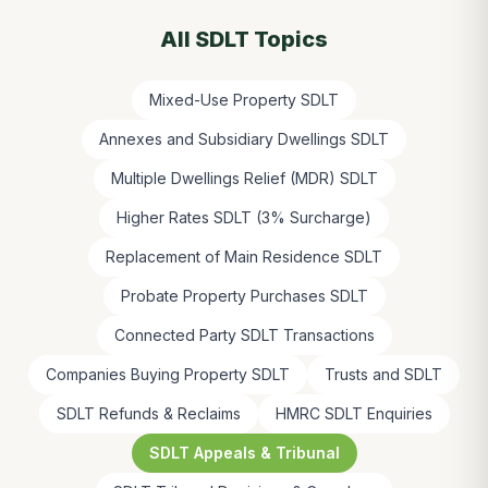
All SDLT Topics
Mixed-Use Property SDLT
Annexes and Subsidiary Dwellings SDLT
Multiple Dwellings Relief (MDR) SDLT
Higher Rates SDLT (3% Surcharge)
Replacement of Main Residence SDLT
Probate Property Purchases SDLT
Connected Party SDLT Transactions
Companies Buying Property SDLT
Trusts and SDLT
SDLT Refunds & Reclaims
HMRC SDLT Enquiries
SDLT Appeals & Tribunal