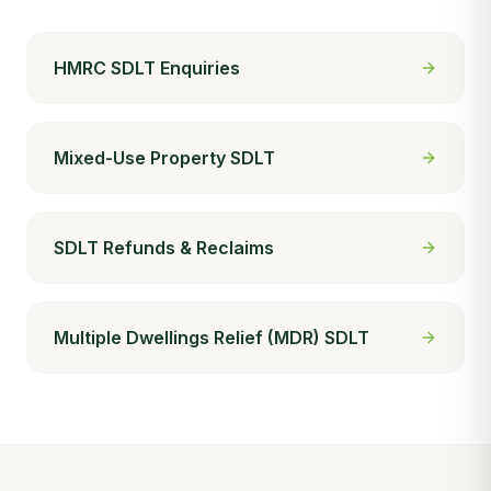
HMRC SDLT Enquiries
Mixed-Use Property SDLT
SDLT Refunds & Reclaims
Multiple Dwellings Relief (MDR) SDLT