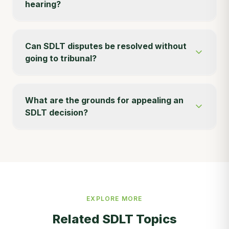
hearing?
Can SDLT disputes be resolved without
going to tribunal?
What are the grounds for appealing an
SDLT decision?
EXPLORE MORE
Related SDLT Topics