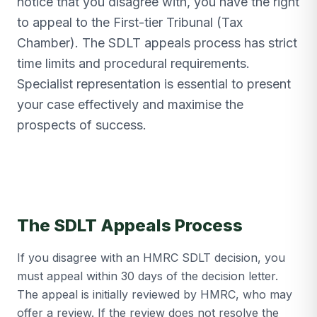
notice that you disagree with, you have the right
to appeal to the First-tier Tribunal (Tax
Chamber). The SDLT appeals process has strict
time limits and procedural requirements.
Specialist representation is essential to present
your case effectively and maximise the
prospects of success.
The SDLT Appeals Process
If you disagree with an HMRC SDLT decision, you
must appeal within 30 days of the decision letter.
The appeal is initially reviewed by HMRC, who may
offer a review. If the review does not resolve the