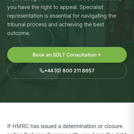
you have the right to appeal. Specialist
representation is essential for navigating the
tribunal process and achieving the best
outcome.
Book an SDLT Consultation
+44 (0) 800 211 8657
If HMRC has issued a determination or closure