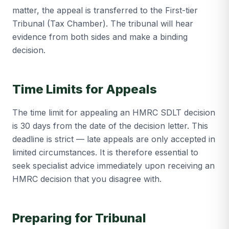
matter, the appeal is transferred to the First-tier
Tribunal (Tax Chamber). The tribunal will hear
evidence from both sides and make a binding
decision.
Time Limits for Appeals
The time limit for appealing an HMRC SDLT decision
is 30 days from the date of the decision letter. This
deadline is strict — late appeals are only accepted in
limited circumstances. It is therefore essential to
seek specialist advice immediately upon receiving an
HMRC decision that you disagree with.
Preparing for Tribunal