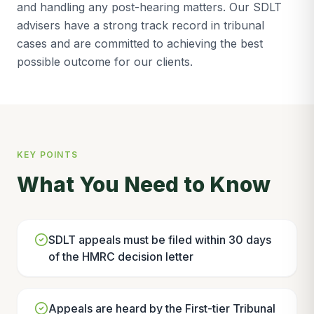
and handling any post-hearing matters. Our SDLT
advisers have a strong track record in tribunal
cases and are committed to achieving the best
possible outcome for our clients.
KEY POINTS
What You Need to Know
SDLT appeals must be filed within 30 days
of the HMRC decision letter
Appeals are heard by the First-tier Tribunal