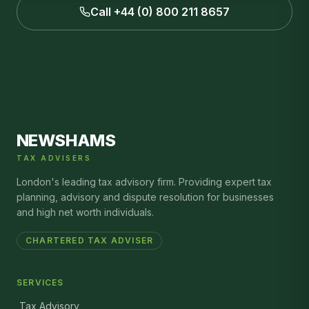
Call +44 (0) 800 211 8657
NEWSHAMS
TAX ADVISERS
London's leading tax advisory firm. Providing expert tax
planning, advisory and dispute resolution for businesses
and high net worth individuals.
CHARTERED TAX ADVISER
SERVICES
Tax Advisory