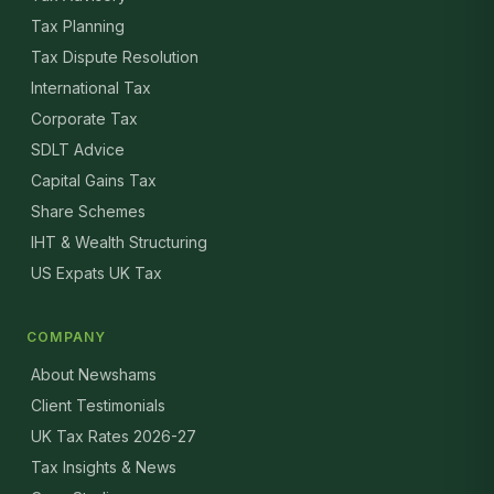
Tax Planning
Tax Dispute Resolution
International Tax
Corporate Tax
SDLT Advice
Capital Gains Tax
Share Schemes
IHT & Wealth Structuring
US Expats UK Tax
COMPANY
About Newshams
Client Testimonials
UK Tax Rates 2026-27
Tax Insights & News