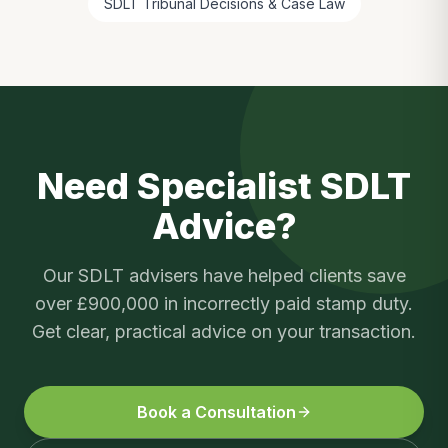
SDLT Tribunal Decisions & Case Law
Need Specialist SDLT
Advice?
Our SDLT advisers have helped clients save
over £900,000 in incorrectly paid stamp duty.
Get clear, practical advice on your transaction.
Book a Consultation