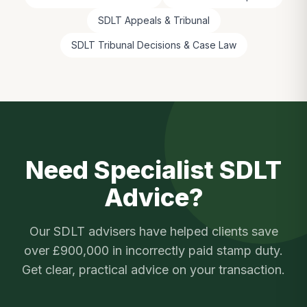
SDLT Appeals & Tribunal
SDLT Tribunal Decisions & Case Law
Need Specialist SDLT
Advice?
Our SDLT advisers have helped clients save
over £900,000 in incorrectly paid stamp duty.
Get clear, practical advice on your transaction.