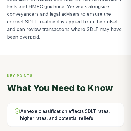
tests and HMRC guidance. We work alongside
conveyancers and legal advisers to ensure the
correct SDLT treatment is applied from the outset,
and can review transactions where SDLT may have
been overpaid.
KEY POINTS
What You Need to Know
Annexe classification affects SDLT rates,
higher rates, and potential reliefs