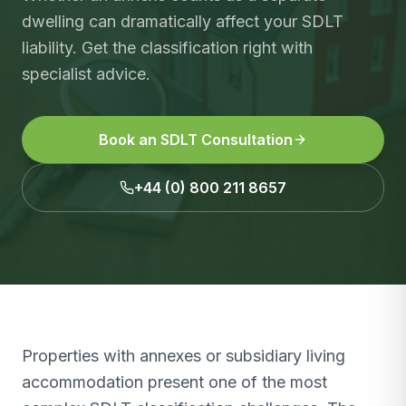
dwelling can dramatically affect your SDLT
liability. Get the classification right with
specialist advice.
Book an SDLT Consultation
+44 (0) 800 211 8657
Properties with annexes or subsidiary living
accommodation present one of the most