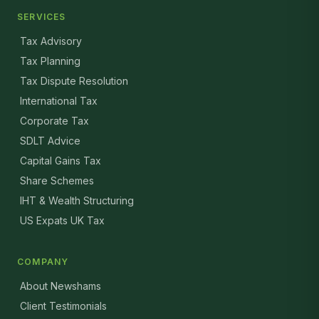
SERVICES
Tax Advisory
Tax Planning
Tax Dispute Resolution
International Tax
Corporate Tax
SDLT Advice
Capital Gains Tax
Share Schemes
IHT & Wealth Structuring
US Expats UK Tax
COMPANY
About Newshams
Client Testimonials