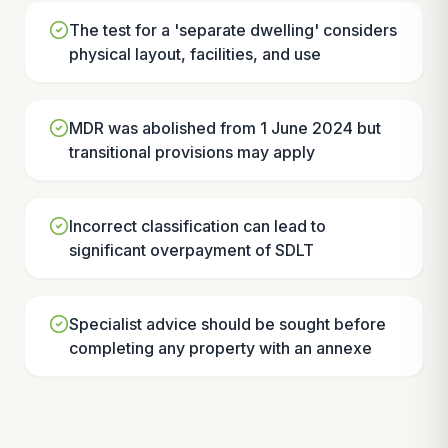
The test for a 'separate dwelling' considers
physical layout, facilities, and use
MDR was abolished from 1 June 2024 but
transitional provisions may apply
Incorrect classification can lead to
significant overpayment of SDLT
Specialist advice should be sought before
completing any property with an annexe