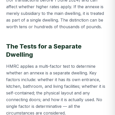
(for transactions before 1 June 2024) and can
affect whether higher rates apply. If the annexe is
merely subsidiary to the main dwelling, it is treated
as part of a single dwelling. The distinction can be
worth tens or hundreds of thousands of pounds.
The Tests for a Separate
Dwelling
HMRC applies a multi-factor test to determine
whether an annexe is a separate dwelling. Key
factors include: whether it has its own entrance,
kitchen, bathroom, and living facilities; whether it is
self-contained; the physical layout and any
connecting doors; and how it is actually used. No
single factor is determinative — all the
circumstances are considered.