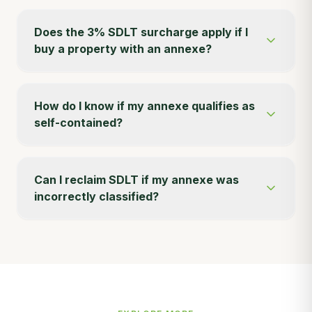
Does the 3% SDLT surcharge apply if I
buy a property with an annexe?
How do I know if my annexe qualifies as
self-contained?
Can I reclaim SDLT if my annexe was
incorrectly classified?