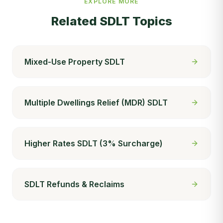
EXPLORE MORE
Related SDLT Topics
Mixed-Use Property SDLT
Multiple Dwellings Relief (MDR) SDLT
Higher Rates SDLT (3% Surcharge)
SDLT Refunds & Reclaims