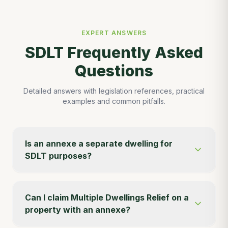
EXPERT ANSWERS
SDLT Frequently Asked
Questions
Detailed answers with legislation references, practical
examples and common pitfalls.
Is an annexe a separate dwelling for
SDLT purposes?
Can I claim Multiple Dwellings Relief on a
property with an annexe?