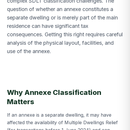
complex SDLT classification challenges. The
question of whether an annexe constitutes a
separate dwelling or is merely part of the main
residence can have significant tax
consequences. Getting this right requires careful
analysis of the physical layout, facilities, and
use of the annexe.
Why Annexe Classification
Matters
If an annexe is a separate dwelling, it may have
affected the availability of Multiple Dwellings Relief