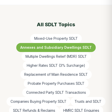
All SDLT Topics
Mixed-Use Property SDLT
Annexes and Subsidiary Dwellings SDLT
Multiple Dwellings Relief (MDR) SDLT
Higher Rates SDLT (3% Surcharge)
Replacement of Main Residence SDLT
Probate Property Purchases SDLT
Connected Party SDLT Transactions
Companies Buying Property SDLT
Trusts and SDLT
SDLT Refunds & Reclaims
HMRC SDLT Enquiries