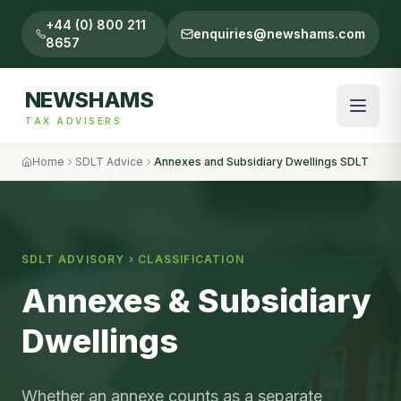
+44 (0) 800 211
enquiries@newshams.com
8657
NEWSHAMS
TAX ADVISERS
Home
SDLT Advice
Annexes and Subsidiary Dwellings SDLT
SDLT ADVISORY ›
CLASSIFICATION
Annexes & Subsidiary
Dwellings
Whether an annexe counts as a separate