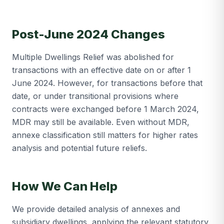
Post-June 2024 Changes
Multiple Dwellings Relief was abolished for
transactions with an effective date on or after 1
June 2024. However, for transactions before that
date, or under transitional provisions where
contracts were exchanged before 1 March 2024,
MDR may still be available. Even without MDR,
annexe classification still matters for higher rates
analysis and potential future reliefs.
How We Can Help
We provide detailed analysis of annexes and
subsidiary dwellings, applying the relevant statutory