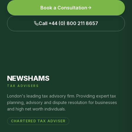
Book a Consultation
Call +44 (0) 800 211 8657
NEWSHAMS
TAX ADVISERS
London's leading tax advisory firm. Providing expert tax
planning, advisory and dispute resolution for businesses
and high net worth individuals.
CHARTERED TAX ADVISER