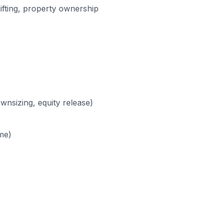
 gifting, property ownership
wnsizing, equity release)
ome)