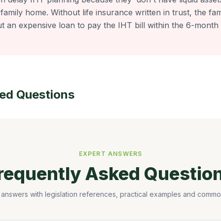
 family home. Without life insurance written in trust, the fa
t an expensive loan to pay the IHT bill within the 6-month 
ked Questions
EXPERT ANSWERS
requently Asked Questio
 answers with legislation references, practical examples and common 