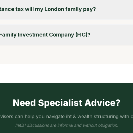
ance tax will my London family pay?
a Family Investment Company (FIC)?
Need Specialist Advice?
visers can help you navigate
iht & wealth structuring
with c
Initial discussions are informal and without obligation.