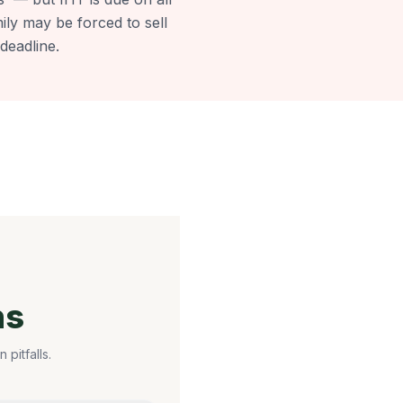
mily may be forced to sell
deadline.
ns
pitfalls.