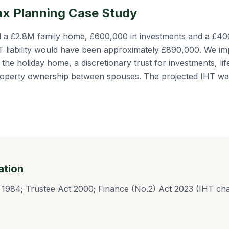
ax Planning Case Study
ad a £2.8M family home, £600,000 in investments and a £4
HT liability would have been approximately £890,000. We im
of the holiday home, a discretionary trust for investments, li
 property ownership between spouses. The projected IHT w
ation
 1984; Trustee Act 2000; Finance (No.2) Act 2023 (IHT cha