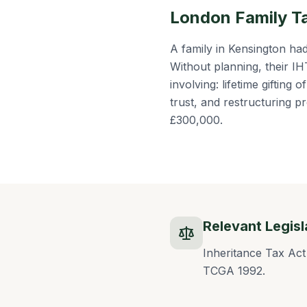
London Family T
A family in Kensington h
Without planning, their I
involving: lifetime gifting 
trust, and restructuring
£300,000.
Relevant Legisl
Inheritance Tax Act
TCGA 1992.