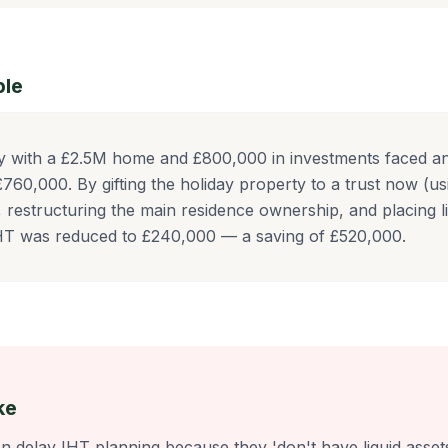
ple
y with a £2.5M home and £800,000 in investments faced an 
760,000. By gifting the holiday property to a trust now (u
, restructuring the main residence ownership, and placing li
IHT was reduced to £240,000 — a saving of £520,000.
ke
en delay IHT planning because they 'don't have liquid asset