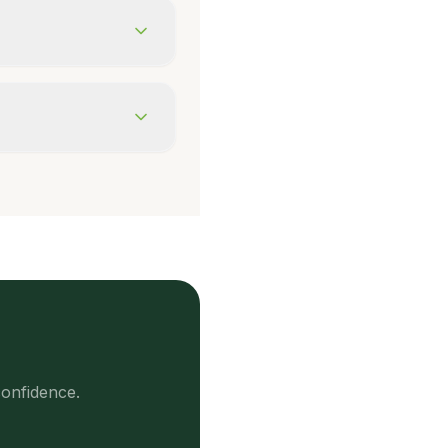
onfidence.