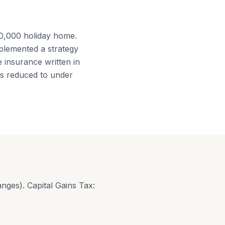
00,000 holiday home.
plemented a strategy
fe insurance written in
as reduced to under
nges). Capital Gains Tax: