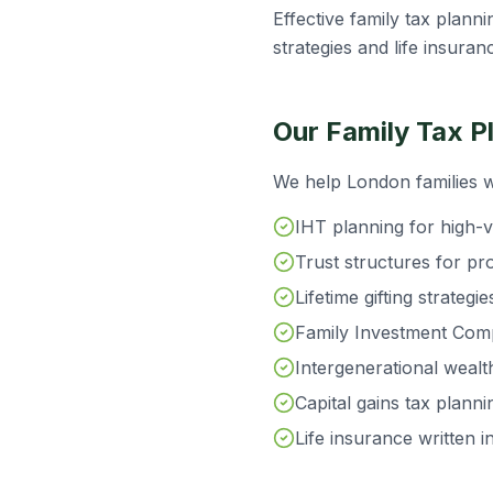
Effective family tax planni
strategies and life insuran
Our Family Tax P
We help London families w
IHT planning for high-v
Trust structures for pr
Lifetime gifting strateg
Family Investment Compa
Intergenerational wealth
Capital gains tax plann
Life insurance written i