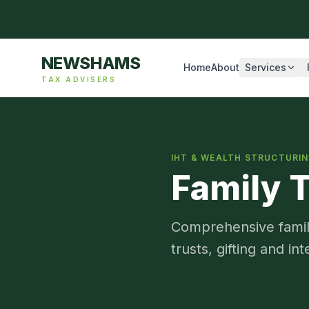
NEWSHAMS
Home
About
Services
TAX ADVISERS
IHT & WEALTH STRUCTURI
Family 
Comprehensive family
trusts, gifting and in