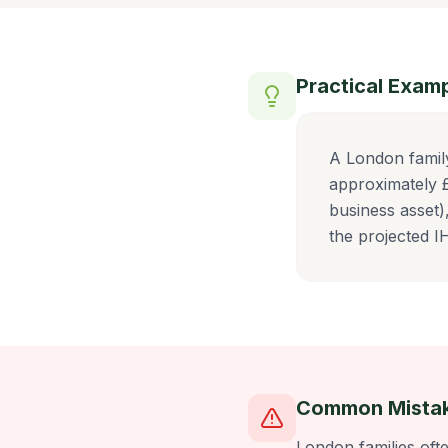
Practical Exam
A London famil
approximately £
business asset)
the projected 
Common Mista
London families oft