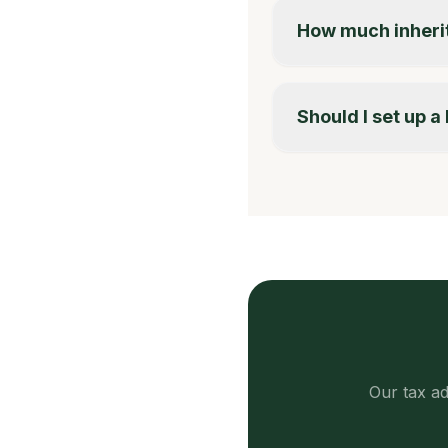
How much inherit
Should I set up 
Our tax ad