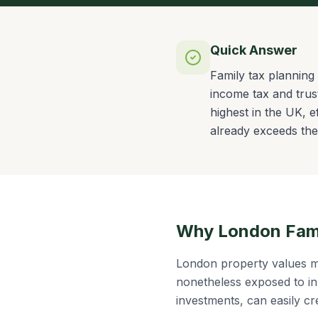
Quick Answer
Family tax planning 
income tax and trus
highest in the UK, e
already exceeds the 
Why London Famil
London property values m
nonetheless exposed to in
investments, can easily cr