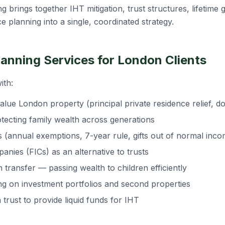
ng brings together IHT mitigation, trust structures, lifetime
ce planning into a single, coordinated strategy.
lanning Services for London Clients
ith:
alue London property (principal private residence relief, do
otecting family wealth across generations
ies (annual exemptions, 7-year rule, gifts out of normal inc
nies (FICs) as an alternative to trusts
 transfer — passing wealth to children efficiently
ing on investment portfolios and second properties
n trust to provide liquid funds for IHT