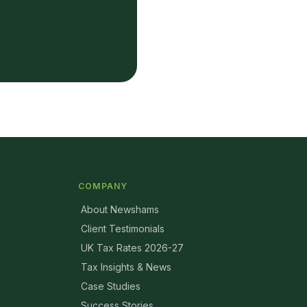
COMPANY
About Newshams
Client Testimonials
UK Tax Rates 2026-27
Tax Insights & News
Case Studies
Success Stories