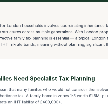
for London households involves coordinating inheritance tax
t structures across multiple generations. With London pro
ffective family tax planning is essential — a typical Londo
IHT nil-rate bands, meaning without planning, significant I
ies Need Specialist Tax Planning
ean that many families who would not consider themselves
heritance tax. A family home in zones 1-3 worth £1.5M, plu
eate an IHT liability of £400,000+.