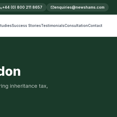
+44 (0) 800 211 8657
enquiries@newshams.com
tudies
Success Stories
Testimonials
Consultation
Contact
ndon
ing inheritance tax,