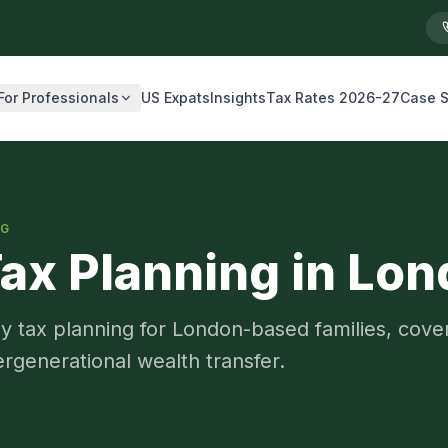
For Professionals
US Expats
Insights
Tax Rates 2026-27
Case S
NG
Tax Planning in Lo
 tax planning for London-based families, cover
tergenerational wealth transfer.