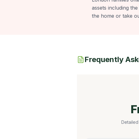
assets including the
the home or take ou
Frequently As
F
Detailed