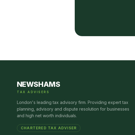
NEWSHAMS
TAX ADVISERS
London's leading tax advisory firm. Providing expert tax
planning, advisory and dispute resolution for businesses
and high net worth individuals.
CHARTERED TAX ADVISER