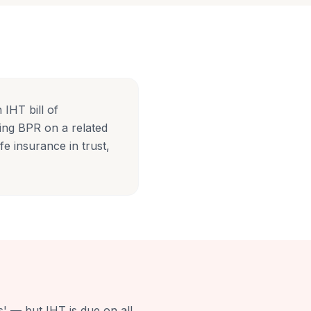
IHT bill of
sing BPR on a related
fe insurance in trust,
s' — but IHT is due on all