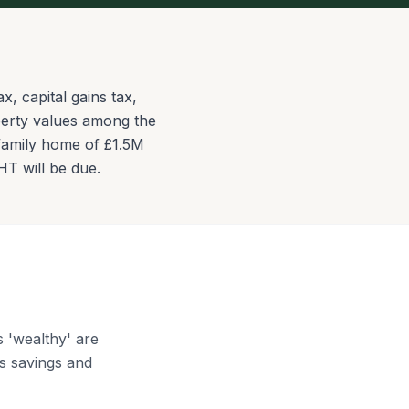
, capital gains tax,
perty values among the
n family home of £1.5M
HT will be due.
 'wealthy' are
s savings and