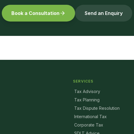
Book a Consultation
Send an Enquiry
SERVICES
Tax Advisory
Tax Planning
Tax Dispute Resolution
International Tax
Corporate Tax
SDLT Advice