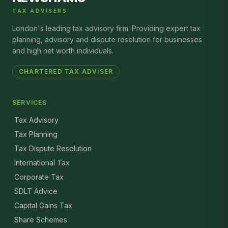
TAX ADVISERS
London's leading tax advisory firm. Providing expert tax
planning, advisory and dispute resolution for businesses
and high net worth individuals.
CHARTERED TAX ADVISER
SERVICES
Tax Advisory
Tax Planning
Tax Dispute Resolution
International Tax
Corporate Tax
SDLT Advice
Capital Gains Tax
Share Schemes