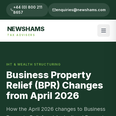
+44 (0) 800 211
enquiries@newshams.com
8657
NEWSHAMS
TAX ADVISERS
IHT & WEALTH STRUCTURING
Business Property
Relief (BPR) Changes
from April 2026
How the April 2026 changes to Business