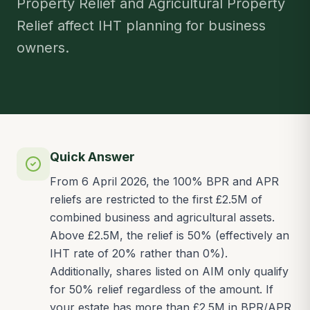
Property Relief and Agricultural Property
Relief affect IHT planning for business
owners.
Quick Answer
From 6 April 2026, the 100% BPR and APR
reliefs are restricted to the first £2.5M of
combined business and agricultural assets.
Above £2.5M, the relief is 50% (effectively an
IHT rate of 20% rather than 0%).
Additionally, shares listed on AIM only qualify
for 50% relief regardless of the amount. If
your estate has more than £2.5M in BPR/APR