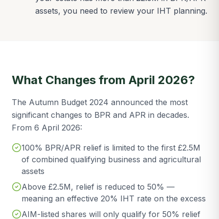
assets, you need to review your IHT planning.
What Changes from April 2026?
The Autumn Budget 2024 announced the most
significant changes to BPR and APR in decades.
From 6 April 2026:
100% BPR/APR relief is limited to the first £2.5M
of combined qualifying business and agricultural
assets
Above £2.5M, relief is reduced to 50% —
meaning an effective 20% IHT rate on the excess
AIM-listed shares will only qualify for 50% relief