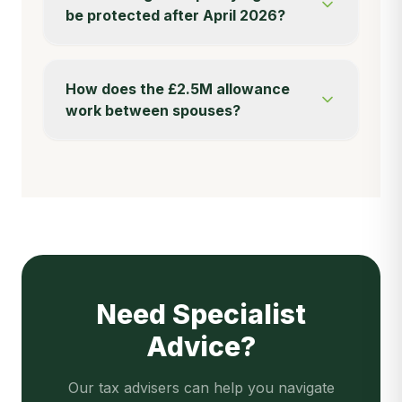
be protected after April 2026?
How does the £2.5M allowance
work between spouses?
Need Specialist
Advice?
Our tax advisers can help you navigate