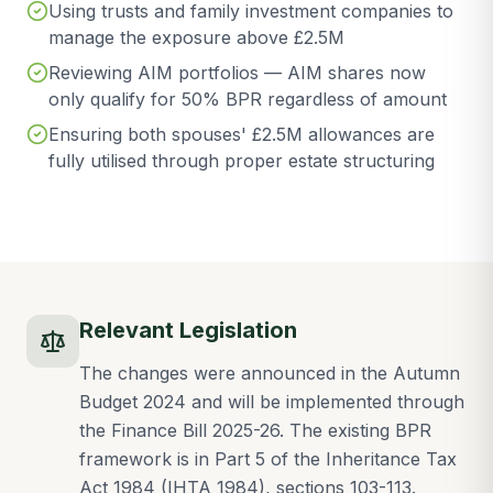
Using trusts and family investment companies to
manage the exposure above £2.5M
Reviewing AIM portfolios — AIM shares now
only qualify for 50% BPR regardless of amount
Ensuring both spouses' £2.5M allowances are
fully utilised through proper estate structuring
Relevant Legislation
The changes were announced in the Autumn
Budget 2024 and will be implemented through
the Finance Bill 2025-26. The existing BPR
framework is in Part 5 of the Inheritance Tax
Act 1984 (IHTA 1984), sections 103-113.