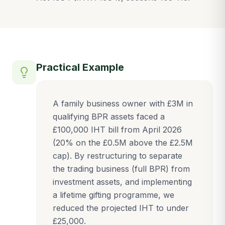
Practical Example
A family business owner with £3M in
qualifying BPR assets faced a
£100,000 IHT bill from April 2026
(20% on the £0.5M above the £2.5M
cap). By restructuring to separate
the trading business (full BPR) from
investment assets, and implementing
a lifetime gifting programme, we
reduced the projected IHT to under
£25,000.