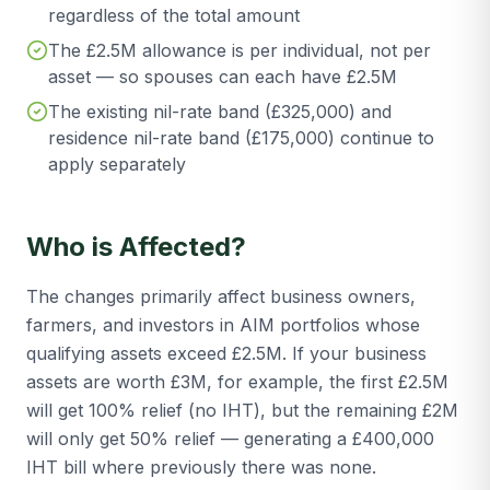
regardless of the total amount
The £2.5M allowance is per individual, not per
asset — so spouses can each have £2.5M
The existing nil-rate band (£325,000) and
residence nil-rate band (£175,000) continue to
apply separately
Who is Affected?
The changes primarily affect business owners,
farmers, and investors in AIM portfolios whose
qualifying assets exceed £2.5M. If your business
assets are worth £3M, for example, the first £2.5M
will get 100% relief (no IHT), but the remaining £2M
will only get 50% relief — generating a £400,000
IHT bill where previously there was none.