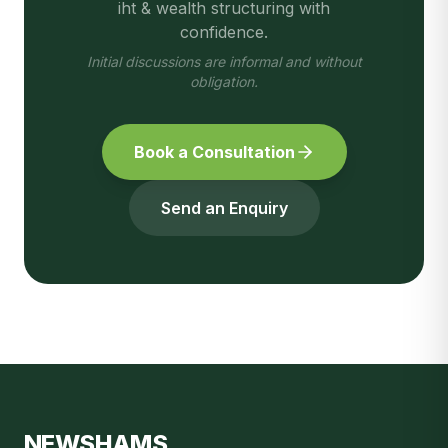
iht & wealth structuring
with
confidence.
Initial discussions are informal and without
obligation.
Book a Consultation
Send an Enquiry
NEWSHAMS