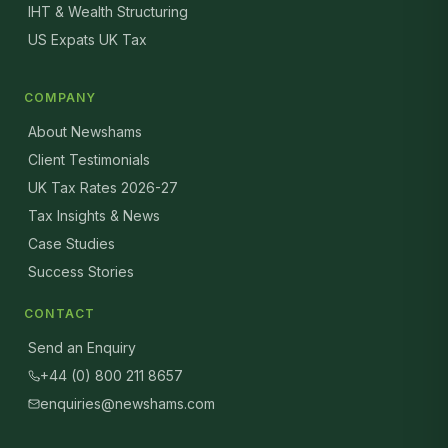
IHT & Wealth Structuring
US Expats UK Tax
COMPANY
About Newshams
Client Testimonials
UK Tax Rates 2026-27
Tax Insights & News
Case Studies
Success Stories
CONTACT
Send an Enquiry
+44 (0) 800 211 8657
enquiries@newshams.com