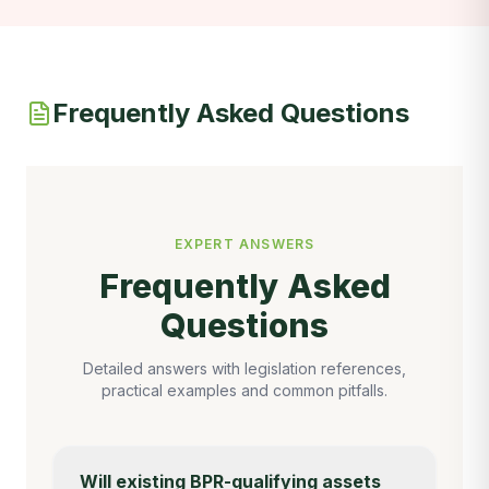
Frequently Asked Questions
EXPERT ANSWERS
Frequently Asked
Questions
Detailed answers with legislation references,
practical examples and common pitfalls.
Will existing BPR-qualifying assets