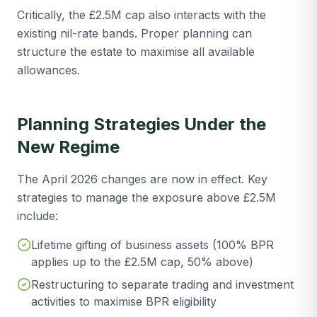
Critically, the £2.5M cap also interacts with the
existing nil-rate bands. Proper planning can
structure the estate to maximise all available
allowances.
Planning Strategies Under the
New Regime
The April 2026 changes are now in effect. Key
strategies to manage the exposure above £2.5M
include:
Lifetime gifting of business assets (100% BPR
applies up to the £2.5M cap, 50% above)
Restructuring to separate trading and investment
activities to maximise BPR eligibility