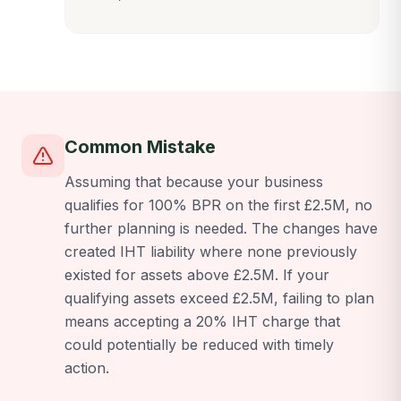
Common Mistake
Assuming that because your business
qualifies for 100% BPR on the first £2.5M, no
further planning is needed. The changes have
created IHT liability where none previously
existed for assets above £2.5M. If your
qualifying assets exceed £2.5M, failing to plan
means accepting a 20% IHT charge that
could potentially be reduced with timely
action.