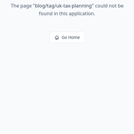
The page
"
blog/tag/uk-tax-planning
"
could not be
found in this application.
Go Home