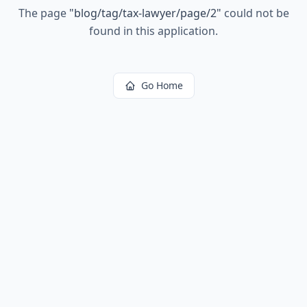
The page
"
blog/tag/tax-lawyer/page/2
"
could not be
found in this application.
Go Home