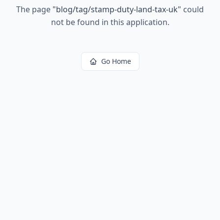
The page
"
blog/tag/stamp-duty-land-tax-uk
"
could
not be found in this application.
Go Home