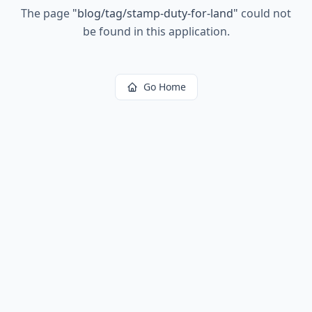
The page
"
blog/tag/stamp-duty-for-land
"
could not
be found in this application.
Go Home