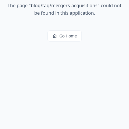
The page
"
blog/tag/mergers-acquisitions
"
could not
be found in this application.
Go Home