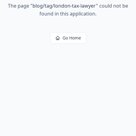
The page
"
blog/tag/london-tax-lawyer
"
could not be
found in this application.
Go Home