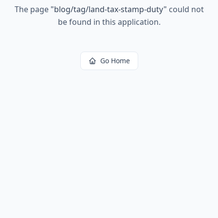
The page
"
blog/tag/land-tax-stamp-duty
"
could not
be found in this application.
Go Home