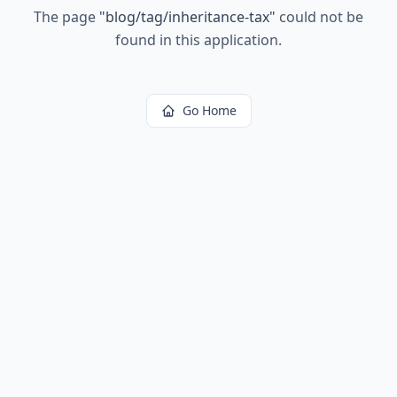
The page
"
blog/tag/inheritance-tax
"
could not be
found in this application.
Go Home