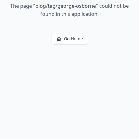
The page
"
blog/tag/george-osborne
"
could not be
found in this application.
Go Home