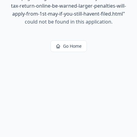
tax-return-online-be-warned-larger-penalties-will-
apply-from-1st-may-if-you-still-havent-filed.html
"
could not be found in this application.
Go Home