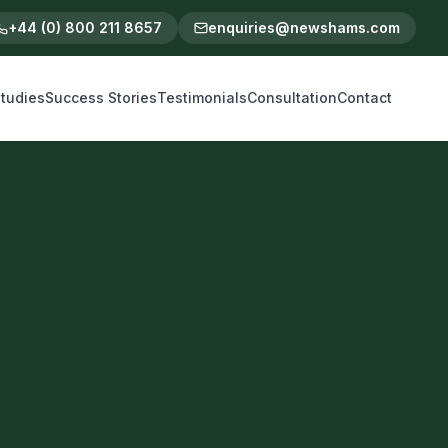
+44 (0) 800 211 8657
enquiries@newshams.com
tudies
Success Stories
Testimonials
Consultation
Contact