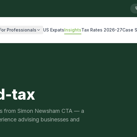
For Professionals
US Expats
Insights
Tax Rates 2026-27
Case S
d-tax
ysis from Simon Newsham CTA — a
erience advising businesses and