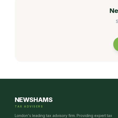
Ne
S
NEWSHAMS
TAX ADVISERS
London's leading tax advisory firm. Providing expert tax