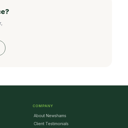
ce?
r,
COMPANY
About Newshams
Client Testimonials