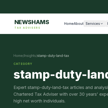
NEWSHAMS
Home
About
Services
TAX ADVISERS
Home
/
Insights
/
stamp-duty-land-tax
CATEGORY
stamp-duty-lan
Expert
stamp-duty-land-tax
articles and anal
Chartered Tax Adviser with over 30 years' exp
high net worth individuals.