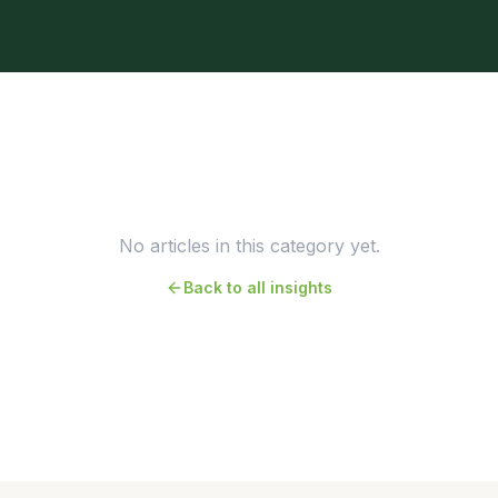
No articles in this category yet.
Back to all insights