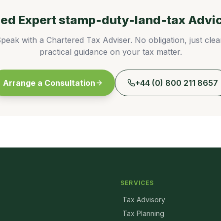
ed Expert
stamp-duty-land-tax
Advi
peak with a Chartered Tax Adviser. No obligation, just clea
practical guidance on your tax matter.
Arrange a Consultation
+44 (0) 800 211 8657
SERVICES
Tax Advisory
Tax Planning