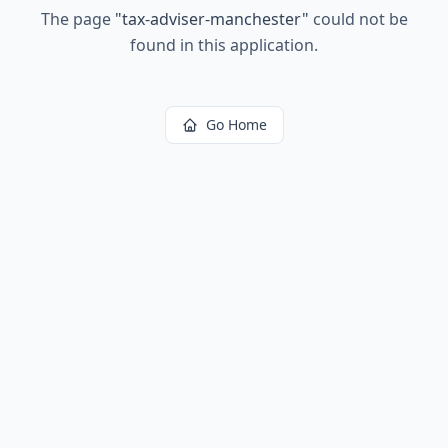
The page
"
tax-adviser-manchester
"
could not be
found in this application.
Go Home