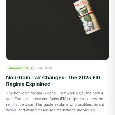
International
17 Jun 2026
Non-Dom Tax Changes: The 2025 FIG
Regime Explained
The non-dom regime is gone. From April 2025, the new 4-
year Foreign Income and Gains (FIG) regime replaces the
remittance basis. This guide explains who qualifies, how it
works, and what it means for international individuals.