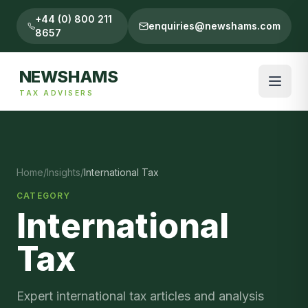
+44 (0) 800 211
enquiries@newshams.com
8657
NEWSHAMS
TAX ADVISERS
Home
/
Insights
/
International Tax
CATEGORY
International
Tax
Expert
international tax
articles and analysis