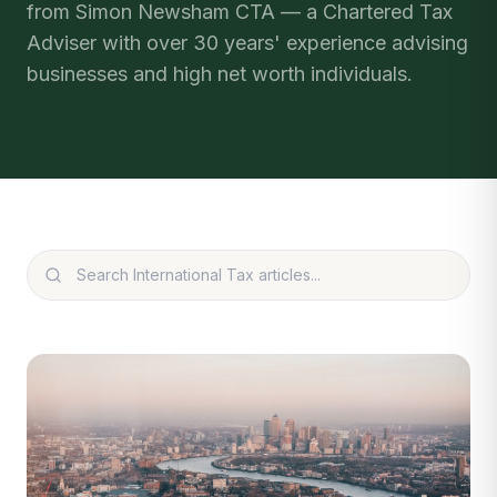
from Simon Newsham CTA — a Chartered Tax
Adviser with over 30 years' experience advising
businesses and high net worth individuals.