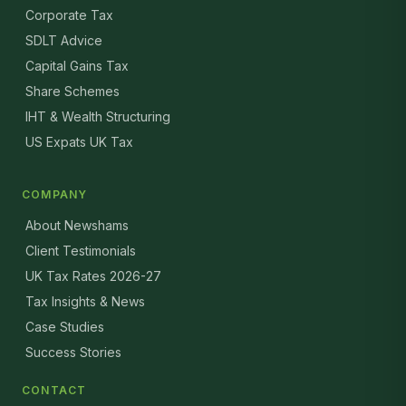
Corporate Tax
SDLT Advice
Capital Gains Tax
Share Schemes
IHT & Wealth Structuring
US Expats UK Tax
COMPANY
About Newshams
Client Testimonials
UK Tax Rates 2026-27
Tax Insights & News
Case Studies
Success Stories
CONTACT