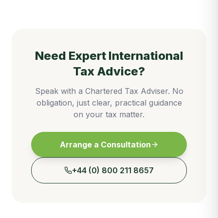
Need Expert
International
Tax
Advice?
Speak with a Chartered Tax Adviser. No
obligation, just clear, practical guidance
on your tax matter.
Arrange a Consultation
+44 (0) 800 211 8657