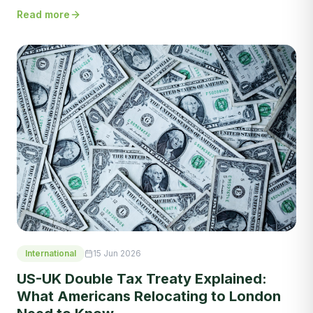
Read more
International
15 Jun 2026
US-UK Double Tax Treaty Explained:
What Americans Relocating to London