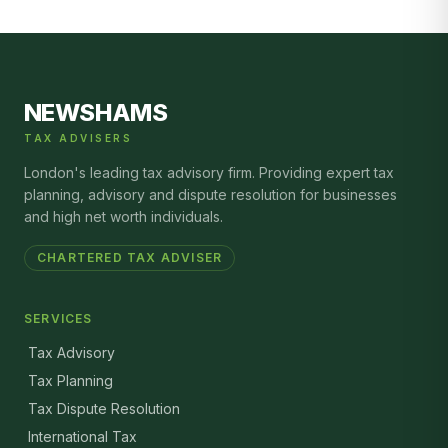
NEWSHAMS
TAX ADVISERS
London's leading tax advisory firm. Providing expert tax
planning, advisory and dispute resolution for businesses
and high net worth individuals.
CHARTERED TAX ADVISER
SERVICES
Tax Advisory
Tax Planning
Tax Dispute Resolution
International Tax