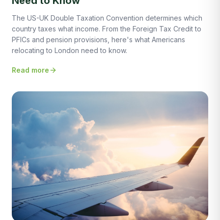
Need to Know
The US-UK Double Taxation Convention determines which
country taxes what income. From the Foreign Tax Credit to
PFICs and pension provisions, here's what Americans
relocating to London need to know.
Read more