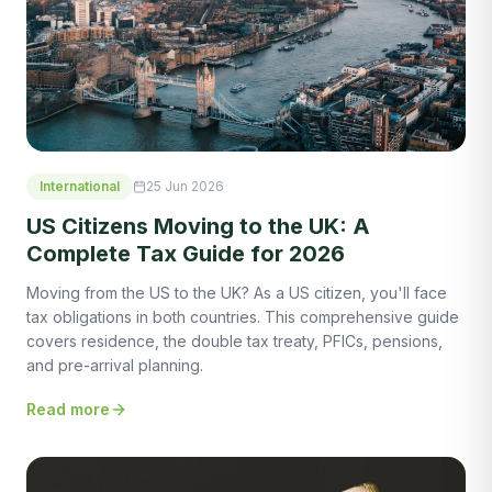
International
25 Jun 2026
US Citizens Moving to the UK: A
Complete Tax Guide for 2026
Moving from the US to the UK? As a US citizen, you'll face
tax obligations in both countries. This comprehensive guide
covers residence, the double tax treaty, PFICs, pensions,
and pre-arrival planning.
Read more