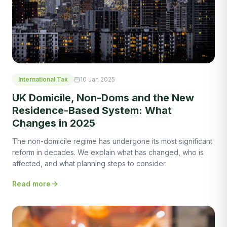
International Tax
10 Jan 2025
UK Domicile, Non-Doms and the New
Residence-Based System: What
Changes in 2025
The non-domicile regime has undergone its most significant
reform in decades. We explain what has changed, who is
affected, and what planning steps to consider.
Read more