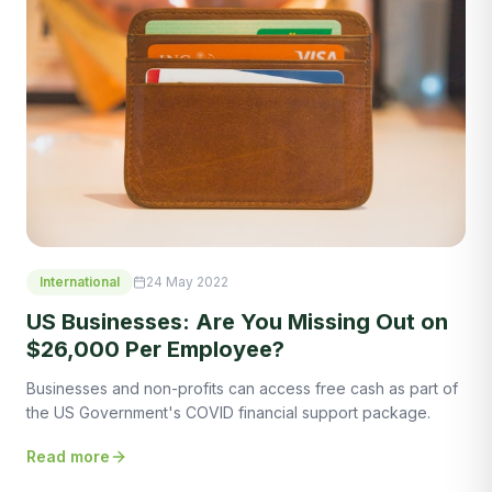
International
24 May 2022
US Businesses: Are You Missing Out on
$26,000 Per Employee?
Businesses and non-profits can access free cash as part of
the US Government's COVID financial support package.
Read more