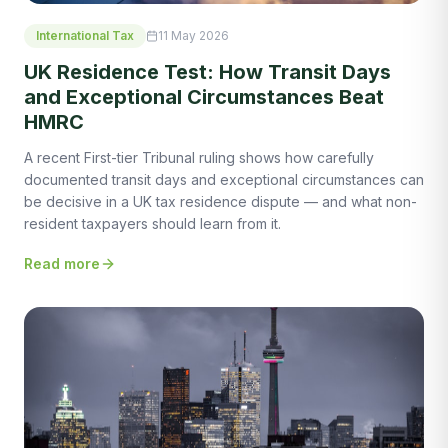
International Tax
11 May 2026
UK Residence Test: How Transit Days
and Exceptional Circumstances Beat
HMRC
A recent First-tier Tribunal ruling shows how carefully
documented transit days and exceptional circumstances can
be decisive in a UK tax residence dispute — and what non-
resident taxpayers should learn from it.
Read more