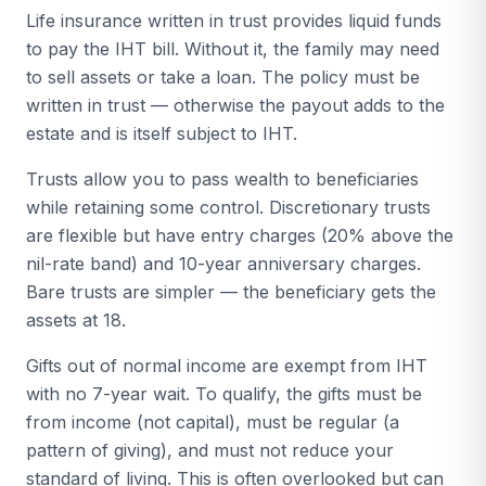
Life insurance written in trust provides liquid funds
to pay the IHT bill. Without it, the family may need
to sell assets or take a loan. The policy must be
written in trust — otherwise the payout adds to the
estate and is itself subject to IHT.
Trusts allow you to pass wealth to beneficiaries
while retaining some control. Discretionary trusts
are flexible but have entry charges (20% above the
nil-rate band) and 10-year anniversary charges.
Bare trusts are simpler — the beneficiary gets the
assets at 18.
Gifts out of normal income are exempt from IHT
with no 7-year wait. To qualify, the gifts must be
from income (not capital), must be regular (a
pattern of giving), and must not reduce your
standard of living. This is often overlooked but can