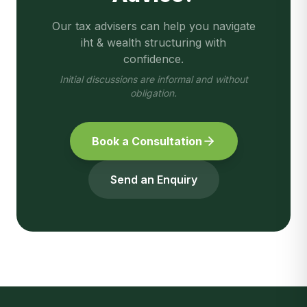
Our tax advisers can help you navigate
iht & wealth structuring
with
confidence.
Initial discussions are informal and without
obligation.
Book a Consultation
Send an Enquiry