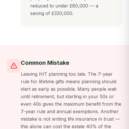
reduced to under £80,000 — a
saving of £320,000.
Common Mistake
Leaving IHT planning too late. The 7-year
rule for lifetime gifts means planning should
start as early as possible. Many people wait
until retirement, but starting in your 50s or
even 40s gives the maximum benefit from the
7-year rule and annual exemptions. Another
mistake is not writing life insurance in trust —
this alone can cost the estate 40% of the