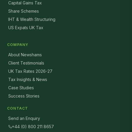
Capital Gains Tax
Share Schemes
IHT & Wealth Structuring
US Expats UK Tax
COMPANY
About Newshams
Client Testimonials
UK Tax Rates 2026-27
Tax Insights & News
Case Studies
Success Stories
CONTACT
Send an Enquiry
+44 (0) 800 211 8657