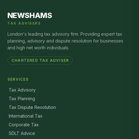
NEWSHAMS
TAX ADVISERS
London's leading tax advisory firm. Providing expert tax
planning, advisory and dispute resolution for businesses
and high net worth individuals.
CHARTERED TAX ADVISER
SERVICES
Tax Advisory
Tax Planning
Tax Dispute Resolution
International Tax
Corporate Tax
SDLT Advice