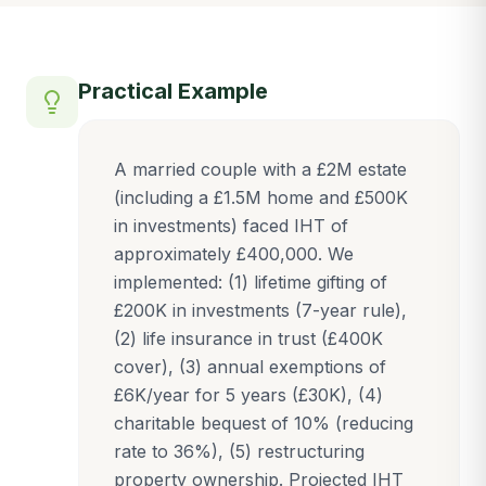
Practical Example
A married couple with a £2M estate
(including a £1.5M home and £500K
in investments) faced IHT of
approximately £400,000. We
implemented: (1) lifetime gifting of
£200K in investments (7-year rule),
(2) life insurance in trust (£400K
cover), (3) annual exemptions of
£6K/year for 5 years (£30K), (4)
charitable bequest of 10% (reducing
rate to 36%), (5) restructuring
property ownership. Projected IHT