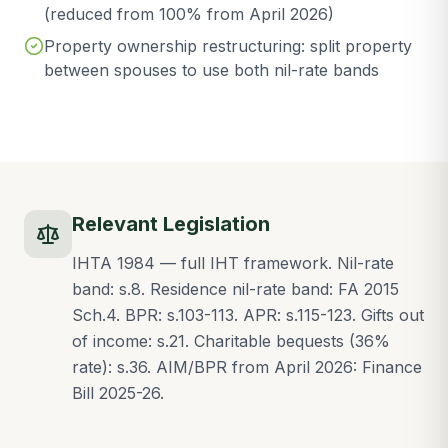
(reduced from 100% from April 2026)
Property ownership restructuring: split property
between spouses to use both nil-rate bands
Relevant Legislation
IHTA 1984 — full IHT framework. Nil-rate
band: s.8. Residence nil-rate band: FA 2015
Sch.4. BPR: s.103-113. APR: s.115-123. Gifts out
of income: s.21. Charitable bequests (36%
rate): s.36. AIM/BPR from April 2026: Finance
Bill 2025-26.