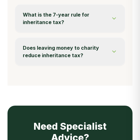
What is the 7-year rule for
inheritance tax?
Does leaving money to charity
reduce inheritance tax?
Need Specialist
Advice?