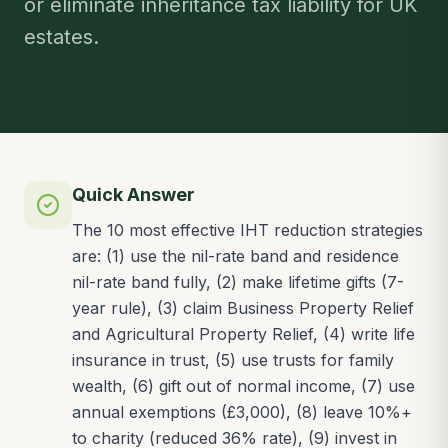
or eliminate inheritance tax liability for UK
estates.
Quick Answer
The 10 most effective IHT reduction strategies
are: (1) use the nil-rate band and residence
nil-rate band fully, (2) make lifetime gifts (7-
year rule), (3) claim Business Property Relief
and Agricultural Property Relief, (4) write life
insurance in trust, (5) use trusts for family
wealth, (6) gift out of normal income, (7) use
annual exemptions (£3,000), (8) leave 10%+
to charity (reduced 36% rate), (9) invest in