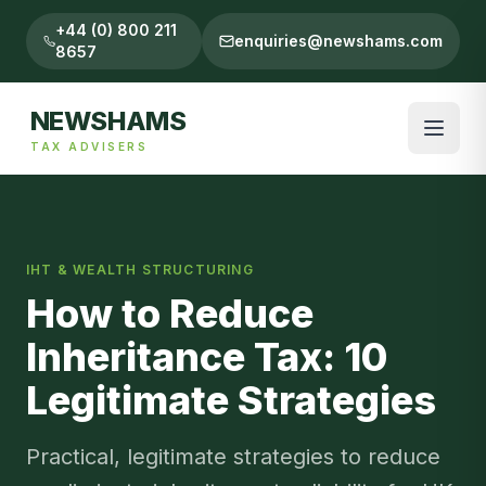
+44 (0) 800 211
enquiries@newshams.com
8657
NEWSHAMS
TAX ADVISERS
IHT & WEALTH STRUCTURING
How to Reduce
Inheritance Tax: 10
Legitimate Strategies
Practical, legitimate strategies to reduce