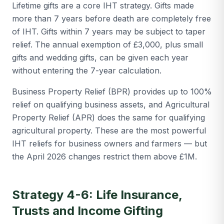
Lifetime gifts are a core IHT strategy. Gifts made
more than 7 years before death are completely free
of IHT. Gifts within 7 years may be subject to taper
relief. The annual exemption of £3,000, plus small
gifts and wedding gifts, can be given each year
without entering the 7-year calculation.
Business Property Relief (BPR) provides up to 100%
relief on qualifying business assets, and Agricultural
Property Relief (APR) does the same for qualifying
agricultural property. These are the most powerful
IHT reliefs for business owners and farmers — but
the April 2026 changes restrict them above £1M.
Strategy 4-6: Life Insurance,
Trusts and Income Gifting