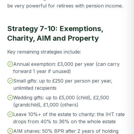
be very powerful for retirees with pension income.
Strategy 7-10: Exemptions,
Charity, AIM and Property
Key remaining strategies include:
Annual exemption: £3,000 per year (can carry
forward 1 year if unused)
Small gifts: up to £250 per person per year,
unlimited recipients
Wedding gifts: up to £5,000 (child), £2,500
(grandchild), £1,000 (others)
Leave 10%+ of the estate to charity: the IHT rate
drops from 40% to 36% on the whole estate
AIM shares: 50% BPR after 2 years of holding