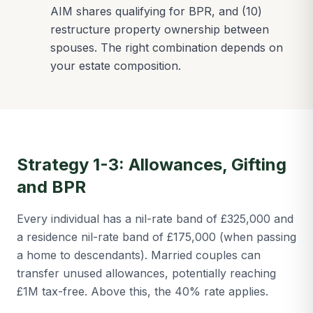
AIM shares qualifying for BPR, and (10)
restructure property ownership between
spouses. The right combination depends on
your estate composition.
Strategy 1-3: Allowances, Gifting
and BPR
Every individual has a nil-rate band of £325,000 and
a residence nil-rate band of £175,000 (when passing
a home to descendants). Married couples can
transfer unused allowances, potentially reaching
£1M tax-free. Above this, the 40% rate applies.