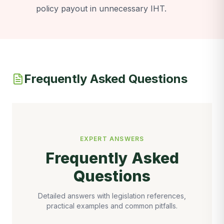
policy payout in unnecessary IHT.
Frequently Asked Questions
EXPERT ANSWERS
Frequently Asked
Questions
Detailed answers with legislation references,
practical examples and common pitfalls.