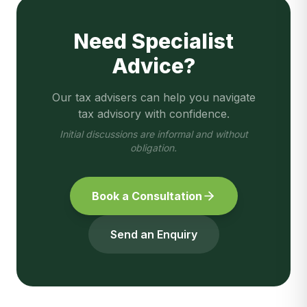
Need Specialist
Advice?
Our tax advisers can help you navigate
tax advisory
with confidence.
Initial discussions are informal and without
obligation.
Book a Consultation
Send an Enquiry