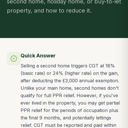
second home, holiday home, or buy-to-let
property, and how to reduce it.
Quick Answer
Selling a second home triggers CGT at 18%
(basic rate) or 24% (higher rate) on the gain,
after deducting the £3,000 annual exemption.
Unlike your main home, second homes don't
qualify for full PPR relief. However, if you've
ever lived in the property, you may get partial
PPR relief for the periods of occupation plus
the final 9 months, and potentially lettings
relief. CGT must be reported and paid within