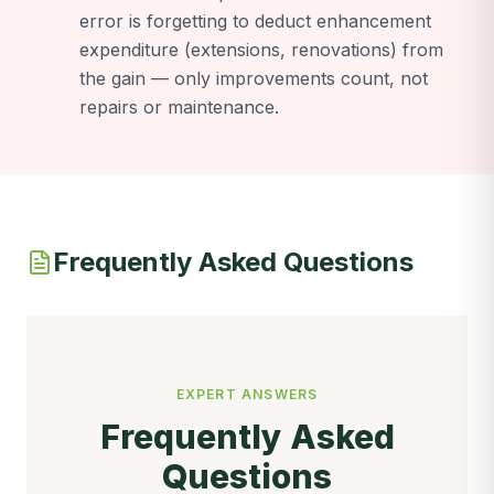
error is forgetting to deduct enhancement
expenditure (extensions, renovations) from
the gain — only improvements count, not
repairs or maintenance.
Frequently Asked Questions
EXPERT ANSWERS
Frequently Asked
Questions