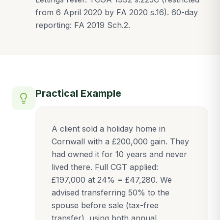
from 6 April 2020 by FA 2020 s.16). 60-day
reporting: FA 2019 Sch.2.
Practical Example
A client sold a holiday home in
Cornwall with a £200,000 gain. They
had owned it for 10 years and never
lived there. Full CGT applied:
£197,000 at 24% = £47,280. We
advised transferring 50% to the
spouse before sale (tax-free
transfer), using both annual