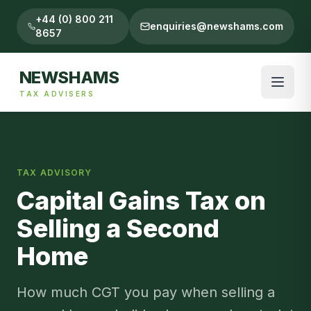
+44 (0) 800 211
enquiries@newshams.com
8657
NEWSHAMS
TAX ADVISERS
TAX ADVISORY
Capital Gains Tax on
Selling a Second
Home
How much CGT you pay when selling a