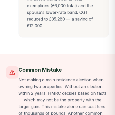
exemptions (£6,000 total) and the
spouse's lower-rate band. CGT
reduced to £35,280 — a saving of
£12,000.
Common Mistake
Not making a main residence election when
owning two properties. Without an election
within 2 years, HMRC decides based on facts
— which may not be the property with the
larger gain. This mistake alone can cost tens
of thousands of pounds. Another common