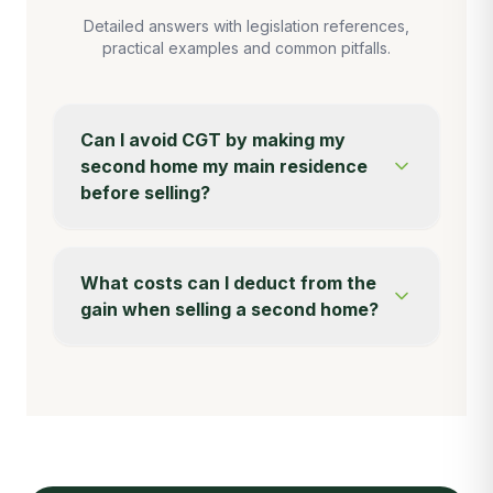
Detailed answers with legislation references,
practical examples and common pitfalls.
Can I avoid CGT by making my
second home my main residence
before selling?
What costs can I deduct from the
gain when selling a second home?