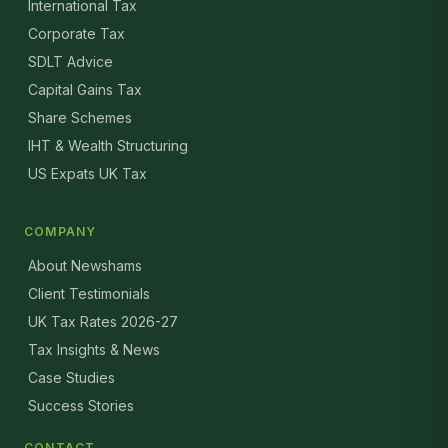
International Tax
Corporate Tax
SDLT Advice
Capital Gains Tax
Share Schemes
IHT & Wealth Structuring
US Expats UK Tax
COMPANY
About Newshams
Client Testimonials
UK Tax Rates 2026-27
Tax Insights & News
Case Studies
Success Stories
CONTACT