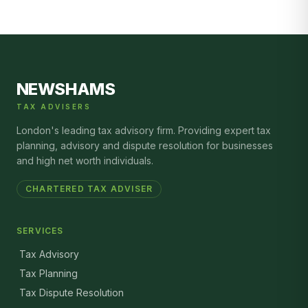
NEWSHAMS
TAX ADVISERS
London's leading tax advisory firm. Providing expert tax
planning, advisory and dispute resolution for businesses
and high net worth individuals.
CHARTERED TAX ADVISER
SERVICES
Tax Advisory
Tax Planning
Tax Dispute Resolution