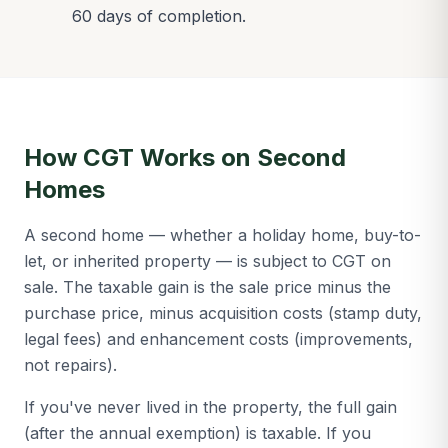
60 days of completion.
How CGT Works on Second
Homes
A second home — whether a holiday home, buy-to-
let, or inherited property — is subject to CGT on
sale. The taxable gain is the sale price minus the
purchase price, minus acquisition costs (stamp duty,
legal fees) and enhancement costs (improvements,
not repairs).
If you've never lived in the property, the full gain
(after the annual exemption) is taxable. If you