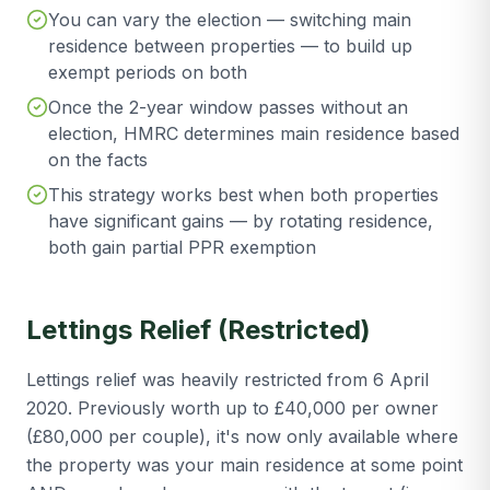
You can vary the election — switching main
residence between properties — to build up
exempt periods on both
Once the 2-year window passes without an
election, HMRC determines main residence based
on the facts
This strategy works best when both properties
have significant gains — by rotating residence,
both gain partial PPR exemption
Lettings Relief (Restricted)
Lettings relief was heavily restricted from 6 April
2020. Previously worth up to £40,000 per owner
(£80,000 per couple), it's now only available where
the property was your main residence at some point