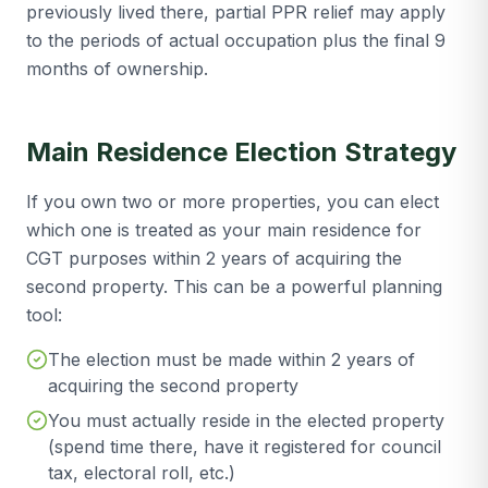
previously lived there, partial PPR relief may apply
to the periods of actual occupation plus the final 9
months of ownership.
Main Residence Election Strategy
If you own two or more properties, you can elect
which one is treated as your main residence for
CGT purposes within 2 years of acquiring the
second property. This can be a powerful planning
tool:
The election must be made within 2 years of
acquiring the second property
You must actually reside in the elected property
(spend time there, have it registered for council
tax, electoral roll, etc.)