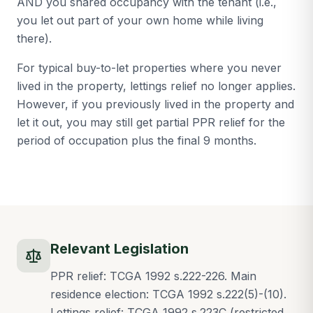
AND you shared occupancy with the tenant (i.e.,
you let out part of your own home while living
there).
For typical buy-to-let properties where you never
lived in the property, lettings relief no longer applies.
However, if you previously lived in the property and
let it out, you may still get partial PPR relief for the
period of occupation plus the final 9 months.
Relevant Legislation
PPR relief: TCGA 1992 s.222-226. Main
residence election: TCGA 1992 s.222(5)-(10).
Lettings relief: TCGA 1992 s.223C (restricted