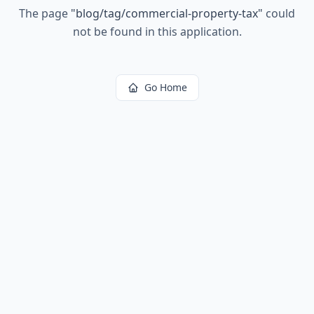
The page
"
blog/tag/commercial-property-tax
"
could
not be found in this application.
Go Home