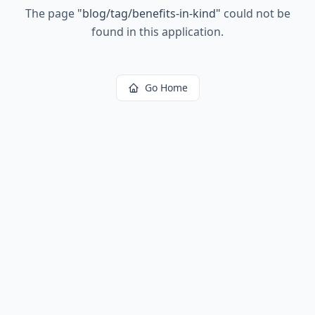
The page
"
blog/tag/benefits-in-kind
"
could not be
found in this application.
Go Home